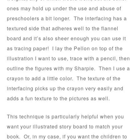
ones may hold up under the use and abuse of
preschoolers a bit longer. The interfacing has a
textured side that adheres well to the flannel
board and it’s also sheer enough you can use it
as tracing paper! I lay the Pellon on top of the
illustration I want to use, trace with a pencil, then
outline the figures with my Sharpie. Then I use a
crayon to add a little color. The texture of the
interfacing picks up the crayon very easily and
adds a fun texture to the pictures as well.
This technique is particularly helpful when you
want your illustrated story board to match your
book. Or, in my case, if you want the children to