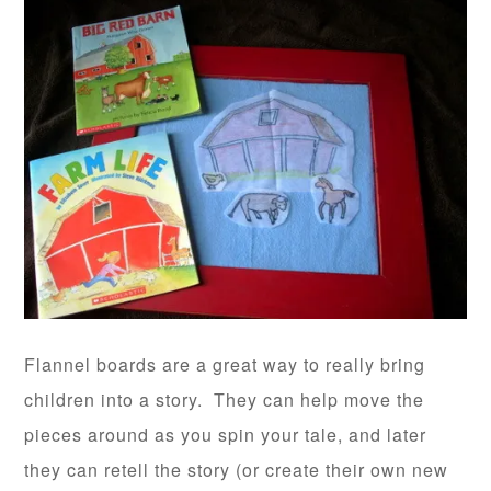
Flannel boards are a great way to really bring
children into a story. They can help move the
pieces around as you spin your tale, and later
they can retell the story (or create their own new