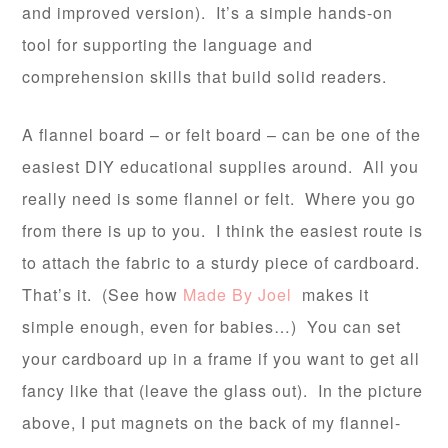
and improved version). It’s a simple hands-on
tool for supporting the language and
comprehension skills that build solid readers.
A flannel board – or felt board – can be one of the
easiest DIY educational supplies around. All you
really need is some flannel or felt. Where you go
from there is up to you. I think the easiest route is
to attach the fabric to a sturdy piece of cardboard.
That’s it. (See how
Made By Joel
makes it
simple enough, even for babies…) You can set
your cardboard up in a frame if you want to get all
fancy like that (leave the glass out). In the picture
above, I put magnets on the back of my flannel-