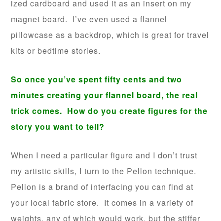
ized cardboard and used it as an insert on my
magnet board. I’ve even used a flannel
pillowcase as a backdrop, which is great for travel
kits or bedtime stories.
So once you’ve spent fifty cents and two
minutes creating your flannel board, the real
trick comes. How do you create figures for the
story you want to tell?
When I need a particular figure and I don’t trust
my artistic skills, I turn to the Pellon technique.
Pellon is a brand of interfacing you can find at
your local fabric store. It comes in a variety of
weights, any of which would work, but the stiffer