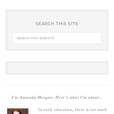
SEARCH THIS SITE
I’m Amanda Morgan. Here’s what I’m about…
In early education, there is too much