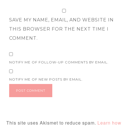
SAVE MY NAME, EMAIL, AND WEBSITE IN
THIS BROWSER FOR THE NEXT TIME I
COMMENT.
NOTIFY ME OF FOLLOW-UP COMMENTS BY EMAIL.
NOTIFY ME OF NEW POSTS BY EMAIL.
This site uses Akismet to reduce spam.
Learn how