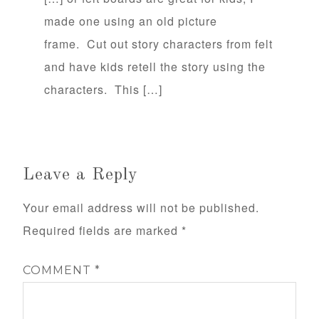
made one using an old picture
frame. Cut out story characters from felt
and have kids retell the story using the
characters. This […]
Leave a Reply
Your email address will not be published.
Required fields are marked
*
COMMENT
*