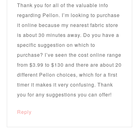
Thank you for all of the valuable info
regarding Pellon. I’m looking to purchase
it online because my nearest fabric store
is about 30 minutes away. Do you have a
specific suggestion on which to
purchase? I’ve seen the cost online range
from $3.99 to $130 and there are about 20
different Pellon choices, which for a first
timer it makes it very confusing. Thank
you for any suggestions you can offer!
Reply