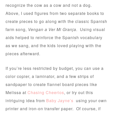
recognize the cow as a cow and not a dog.
Above, I used figures from two separate books to
create pieces to go along with the classic Spanish
farm song,
Vengan a Ver Mi Granja
. Using visual
aids helped to reinforce the Spanish vocabulary
as we sang, and the kids loved playing with the
pieces afterward.
If you’re less restricted by budget, you can use a
color copier, a laminator, and a few strips of
sandpaper to create flannel board pieces like
Melissa at
Chasing Cheerios
, or try out this
intriguing idea from
Baby Jayne’s
using your own
printer and iron-on transfer paper. Of course, if