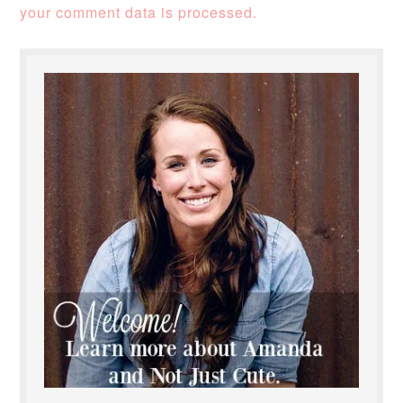
your comment data is processed.