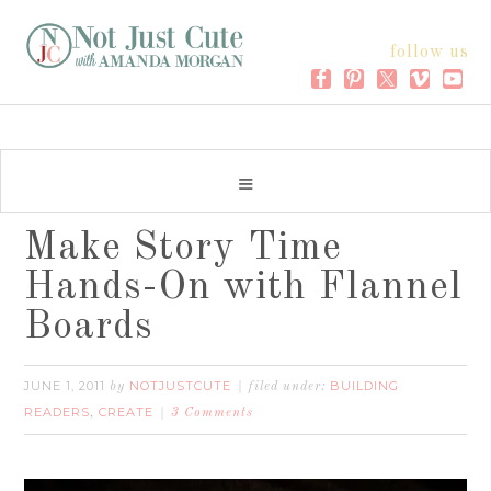
follow us
Make Story Time
Hands-On with Flannel
Boards
JUNE 1, 2011
NOTJUSTCUTE
BUILDING
by
filed under:
READERS
CREATE
,
3 Comments