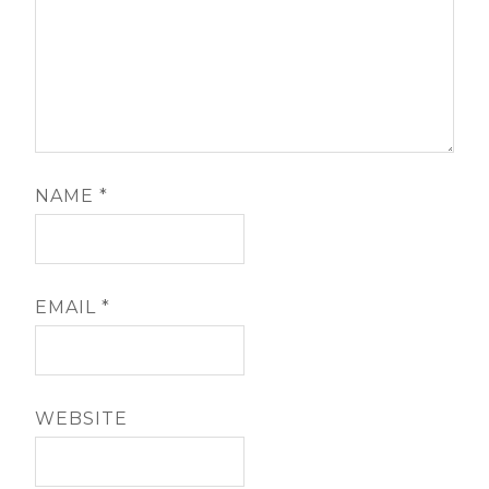
NAME
*
EMAIL
*
WEBSITE