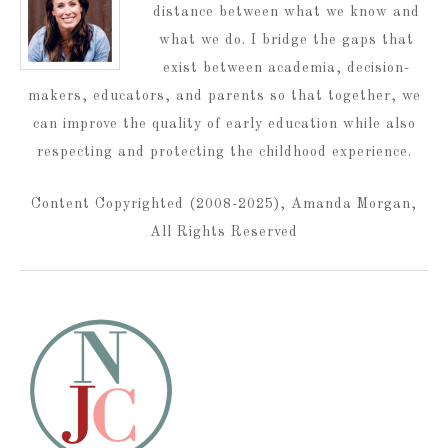
distance between what we know and
what we do. I bridge the gaps that
exist between academia, decision-
makers, educators, and parents so that together, we
can improve the quality of early education while also
respecting and protecting the childhood experience.
Content Copyrighted (2008-2025), Amanda Morgan,
All Rights Reserved