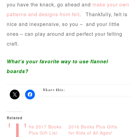
you have the knack, go ahead and
make your own
patterns and designs from felt
. Thankfully, felt is
nice and inexpensive, so you – and your little
ones – can play around and perfect your felting
craft.
What’s your favorite way to use flannel
boards?
Share this:
Related
T
he 2017 Books
2016 Books Plus Gifts
Plus Gift List
for Kids of All Ages!