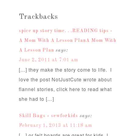
Trackbacks
spice up story time. . .READING tips -
A Mom With A Lesson PlanA Mom With
A Lesson Plan
says:
June 2, 2011 at 7:01 am
[…] they make the story come to life. I
love the post NotJustCute wrote about
flannel stories, click here to read what
she had to […]
Skill Bags « sewforkids
says:
February 1, 2013 at 11:18 am
[…] or felt boards are great for kids, I