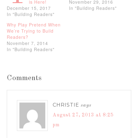
is Here!
November 29, 2016
December 15, 2017
In "Building Readers"
In "Building Readers"
Why Play Pretend When
We’re Trying to Build
Readers?
November 7, 2014
In "Building Readers"
Comments
CHRISTIE
says
August 27, 2013 at 8:25
pm