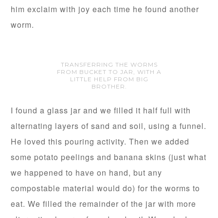
him exclaim with joy each time he found another
worm.
TRANSFERRING THE WORMS
FROM BUCKET TO JAR, WITH A
LITTLE HELP FROM BIG
BROTHER.
I found a glass jar and we filled it half full with
alternating layers of sand and soil, using a funnel.
He loved this pouring activity. Then we added
some potato peelings and banana skins (just what
we happened to have on hand, but any
compostable material would do) for the worms to
eat. We filled the remainder of the jar with more