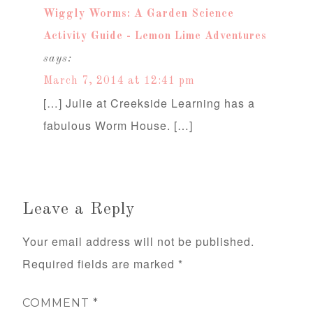
Wiggly Worms: A Garden Science
Activity Guide - Lemon Lime Adventures
says:
March 7, 2014 at 12:41 pm
[…] Julie at Creekside Learning has a
fabulous Worm House. […]
Leave a Reply
Your email address will not be published.
Required fields are marked
*
COMMENT
*