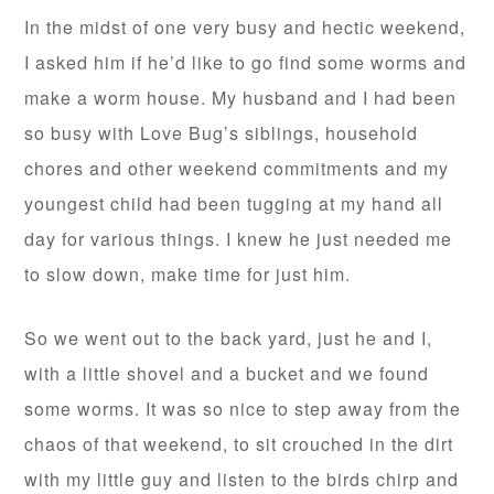
In the midst of one very busy and hectic weekend,
I asked him if he’d like to go find some worms and
make a worm house. My husband and I had been
so busy with Love Bug’s siblings, household
chores and other weekend commitments and my
youngest child had been tugging at my hand all
day for various things. I knew he just needed me
to slow down, make time for just him.
So we went out to the back yard, just he and I,
with a little shovel and a bucket and we found
some worms. It was so nice to step away from the
chaos of that weekend, to sit crouched in the dirt
with my little guy and listen to the birds chirp and