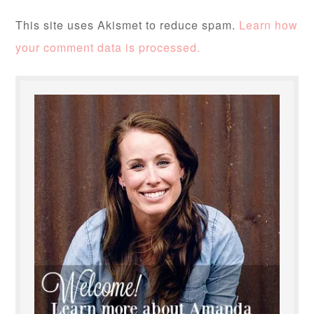
This site uses Akismet to reduce spam.
Learn how
your comment data is processed.