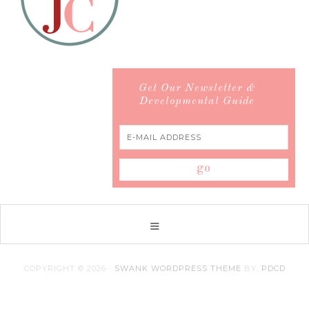
Get Our Newsletter &
Developmental Guide
COPYRIGHT © 2026 ·
SWANK WORDPRESS THEME
BY,
PDCD