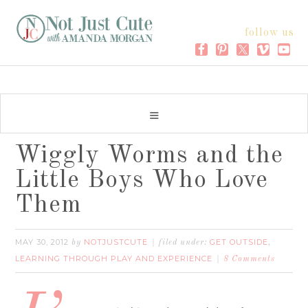
follow us
Wiggly Worms and the
Little Boys Who Love
Them
MAY 30, 2012
NOTJUSTCUTE
GET OUTSIDE
by
filed under:
,
LEARNING THROUGH PLAY AND EXPERIENCE
8 Comments