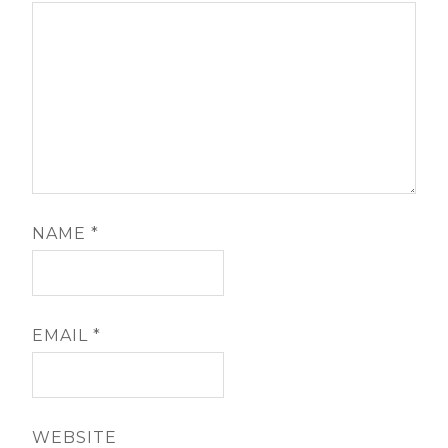
NAME
*
EMAIL
*
WEBSITE