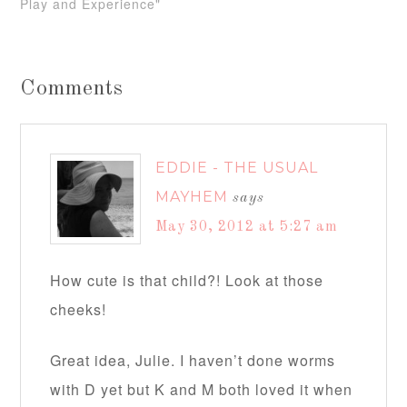
Play and Experience"
Comments
EDDIE - THE USUAL
MAYHEM
says
May 30, 2012 at 5:27 am
How cute is that child?! Look at those
cheeks!
Great idea, Julie. I haven’t done worms
with D yet but K and M both loved it when