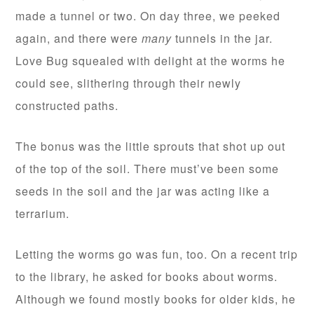
made a tunnel or two. On day three, we peeked
again, and there were
many
tunnels in the jar.
Love Bug squealed with delight at the worms he
could see, slithering through their newly
constructed paths.
The bonus was the little sprouts that shot up out
of the top of the soil. There must’ve been some
seeds in the soil and the jar was acting like a
terrarium.
Letting the worms go was fun, too. On a recent trip
to the library, he asked for books about worms.
Although we found mostly books for older kids, he