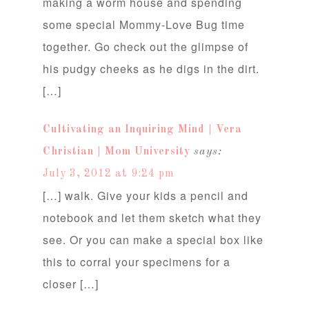
making a worm house and spending
some special Mommy-Love Bug time
together. Go check out the glimpse of
his pudgy cheeks as he digs in the dirt.
[…]
Cultivating an Inquiring Mind | Vera
Christian | Mom University
says:
July 3, 2012 at 9:24 pm
[…] walk. Give your kids a pencil and
notebook and let them sketch what they
see. Or you can make a special box like
this to corral your specimens for a
closer […]