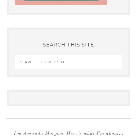
SEARCH THIS SITE
I’m Amanda Morgan. Here’s what I’m about…