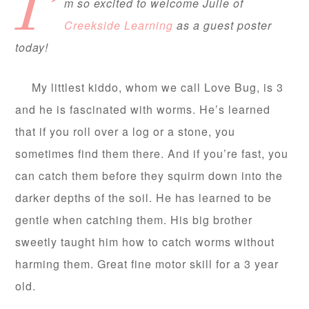
I’
m so excited to welcome Julie of
Creekside Learning
as a guest poster
today!
My littlest kiddo, whom we call Love Bug, is 3
and he is fascinated with worms. He’s learned
that if you roll over a log or a stone, you
sometimes find them there. And if you’re fast, you
can catch them before they squirm down into the
darker depths of the soil. He has learned to be
gentle when catching them. His big brother
sweetly taught him how to catch worms without
harming them. Great fine motor skill for a 3 year
old.