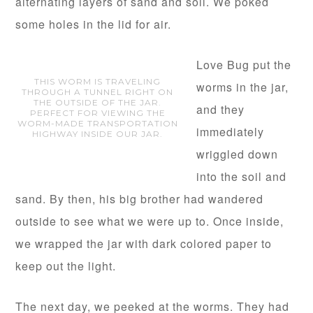
alternating layers of sand and soil. We poked
some holes in the lid for air.
Love Bug put the
THIS WORM IS TRAVELING
worms in the jar,
THROUGH A TUNNEL RIGHT ON
THE OUTSIDE OF THE JAR.
and they
PERFECT FOR VIEWING THE
WORM-MADE TRANSPORTATION
immediately
HIGHWAY INSIDE OUR JAR.
wriggled down
into the soil and
sand. By then, his big brother had wandered
outside to see what we were up to. Once inside,
we wrapped the jar with dark colored paper to
keep out the light.
The next day, we peeked at the worms. They had