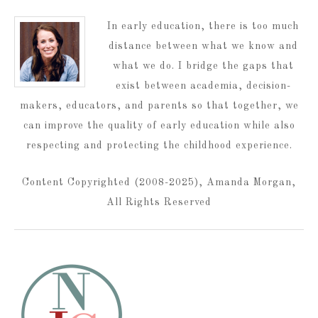
In early education, there is too much
distance between what we know and
what we do. I bridge the gaps that
exist between academia, decision-
makers, educators, and parents so that together, we
can improve the quality of early education while also
respecting and protecting the childhood experience.
Content Copyrighted (2008-2025), Amanda Morgan,
All Rights Reserved