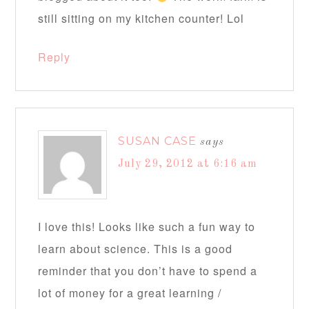
still sitting on my kitchen counter! Lol
Reply
SUSAN CASE
says
July 29, 2012 at 6:16 am
I love this! Looks like such a fun way to
learn about science. This is a good
reminder that you don’t have to spend a
lot of money for a great learning /