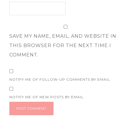
SAVE MY NAME, EMAIL, AND WEBSITE IN
THIS BROWSER FOR THE NEXT TIME I
COMMENT.
NOTIFY ME OF FOLLOW-UP COMMENTS BY EMAIL.
NOTIFY ME OF NEW POSTS BY EMAIL.