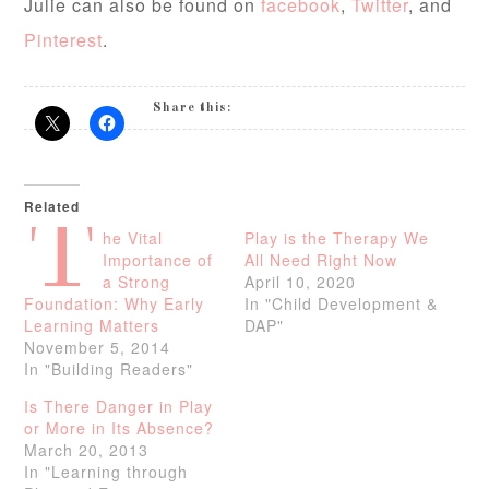
Julie can also be found on
facebook
,
Twitter
, and
Pinterest
.
Share this:
Related
T
he Vital
Play is the Therapy We
Importance of
All Need Right Now
a Strong
April 10, 2020
Foundation: Why Early
In "Child Development &
Learning Matters
DAP"
November 5, 2014
In "Building Readers"
Is There Danger in Play
or More in Its Absence?
March 20, 2013
In "Learning through