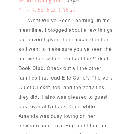
What’s Going On? |
says:
June 5, 2012 at 7:02 am
[…] What We’ve Been Learning In the
meantime, I blogged about a few things
but haven’t given them much attention
so I want to make sure you’ve seen the
fun we had with crickets at the Virtual
Book Club. Check out all the other
families that read Eric Carle’s The Very
Quiet Cricket, too, and the activities
they did. I also was pleased to guest
post over at Not Just Cute while
Amanda was busy loving on her
newborn son. Love Bug and I had fun