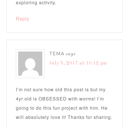
exploring activity.
Reply
TEMA
says
July 5, 2017 at 10:12 pm
I’m not sure how old this post is but my
4yr old is OBSESSED with worms! I’m
going to do this fun project with him. He
will absolutely love it! Thanks for sharing.