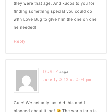
they were that age. And kudos to you for
finding something special you could do
with Love Bug to give him the one on one
he needed!
Reply
DUSTY
says
June 1, 2012 at 2:04 pm
Cute! We actually just did this and I
blogged about it too!
The worm farm is