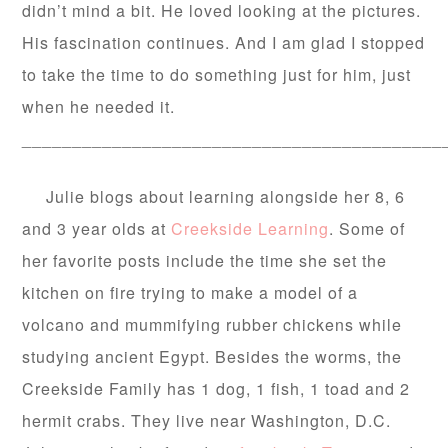
didn’t mind a bit. He loved looking at the pictures.
His fascination continues. And I am glad I stopped
to take the time to do something just for him, just
when he needed it.
__________________________________________
Julie blogs about learning alongside her 8, 6
and 3 year olds at
Creekside Learning
. Some of
her favorite posts include the time she set the
kitchen on fire trying to make a model of a
volcano and mummifying rubber chickens while
studying ancient Egypt. Besides the worms, the
Creekside Family has 1 dog, 1 fish, 1 toad and 2
hermit crabs. They live near Washington, D.C.