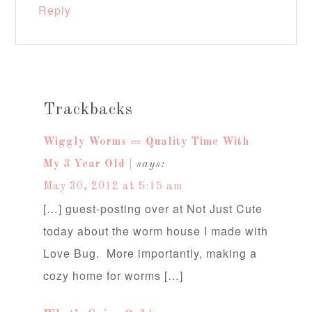
Reply
Trackbacks
Wiggly Worms = Quality Time With
My 3 Year Old |
says:
May 30, 2012 at 5:15 am
[…] guest-posting over at Not Just Cute
today about the worm house I made with
Love Bug. More importantly, making a
cozy home for worms […]