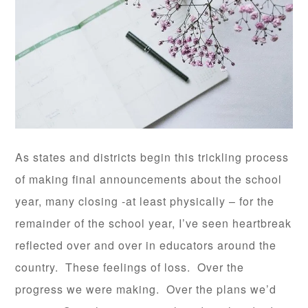
As states and districts begin this trickling process
of making final announcements about the school
year, many closing -at least physically – for the
remainder of the school year, I’ve seen heartbreak
reflected over and over in educators around the
country. These feelings of loss. Over the
progress we were making. Over the plans we’d