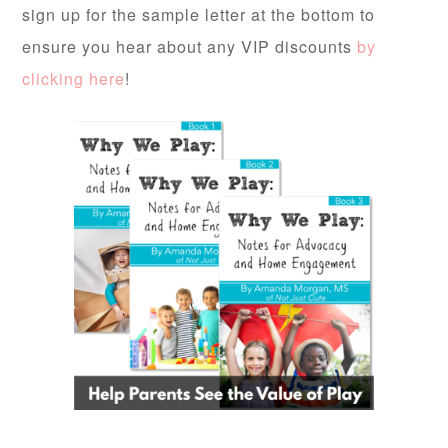
sign up for the sample letter at the bottom to
ensure you hear about any VIP discounts
by
clicking here
!