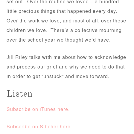
set out. Over the routine we loved – a hundred
little precious things that happened every day.
Over the work we love, and most of all, over these
children we love. There’s a collective mourning
over the school year we thought we’d have.
Jill Riley talks with me about how to acknowledge
and process our grief and why we need to do that
in order to get “unstuck” and move forward.
Listen
Subscribe on iTunes here.
Subscribe on Stitcher here.