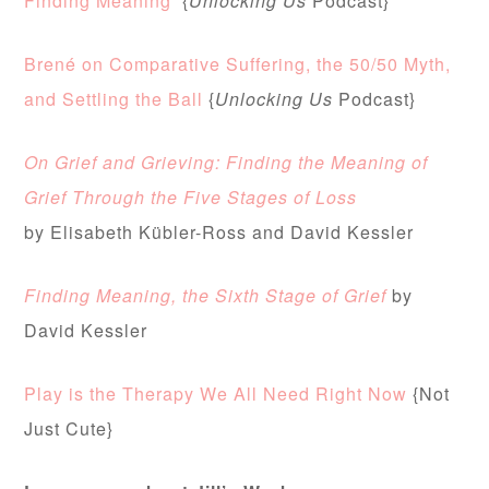
Finding Meaning
{
Unlocking Us
Podcast}
Brené on Comparative Suffering, the 50/50 Myth,
and Settling the Ball
{
Unlocking Us
Podcast}
On Grief and Grieving: Finding the Meaning of
Grief Through the Five Stages of Loss
by
Elisabeth Kübler-Ross and David Kessler
Finding Meaning, the Sixth Stage of Grief
by
David Kessler
Play is the Therapy We All Need Right Now
{Not
Just Cute}