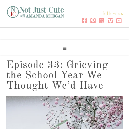
follow us
Episode 33: Grieving
the School Year We
Thought We’d Have