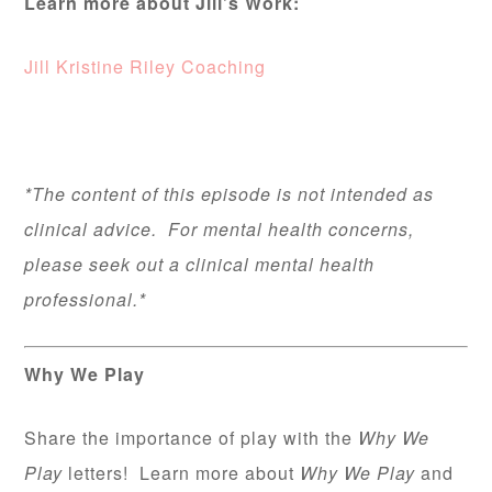
Learn more about Jill’s Work:
Jill Kristine Riley Coaching
*The content of this episode is not intended as
clinical advice. For mental health concerns,
please seek out a clinical mental health
professional.*
Why We Play
Share the importance of play with the
Why We
Play
letters! Learn more about
Why We Play
and