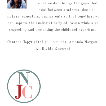
what we do. I bridge the gaps that
exist between academia, decision-
makers, educators, and parents so that together, we
can improve the quality of early education while also
respecting and protecting the childhood experience.
Content Copyrighted (2008-2025), Amanda Morgan,
All Rights Reserved