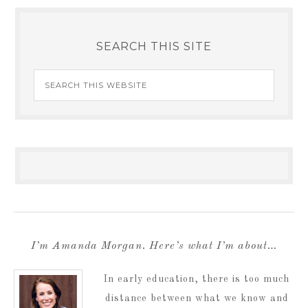
SEARCH THIS SITE
I’m Amanda Morgan. Here’s what I’m about…
In early education, there is too much
distance between what we know and