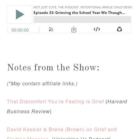
Notes from the Show:
(*May contain affiliate links.)
That Discomfort You’re Feeling is Grief
{
Harvard
Business Review
}
David Kessler & Brené (Brown) on Grief and