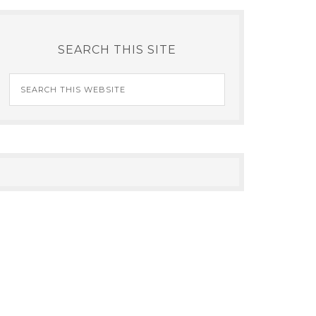
SEARCH THIS SITE