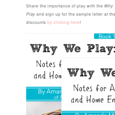
Share the importance of play with the
Why 
Play
and sign up for the sample letter at t
discounts
by clicking here
!