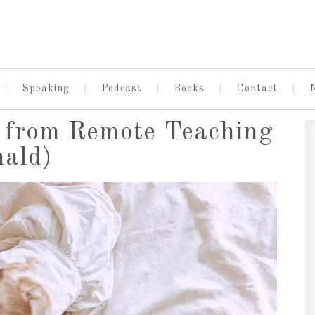
Speaking
Podcast
Books
Contact
s from Remote Teaching
nald)