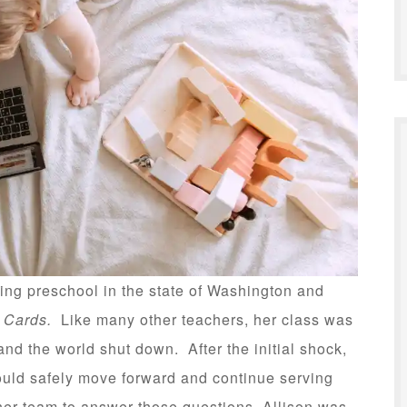
ng preschool in the state of Washington and
h Cards.
Like many other teachers, her class was
d the world shut down. After the initial shock,
ould safely move forward and continue serving
her team to answer those questions, Allison was