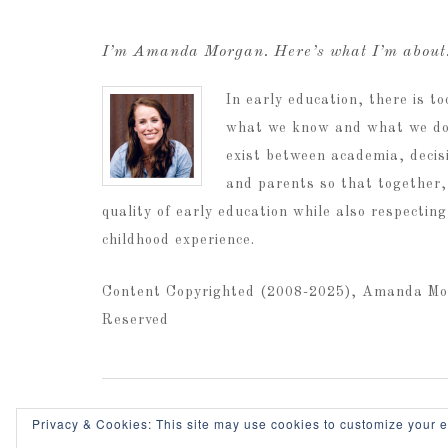
I’m Amanda Morgan. Here’s what I’m abou
In early education, there is 
what we know and what we do.
exist between academia, decis
and parents so that together,
quality of early education while also respectin
childhood experience.
Content Copyrighted (2008-2025), Amanda Mo
Reserved
Home
Privacy & Cookies: This site may use cookies to customize your 