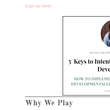
Sign up here!
Why We Play