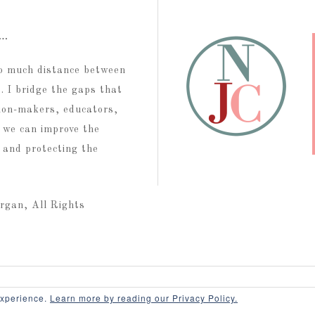
t…
too much distance between
 I bridge the gaps that
ion-makers, educators,
 we can improve the
g and protecting the
rgan, All Rights
Contact
Disclaimer
Terms of Use
Privacy
experience.
Learn more by reading our Privacy Policy.