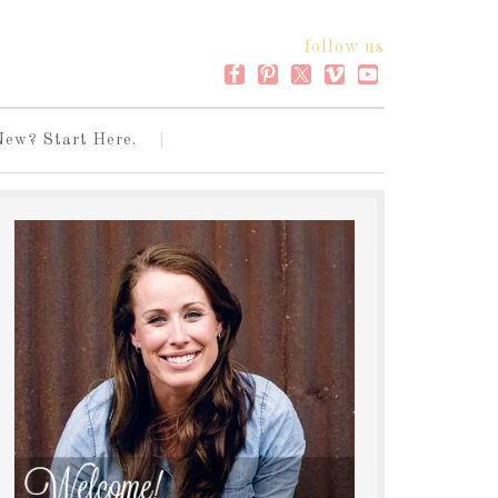
follow us
New? Start Here.