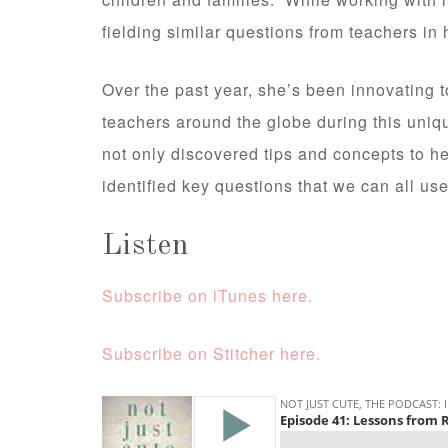
fielding similar questions from teachers in
Over the past year, she’s been innovating 
teachers around the globe during this uniq
not only discovered tips and concepts to h
identified key questions that we can all 
Listen
Subscribe on iTunes here.
Subscribe on Stitcher here.