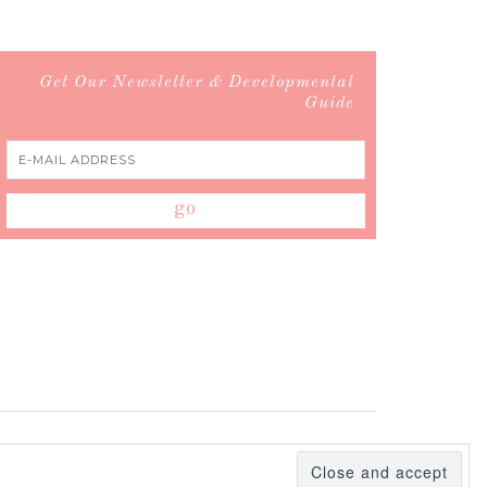
Get Our Newsletter & Developmental
Guide
 Policy