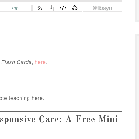
 Flash Cards
,
here
.
ote teaching here.
ponsive Care: A Free Mini