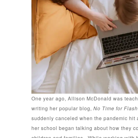
One year ago, Allison McDonald was teachi
writing her popular blog,
No Time for Flas
suddenly canceled when the pandemic hit an
her school began talking about how they c
children and families. While working with 