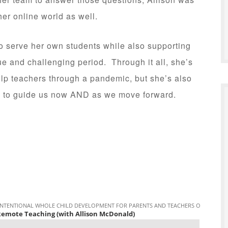
 her online world as well.
to serve her own students while also supporting
ue and challenging period. Through it all, she’s
elp teachers through a pandemic, but she’s also
use to guide us now AND as we move forward.