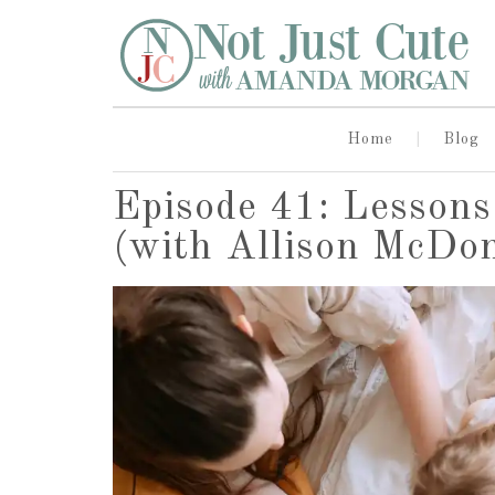
Home
Blog
Episode 41: Lesson
(with Allison McDo