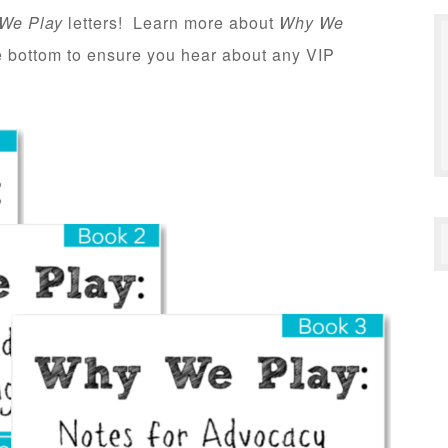
We Play
letters! Learn more about
Why We
he bottom to ensure you hear about any VIP