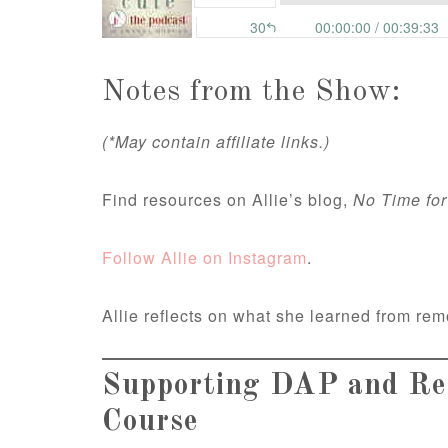
Notes from the Show:
(*May contain affiliate links.)
Find resources on Allie’s blog,
No Time for
Follow Allie on Instagram
.
Allie reflects on what she learned from rem
Supporting DAP and Res
Course