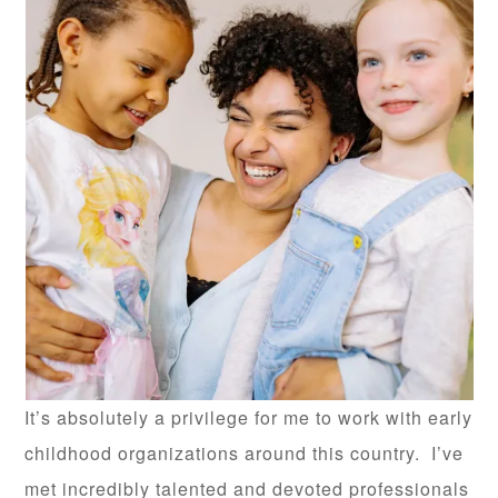
It’s absolutely a privilege for me to work with early
childhood organizations around this country. I’ve
met incredibly talented and devoted professionals