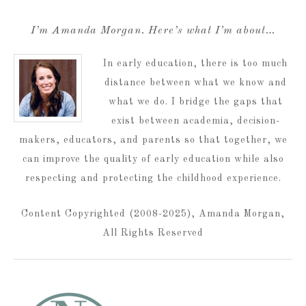
I’m Amanda Morgan. Here’s what I’m about…
In early education, there is too much
distance between what we know and
what we do. I bridge the gaps that
exist between academia, decision-
makers, educators, and parents so that together, we
can improve the quality of early education while also
respecting and protecting the childhood experience.
Content Copyrighted (2008-2025), Amanda Morgan,
All Rights Reserved