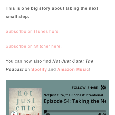
This is one big story about taking the next
small step.
Subscribe on iTunes here.
Subscribe on Stitcher here.
You can now also find
Not Just Cute: The
Podcast
on
Spotify
and
Amazon Music
!