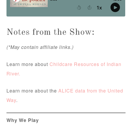
Notes from the Show:
(*May contain affiliate links.)
Learn more about
Childcare Resources of Indian
River.
Learn more about the
ALICE data from the United
Way
.
Why We Play