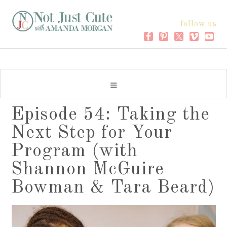
follow us
Episode 54: Taking the
Next Step for Your
Program (with
Shannon McGuire
Bowman & Tara Beard)