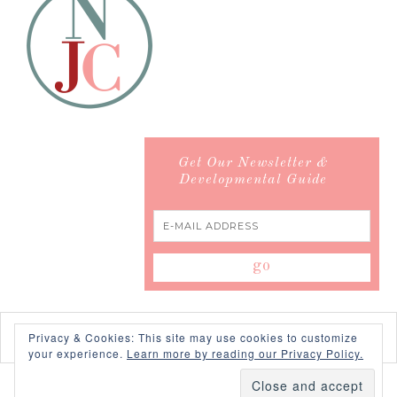
Get Our Newsletter &
Developmental Guide
Privacy & Cookies: This site may use cookies to customize
your experience.
Learn more by reading our Privacy Policy.
COPYRIGHT © 2026 ·
SWANK WORDPRESS THEME
BY,
PDCD