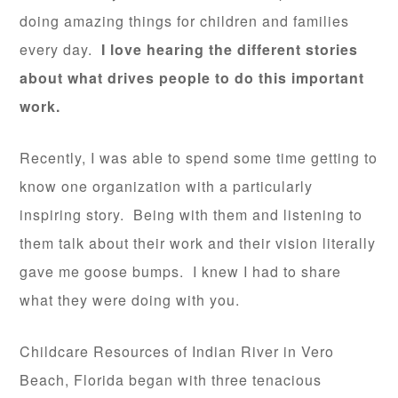
doing amazing things for children and families
every day.
I love hearing the different stories
about what drives people to do this important
work.
Recently, I was able to spend some time getting to
know one organization with a particularly
inspiring story. Being with them and listening to
them talk about their work and their vision literally
gave me goose bumps. I knew I had to share
what they were doing with you.
Childcare Resources of Indian River in Vero
Beach, Florida began with three tenacious