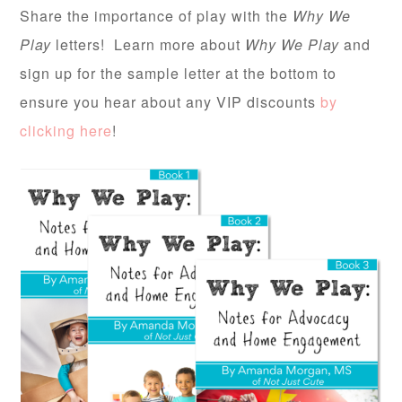
Share the importance of play with the
Why We
Play
letters! Learn more about
Why We Play
and
sign up for the sample letter at the bottom to
ensure you hear about any VIP discounts
by
clicking here
!