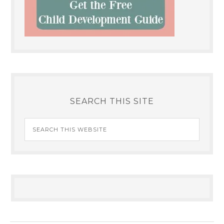
SEARCH THIS SITE