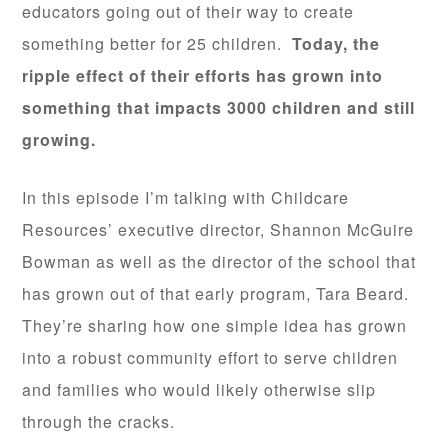
educators going out of their way to create
something better for 25 children.
Today, the
ripple effect of their efforts has grown into
something that impacts 3000 children and still
growing.
In this episode I’m talking with Childcare
Resources’ executive director, Shannon McGuire
Bowman as well as the director of the school that
has grown out of that early program, Tara Beard.
They’re sharing how one simple idea has grown
into a robust community effort to serve children
and families who would likely otherwise slip
through the cracks.