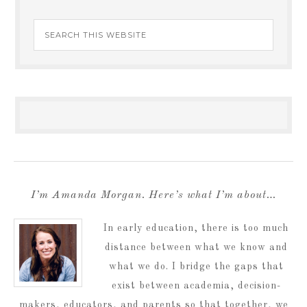
I’m Amanda Morgan. Here’s what I’m about…
In early education, there is too much
distance between what we know and
what we do. I bridge the gaps that
exist between academia, decision-
makers, educators, and parents so that together, we