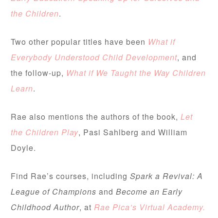
the Children
.
Two other popular titles have been
What if
Everybody Understood Child Development
, and
the follow-up,
What if We Taught the Way Children
Learn
.
Rae also mentions the authors of the book,
Let
the Children Play
, Pasi Sahlberg and William
Doyle.
Find Rae’s courses, including
Spark a Revival: A
League of Champions
and
Become an Early
Childhood Author
, at
Rae Pica’s Virtual Academy.