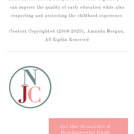
can improve the quality of early education while also
respecting and protecting the childhood experience.
Content Copyrighted (2008-2025), Amanda Morgan,
All Rights Reserved
Get Our Newsletter &
Developmental Guide