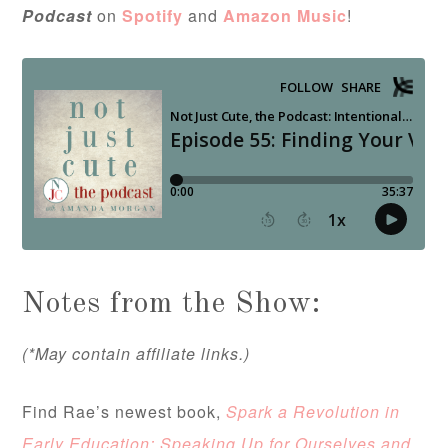
Podcast
on
Spotify
and
Amazon Music
!
Notes from the Show:
(*May contain affiliate links.)
Find Rae’s newest book,
Spark a Revolution in
Early Education: Speaking Up for Ourselves and