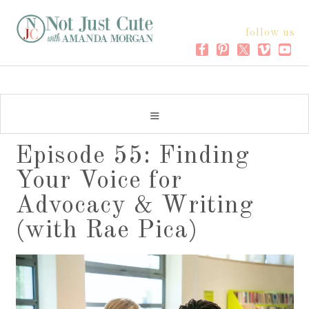
follow us
Episode 55: Finding
Your Voice for
Advocacy & Writing
(with Rae Pica)