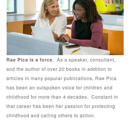
Rae Pica is a force.
As a speaker, consultant,
and the author of over 20 books in addition to
articles in many popular publications, Rae Pica
has been an outspoken voice for children and
childhood for more than 4 decades. Constant in
that career has been her passion for protecting
childhood and calling others to action.