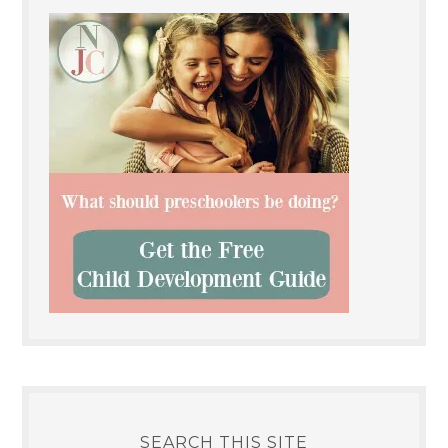
SEARCH THIS SITE