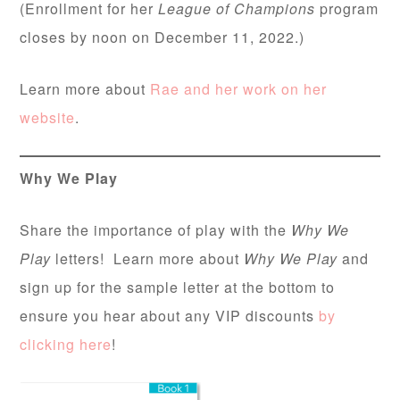
(Enrollment for her
League of Champions
program
closes by noon on December 11, 2022.)
Learn more about
Rae and her work on her
website
.
Why We Play
Share the importance of play with the
Why We
Play
letters! Learn more about
Why We Play
and
sign up for the sample letter at the bottom to
ensure you hear about any VIP discounts
by
clicking here
!