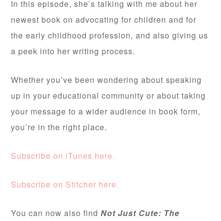
In this episode, she’s talking with me about her
newest book on advocating for children and for
the early childhood profession, and also giving us
a peek into her writing process.
Whether you’ve been wondering about speaking
up in your educational community or about taking
your message to a wider audience in book form,
you’re in the right place.
Subscribe on iTunes here.
Subscribe on Stitcher here.
You can now also find
Not Just Cute: The