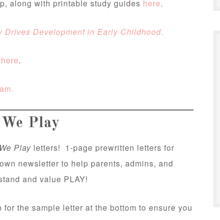
ap, along with printable study guides
here
.
y Drives Development in Early Childhood
.
s
here
.
eam.
We Play
We Play
letters! 1-page prewritten letters for
 own newsletter to help parents, admins, and
rstand and value PLAY!
 for the sample letter at the bottom to ensure you