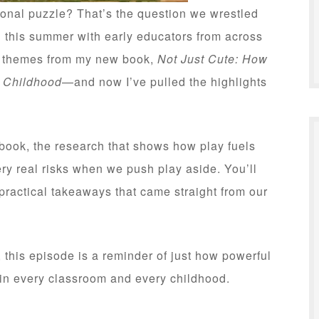
tional puzzle? That’s the question we wrestled
d this summer with early educators from across
y themes from my new book,
Not Just Cute: How
y Childhood
—and now I’ve pulled the highlights
e book, the research that shows how play fuels
ry real risks when we push play aside. You’ll
ractical takeaways that came straight from our
, this episode is a reminder of just how powerful
 in every classroom and every childhood.