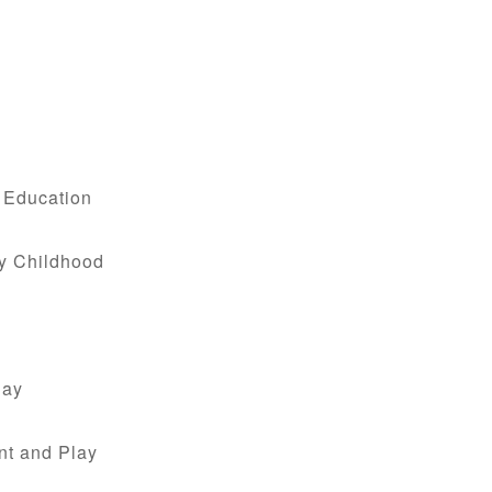
.
d Education
ly Childhood
lay
nt and Play