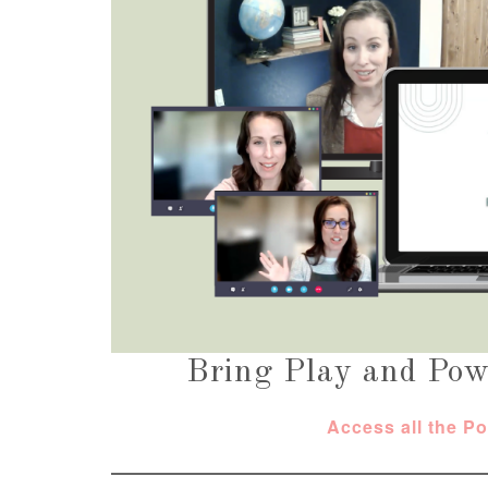
Bring Play and Pow
Access all the P