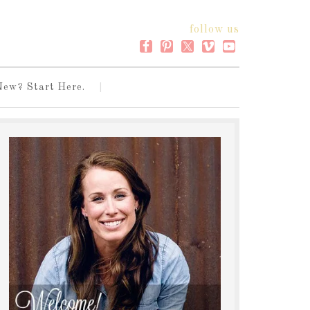
follow us
New? Start Here.