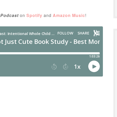
 Podcast
on
Spotify
and
Amazon Music
!