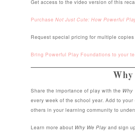
Get access to the video version of this rec
Purchase
Not Just Cute: How Powerful Pla
Request special pricing for multiple copie
Bring Powerful Play Foundations to your t
Why 
Share the importance of play with the
Why 
every week of the school year. Add to your
others in your learning community to unde
Learn more about
Why We Play
and sign up