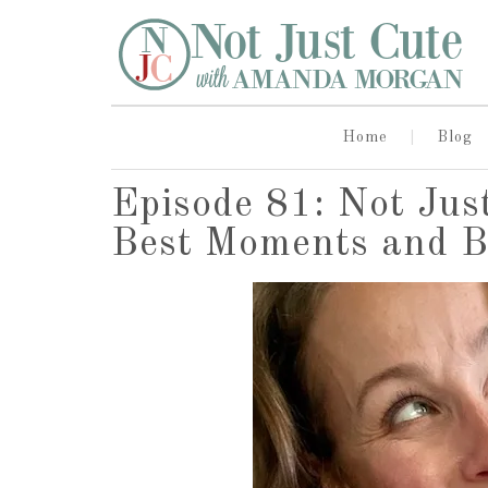
Home
Blog
Episode 81: Not Jus
Best Moments and B