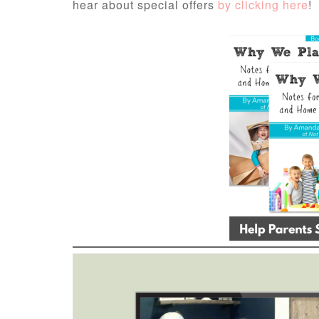
hear about special offers
by clicking here
!