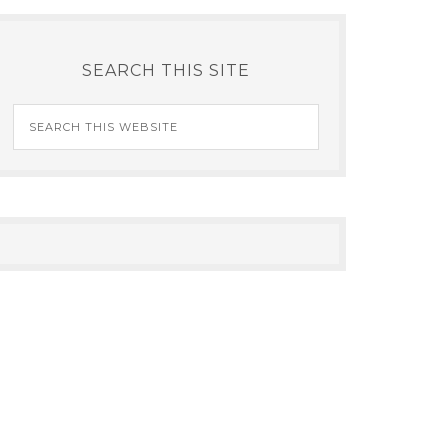
SEARCH THIS SITE