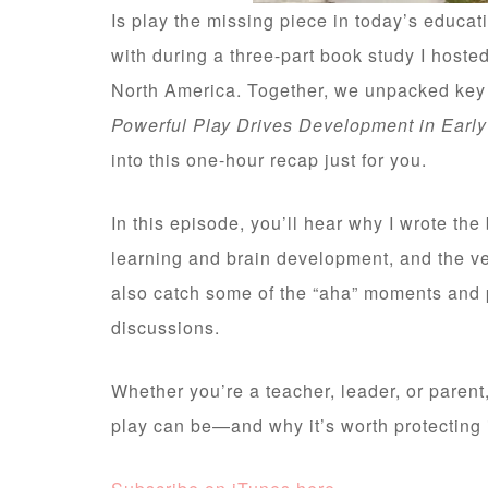
Is play the missing piece in today’s educa
with during a three-part book study I hoste
North America. Together, we unpacked ke
Powerful Play Drives Development in Earl
into this one-hour recap just for you.
In this episode, you’ll hear why I wrote th
learning and brain development, and the ve
also catch some of the “aha” moments and p
discussions.
Whether you’re a teacher, leader, or parent
play can be—and why it’s worth protecting