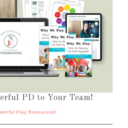
erful PD to Your Team!
owerful Play Resources!