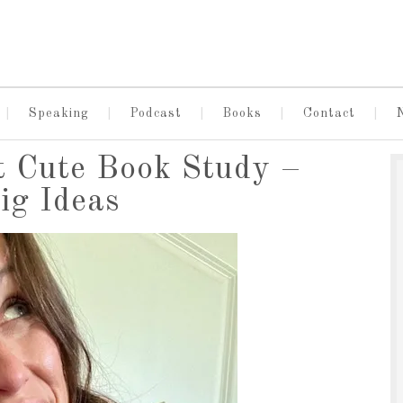
Speaking
Podcast
Books
Contact
t Cute Book Study –
ig Ideas