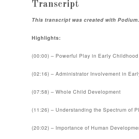
Transcript
This transcript was created with Podium
Highlights:
(00:00) – Powerful Play in Early Childhoo
(02:16) – Administrator Involvement in Ear
(07:58) – Whole Child Development
(11:26) – Understanding the Spectrum of P
(20:02) – Importance of Human Developme