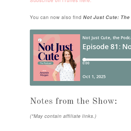
Subscribe on iTunes here.
You can now also find
Not Just Cute: The
Notes from the Show:
(*May contain affiliate links.)