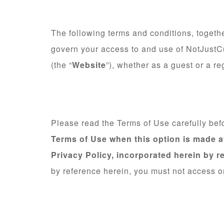
The following terms and conditions, togethe
govern your access to and use of NotJustCu
(the “
Website
”), whether as a guest or a re
Please read the Terms of Use carefully bef
Terms of Use when this option is made a
Privacy Policy, incorporated herein by r
by reference herein, you must not access o