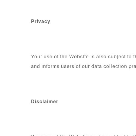
Privacy
Your use of the Website is also subject to
and informs users of our data collection pr
Disclaimer