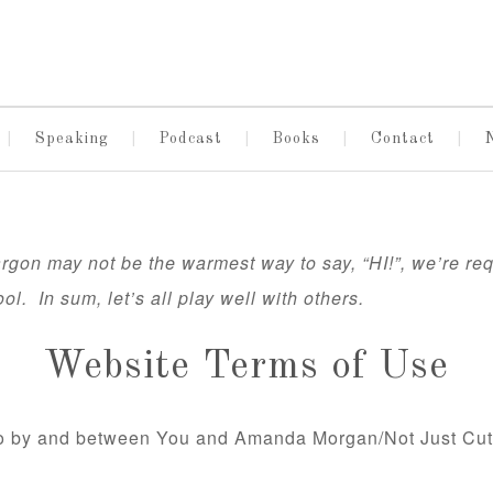
Speaking
Podcast
Books
Contact
gon may not be the warmest way to say, “HI!”, we’re requ
ool. In sum, let’s all play well with others.
Website Terms of Use
nto by and between You and Amanda Morgan/Not Just Cut