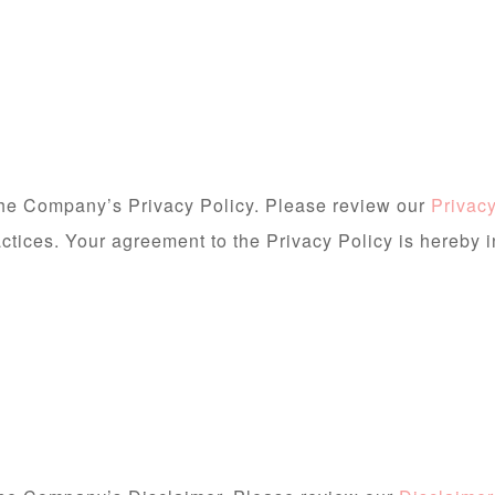
 the Company’s Privacy Policy. Please review our
Privacy
actices. Your agreement to the Privacy Policy is hereby 