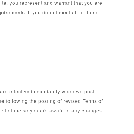
ite, you represent and warrant that you are
quirements. If you do not meet all of these
 are effective immediately when we post
te following the posting of revised Terms of
e to time so you are aware of any changes,