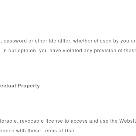
 password or other identifier, whether chosen by you or 
f, in our opinion, you have violated any provision of the
lectual Property
ferable, revocable license to access and use the Websit
rdance with these Terms of Use.