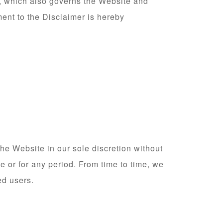
, which also governs the Website and
ment to the Disclaimer is hereby
he Website in our sole discretion without
me or for any period. From time to time, we
ed users.