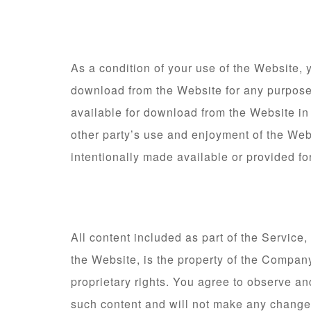
As a condition of your use of the Website, 
download from the Website for any purpose 
available for download from the Website in
other party’s use and enjoyment of the Web
intentionally made available or provided fo
All content included as part of the Service
the Website, is the property of the Company
proprietary rights. You agree to observe and
such content and will not make any change