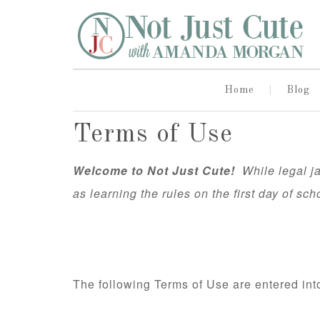
Home
Blog
Terms of Use
Welcome to Not Just Cute!
While legal jar
as learning the rules on the first day of sch
The following Terms of Use are entered i