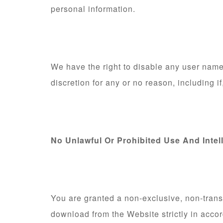
personal information.
We have the right to disable any user name,
discretion for any or no reason, including i
No Unlawful Or Prohibited Use And Intel
You are granted a non-exclusive, non-trans
download from the Website strictly in acco