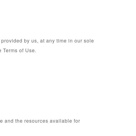
provided by us, at any time in our sole
se Terms of Use.
e and the resources available for