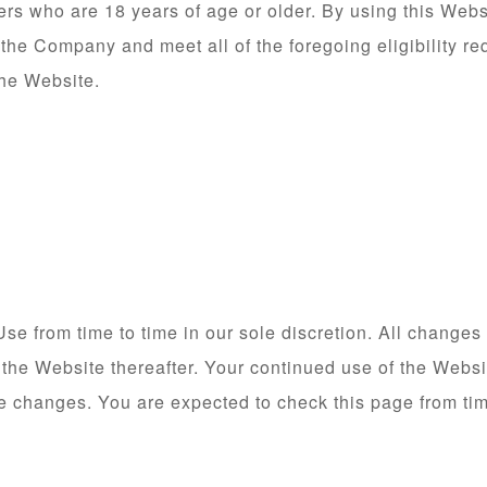
ers who are 18 years of age or older. By using this Webs
 the Company and meet all of the foregoing eligibility re
the Website.
e from time to time in our sole discretion. All changes
 the Website thereafter. Your continued use of the Websi
e changes. You are expected to check this page from tim