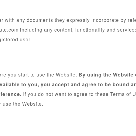
r with any documents they expressly incorporate by refer
te.com including any content, functionality and servic
gistered user.
ore you start to use the Website.
By using the Website o
vailable to you, you accept and agree to be bound a
eference.
If you do not want to agree to these Terms of 
r use the Website.