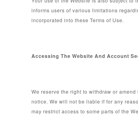
Your use of the Website is also subject to
informs users of various limitations regard
incorporated into these Terms of Use.
Accessing The Website And Account Se
We reserve the right to withdraw or amend 
notice. We will not be liable if for any rea
may restrict access to some parts of the Web