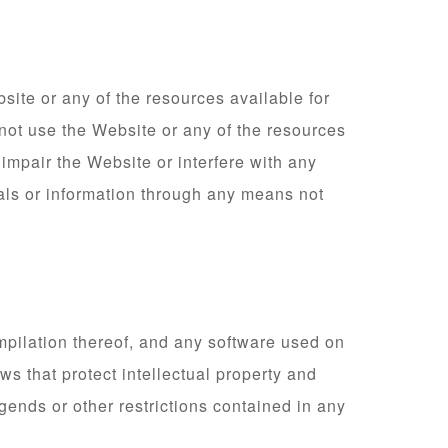
site or any of the resources available for
not use the Website or any of the resources
impair the Website or interfere with any
als or information through any means not
ompilation thereof, and any software used on
ws that protect intellectual property and
egends or other restrictions contained in any