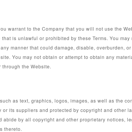
you warrant to the Company that you will not use the Web
that is unlawful or prohibited by these Terms. You may 
 any manner that could damage, disable, overburden, or 
site. You may not obtain or attempt to obtain any materi
r through the Website.
, such as text, graphics, logos, images, as well as the c
 or its suppliers and protected by copyright and other la
 abide by all copyright and other proprietary notices, l
s thereto.