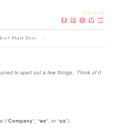
follow us
New? Start Here.
ired to spell out a few things. Think of it
e (“
Company
”, “
we
”, or “
us
”).