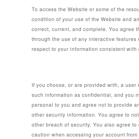
To access the Website or some of the resourc
condition of your use of the Website and a
correct, current, and complete. You agree th
through the use of any interactive features
respect to your information consistent with 
If you choose, or are provided with, a user
such information as confidential, and you m
personal to you and agree not to provide an
other security information. You agree to n
other breach of security. You also agree to
caution when accessing your account from a