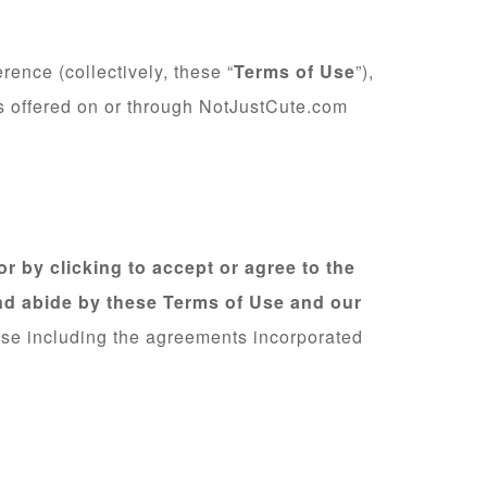
ence (collectively, these “
Terms of Use
”),
es offered on or through NotJustCute.com
r by clicking to accept or agree to the
nd abide by these Terms of Use and our
Use including the agreements incorporated