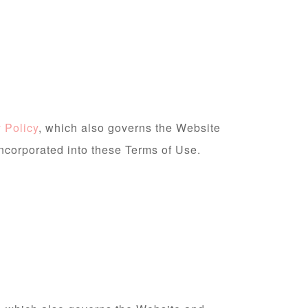
 Policy
, which also governs the Website
incorporated into these Terms of Use.