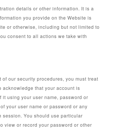
tion details or other information. It is a
nformation you provide on the Website is
te or otherwise, including but not limited to
you consent to all actions we take with
 of our security procedures, you must treat
lso acknowledge that your account is
of it using your user name, password or
e of your user name or password or any
ch session. You should use particular
to view or record your password or other