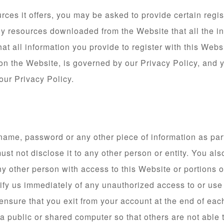
es it offers, you may be asked to provide certain registra
ny resources downloaded from the Website that all the i
at all information you provide to register with this Websi
 on the Website, is governed by our Privacy Policy, and 
our Privacy Policy.
 name, password or any other piece of information as part
ust not disclose it to any other person or entity. You a
y other person with access to this Website or portions 
otify us immediately of any unauthorized access to or us
 ensure that you exit from your account at the end of ea
 public or shared computer so that others are not able 