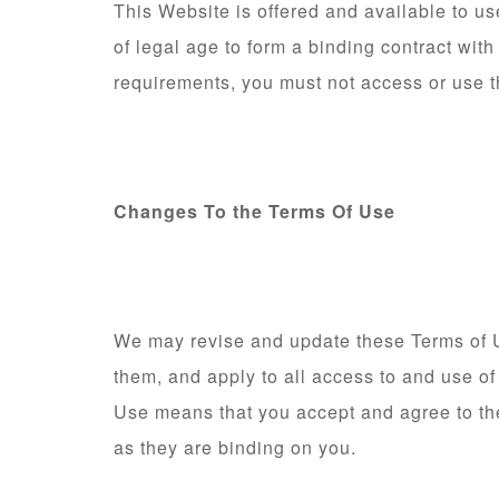
This Website is offered and available to us
of legal age to form a binding contract with
requirements, you must not access or use 
Changes To the Terms Of Use
We may revise and update these Terms of Us
them, and apply to all access to and use of
Use means that you accept and agree to th
as they are binding on you.