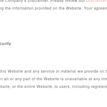
 the Company’s Disclaimer. Please review our
Disclaimer
ing the information provided on the Website. Your agree
curity
this Website and any service or material we provide on t
son all or any part of the Website is unavailable at any ti
site, or the entire Website, to users, including register