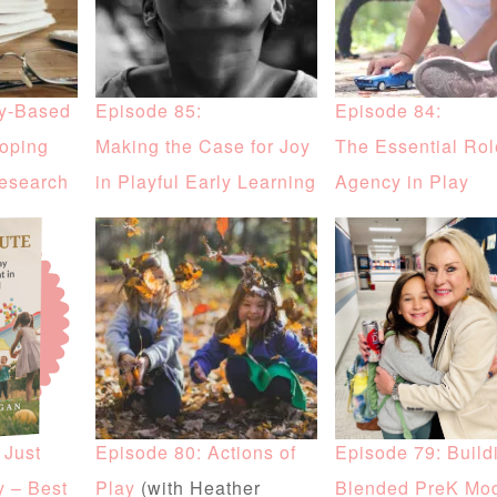
ay-Based
Episode 85:
Episode 84:
coping
Making the Case for Joy
The Essential Rol
Research
in Playful Early Learning
Agency in Play
 Just
Episode 80: Actions of
Episode 79: Build
y – Best
Play
(with Heather
Blended PreK Mo