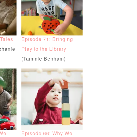
 Tales
Episode 71: Bringing
phanie
Play to the Library
(Tammie Benham)
 We
Episode 66: Why We