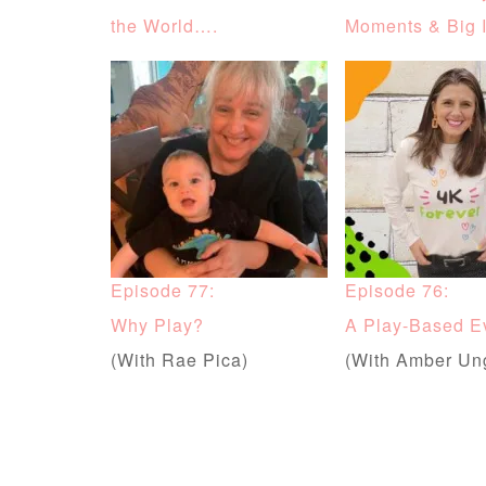
the World….
Moments & Big 
Episode 77:
Episode 76:
Why Play?
A Play-Based E
(With Rae Pica)
(With Amber Un