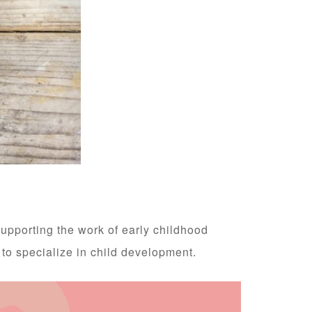
supporting the work of early childhood
 to specialize in child development.