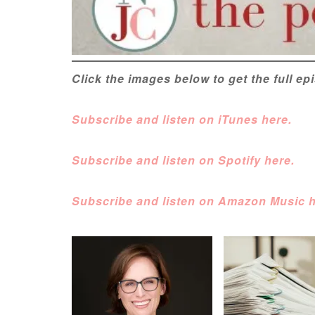
Click the images below to get the full e
Subscribe and listen on iTunes here.
Subscribe and listen on Spotify here.
Subscribe and listen on Amazon Music h