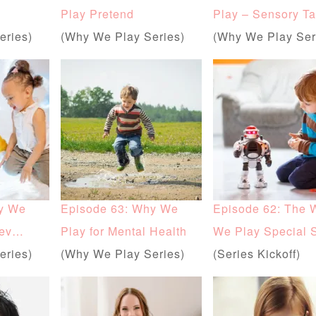
Play Pretend
Play – Sensory Ta
eries)
(Why We Play Series)
(Why We Play Ser
y We
Episode 63: Why We
Episode 62: The 
Dev…
Play for Mental Health
We Play Special 
eries)
(Why We Play Series)
(Series Kickoff)