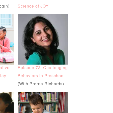
ogin)
Science of JOY
ative
Episode 73: Challenging
lay
Behaviors in Preschool
(With Prerna Richards)