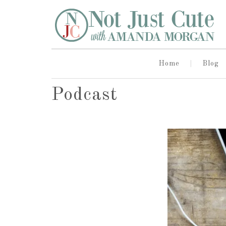
Home
Blog
Podcast