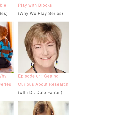
ble
Play with Blocks
ies)
(Why We Play Series)
Why
Episode 61: Getting
Series
Curious About Research
(with Dr. Dale Farran)