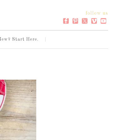
follow us
New? Start Here.