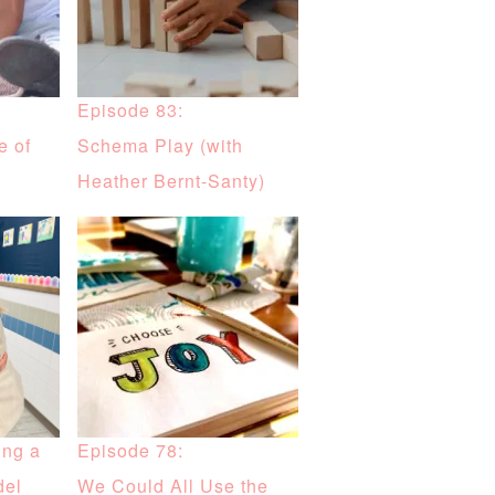
Episode 83:
e of
Schema Play (with
Heather Bernt-Santy)
ing a
Episode 78:
del
We Could All Use the