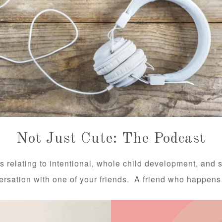
Not Just Cute: The Podcast
s relating to intentional, whole child development, and 
versation with one of your friends. A friend who happens