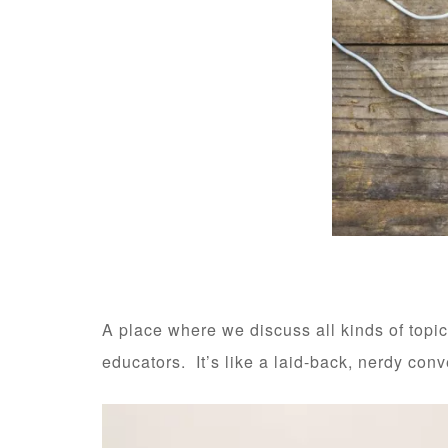
A place where we discuss all kinds of topic
educators. It’s like a laid-back, nerdy con