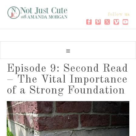
follow us
Episode 9: Second Read
– The Vital Importance
of a Strong Foundation