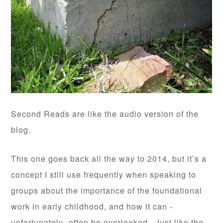
Second Reads are like the audio version of the
blog.
This one goes back all the way to 2014, but it’s a
concept I still use frequently when speaking to
groups about the importance of the foundational
work in early childhood, and how it can -
unfortunately- often be overlooked. Just like the