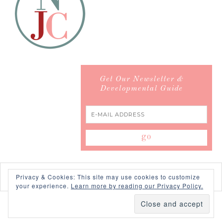
Get Our Newsletter &
Developmental Guide
Privacy & Cookies: This site may use cookies to customize
your experience.
Learn more by reading our Privacy Policy.
COPYRIGHT © 2026 ·
SWANK WORDPRESS THEME
BY,
PDCD