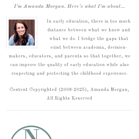
I’m Amanda Morgan. Here’s what I’m about…
In early education, there is too much
distance between what we know and
what we do. I bridge the gaps that
exist between academia, decision-
makers, educators, and parents so that together, we
can improve the quality of early education while also
respecting and protecting the childhood experience.
Content Copyrighted (2008-2025), Amanda Morgan,
All Rights Reserved