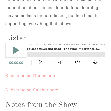
foundation of our homes, foundational learning
may sometimes be hard to see, but is critical to
supporting everything that follows.
Listen
Subscribe on iTunes here.
Subscribe on Stitcher here.
Notes from the Show