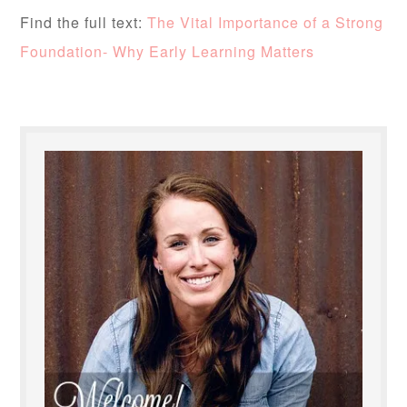
Find the full text:
The Vital Importance of a Strong
Foundation- Why Early Learning Matters