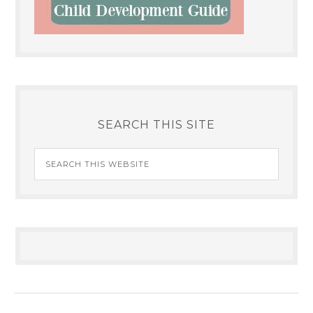
SEARCH THIS SITE