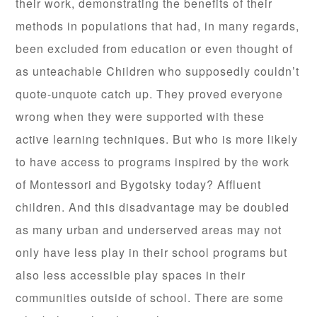
their work, demonstrating the benefits of their
methods in populations that had, in many regards,
been excluded from education or even thought of
as unteachable Children who supposedly couldn’t
quote-unquote catch up. They proved everyone
wrong when they were supported with these
active learning techniques. But who is more likely
to have access to programs inspired by the work
of Montessori and Bygotsky today? Affluent
children. And this disadvantage may be doubled
as many urban and underserved areas may not
only have less play in their school programs but
also less accessible play spaces in their
communities outside of school. There are some