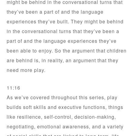
might be behind in the conversational turns that
they’ve been a part of and the language
experiences they’ve built. They might be behind
in the conversational turns that they’ve been a
part of and the language experiences they’ve
been able to enjoy. So the argument that children
are behind is, in reality, an argument that they
need more play.
11:16
As we’ve covered throughout this series, play
builds soft skills and executive functions, things
like resilience, self-control, decision-making,
negotiating, emotional awareness, and a variety