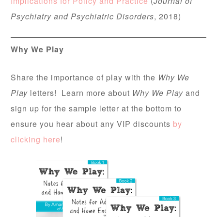
Implications for Policy and Practice
(
Journal of
Psychiatry and Psychiatric Disorders
, 2018)
Why We Play
Share the importance of play with the
Why We
Play
letters! Learn more about
Why We Play
and
sign up for the sample letter at the bottom to
ensure you hear about any VIP discounts
by
clicking here
!