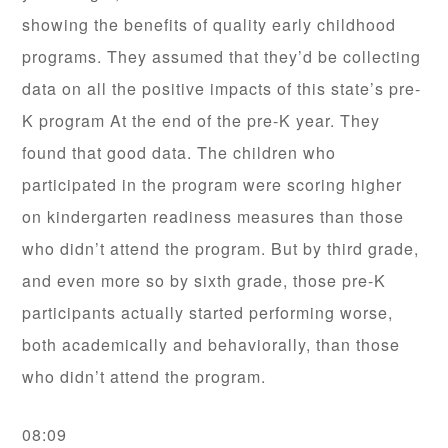
showing the benefits of quality early childhood
programs. They assumed that they’d be collecting
data on all the positive impacts of this state’s pre-
K program At the end of the pre-K year. They
found that good data. The children who
participated in the program were scoring higher
on kindergarten readiness measures than those
who didn’t attend the program. But by third grade,
and even more so by sixth grade, those pre-K
participants actually started performing worse,
both academically and behaviorally, than those
who didn’t attend the program.
08:09