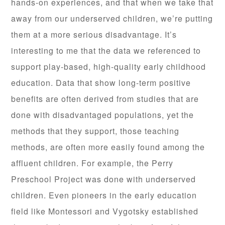
hands-on experiences, and that when we take that
away from our underserved children, we’re putting
them at a more serious disadvantage. It’s
interesting to me that the data we referenced to
support play-based, high-quality early childhood
education. Data that show long-term positive
benefits are often derived from studies that are
done with disadvantaged populations, yet the
methods that they support, those teaching
methods, are often more easily found among the
affluent children. For example, the Perry
Preschool Project was done with underserved
children. Even pioneers in the early education
field like Montessori and Vygotsky established