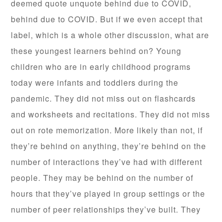
deemed quote unquote behind due to COVID,
behind due to COVID. But if we even accept that
label, which is a whole other discussion, what are
these youngest learners behind on? Young
children who are in early childhood programs
today were infants and toddlers during the
pandemic. They did not miss out on flashcards
and worksheets and recitations. They did not miss
out on rote memorization. More likely than not, if
they’re behind on anything, they’re behind on the
number of interactions they’ve had with different
people. They may be behind on the number of
hours that they’ve played in group settings or the
number of peer relationships they’ve built. They