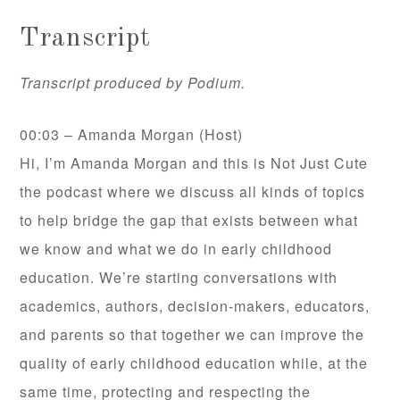
Transcript
Transcript produced by Podium.
00:03 – Amanda Morgan (Host)
Hi, I’m Amanda Morgan and this is Not Just Cute
the podcast where we discuss all kinds of topics
to help bridge the gap that exists between what
we know and what we do in early childhood
education. We’re starting conversations with
academics, authors, decision-makers, educators,
and parents so that together we can improve the
quality of early childhood education while, at the
same time, protecting and respecting the