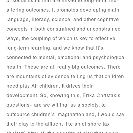
of social skills that are linked to long-term, life-
altering outcomes. It promotes developing math,
language, literacy, science, and other cognitive
concepts in both constrained and unconstrained
ways, the coupling of which is key to effective
long-term learning, and we know that it’s
connected to mental, emotional and psychological
health. These are all really big outcomes. There
are mountains of evidence telling us that children
need play All children. It drives their
development. So, knowing this, Erika Christakis
questions– are we willing, as a society, to
outsource children’s imagination and, I would say,
their play to the affluent like an offshore tax