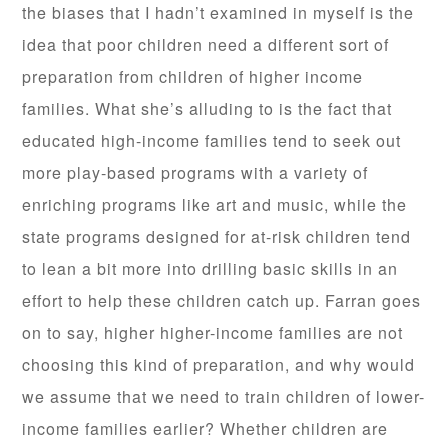
the biases that I hadn’t examined in myself is the
idea that poor children need a different sort of
preparation from children of higher income
families. What she’s alluding to is the fact that
educated high-income families tend to seek out
more play-based programs with a variety of
enriching programs like art and music, while the
state programs designed for at-risk children tend
to lean a bit more into drilling basic skills in an
effort to help these children catch up. Farran goes
on to say, higher higher-income families are not
choosing this kind of preparation, and why would
we assume that we need to train children of lower-
income families earlier? Whether children are