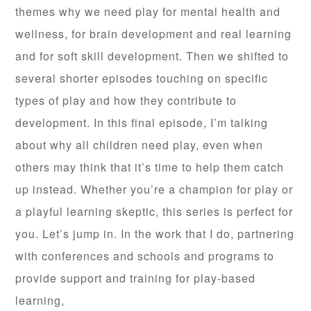
themes why we need play for mental health and
wellness, for brain development and real learning
and for soft skill development. Then we shifted to
several shorter episodes touching on specific
types of play and how they contribute to
development. In this final episode, I’m talking
about why all children need play, even when
others may think that it’s time to help them catch
up instead. Whether you’re a champion for play or
a playful learning skeptic, this series is perfect for
you. Let’s jump in. In the work that I do, partnering
with conferences and schools and programs to
provide support and training for play-based
learning,