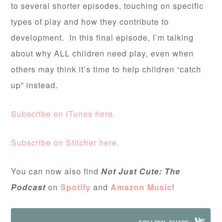
to several shorter episodes, touching on specific
types of play and how they contribute to
development. In this final episode, I’m talking
about why ALL children need play, even when
others may think it’s time to help children “catch
up” instead.
Subscribe on iTunes here.
Subscribe on Stitcher here.
You can now also find
Not Just Cute: The
Podcast
on
Spotify
and
Amazon Music
!