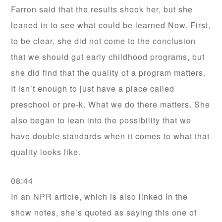
Farron said that the results shook her, but she
leaned in to see what could be learned Now. First,
to be clear, she did not come to the conclusion
that we should gut early childhood programs, but
she did find that the quality of a program matters.
It isn’t enough to just have a place called
preschool or pre-k. What we do there matters. She
also began to lean into the possibility that we
have double standards when it comes to what that
quality looks like.
08:44
In an NPR article, which is also linked in the
show notes, she’s quoted as saying this one of