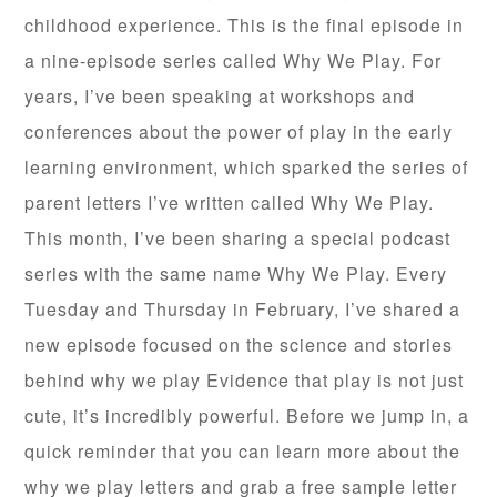
childhood experience. This is the final episode in
a nine-episode series called Why We Play. For
years, I’ve been speaking at workshops and
conferences about the power of play in the early
learning environment, which sparked the series of
parent letters I’ve written called Why We Play.
This month, I’ve been sharing a special podcast
series with the same name Why We Play. Every
Tuesday and Thursday in February, I’ve shared a
new episode focused on the science and stories
behind why we play Evidence that play is not just
cute, it’s incredibly powerful. Before we jump in, a
quick reminder that you can learn more about the
why we play letters and grab a free sample letter