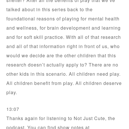
shelter? After all the benefits of play that we’ve
talked about in this series back to the
foundational reasons of playing for mental health
and wellness, for brain development and learning
and for soft skill practice. With all of that research
and all of that information right in front of us, who
would we decide are the other children that this
research doesn’t actually apply to? There are no
other kids in this scenario. All children need play.
All children benefit from play. All children deserve
play.
13:07
Thanks again for listening to Not Just Cute, the
podcast. You can find show notes at