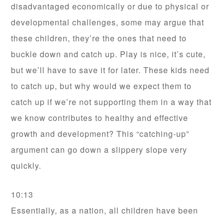
disadvantaged economically or due to physical or
developmental challenges, some may argue that
these children, they’re the ones that need to
buckle down and catch up. Play is nice, it’s cute,
but we’ll have to save it for later. These kids need
to catch up, but why would we expect them to
catch up if we’re not supporting them in a way that
we know contributes to healthy and effective
growth and development? This “catching-up”
argument can go down a slippery slope very
quickly.
10:13
Essentially, as a nation, all children have been