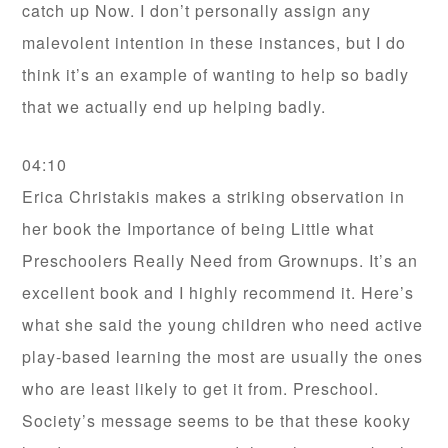
catch up Now. I don’t personally assign any
malevolent intention in these instances, but I do
think it’s an example of wanting to help so badly
that we actually end up helping badly.
04:10
Erica Christakis makes a striking observation in
her book the Importance of being Little what
Preschoolers Really Need from Grownups. It’s an
excellent book and I highly recommend it. Here’s
what she said the young children who need active
play-based learning the most are usually the ones
who are least likely to get it from. Preschool.
Society’s message seems to be that these kooky