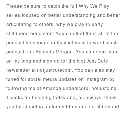
Please be sure to catch the full Why We Play
series focused on better understanding and better
articulating to others, why we play in early
childhood education. You can find them all at the
podcast homepage notjustcutecom forward slash
podcast. I’m Amanda Morgan. You can read more
on my blog and sign up for the Not Just Cute
newsletter at notjustcutecom. You can also stay
tuned for social media updates on Instagram by
following me at Amanda underscore, notjustcute.
Thanks for listening today and, as always, thank
you for standing up for children and for childhood.