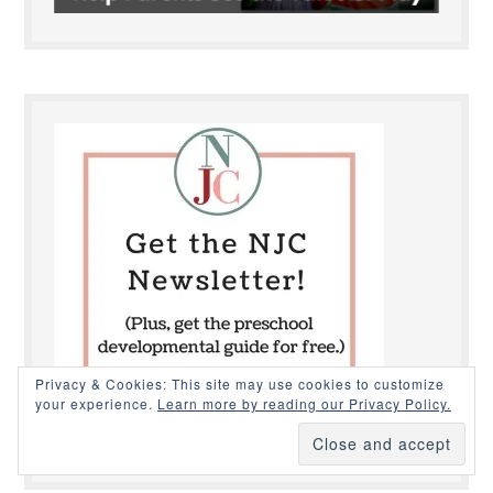
Privacy & Cookies: This site may use cookies to customize
your experience.
Learn more by reading our Privacy Policy.