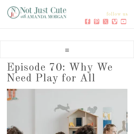
follow us
Episode 70: Why We
Need Play for All