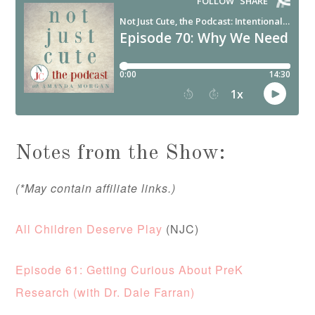
Notes from the Show:
(*May contain affiliate links.)
All Children Deserve Play
(NJC)
Episode 61: Getting Curious About PreK
Research (with Dr. Dale Farran)