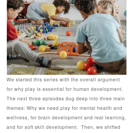
We started this series with the overall argument
for why play is essential for human development.
The next three episodes dug deep into three main
themes: Why we need play for mental health and
wellness, for brain development and real learning,
and for soft skill development. Then, we shifted