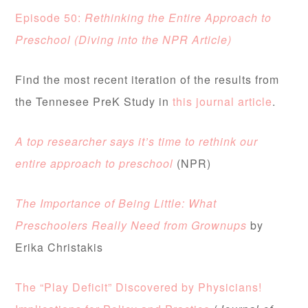
Episode 50:
R
ethinking the Entire Approach to
Preschool (Diving into the NPR Article)
Find the most recent iteration of the results from
the Tennesee PreK Study in
this journal article
.
A top researcher says it’s time to rethink our
entire approach to preschool
(NPR)
The Importance of Being Little: What
Preschoolers Really Need from Grownups
by
Erika Christakis
The “Play Deficit” Discovered by Physicians!