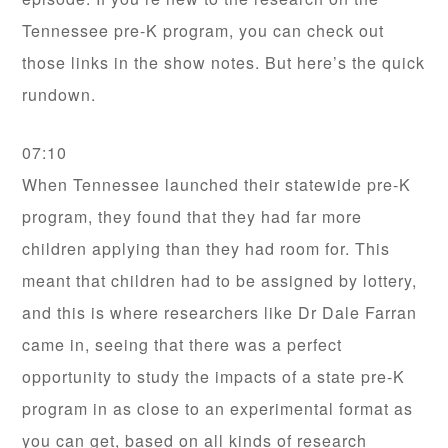
Tennessee pre-K program, you can check out
those links in the show notes. But here’s the quick
rundown.
07:10
When Tennessee launched their statewide pre-K
program, they found that they had far more
children applying than they had room for. This
meant that children had to be assigned by lottery,
and this is where researchers like Dr Dale Farran
came in, seeing that there was a perfect
opportunity to study the impacts of a state pre-K
program in as close to an experimental format as
you can get, based on all kinds of research