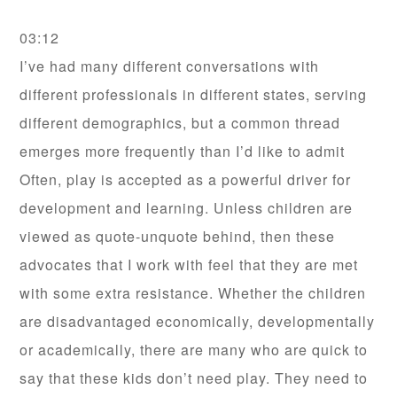
03:12
I’ve had many different conversations with
different professionals in different states, serving
different demographics, but a common thread
emerges more frequently than I’d like to admit
Often, play is accepted as a powerful driver for
development and learning. Unless children are
viewed as quote-unquote behind, then these
advocates that I work with feel that they are met
with some extra resistance. Whether the children
are disadvantaged economically, developmentally
or academically, there are many who are quick to
say that these kids don’t need play. They need to