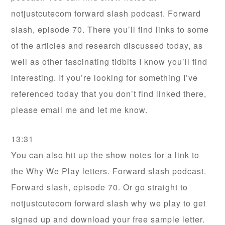
notjustcutecom forward slash podcast. Forward
slash, episode 70. There you’ll find links to some
of the articles and research discussed today, as
well as other fascinating tidbits I know you’ll find
interesting. If you’re looking for something I’ve
referenced today that you don’t find linked there,
please email me and let me know.
13:31
You can also hit up the show notes for a link to
the Why We Play letters. Forward slash podcast.
Forward slash, episode 70. Or go straight to
notjustcutecom forward slash why we play to get
signed up and download your free sample letter.