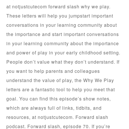
at notjustcutecom forward slash why we play.
These letters will help you jumpstart important
conversations in your learning community about
the importance and start important conversations
in your learning community about the importance
and power of play in your early childhood setting.
People don’t value what they don’t understand. If
you want to help parents and colleagues
understand the value of play, the Why We Play
letters are a fantastic tool to help you meet that
goal. You can find this episode’s show notes,
which are always full of links, tidbits, and
resources, at notjustcutecom. Forward slash
podcast. Forward slash, episode 70. If you’re