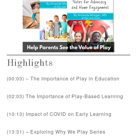
Highlights
(00:03) – The Importance of Play in Education
(02:03) The Importance of Play-Based Learning
(10:13) Impact of COVID on Early Learning
(13:31) – Exploring Why We Play Series