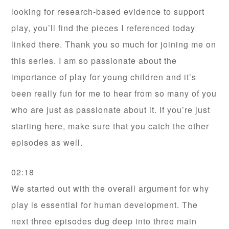
looking for research-based evidence to support
play, you’ll find the pieces I referenced today
linked there. Thank you so much for joining me on
this series. I am so passionate about the
importance of play for young children and it’s
been really fun for me to hear from so many of you
who are just as passionate about it. If you’re just
starting here, make sure that you catch the other
episodes as well.
02:18
We started out with the overall argument for why
play is essential for human development. The
next three episodes dug deep into three main