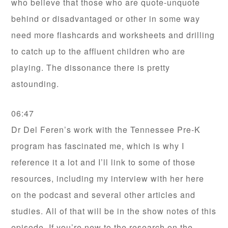
who believe that those who are quote-unquote
behind or disadvantaged or other in some way
need more flashcards and worksheets and drilling
to catch up to the affluent children who are
playing. The dissonance there is pretty
astounding.
06:47
Dr Del Feren’s work with the Tennessee Pre-K
program has fascinated me, which is why I
reference it a lot and I’ll link to some of those
resources, including my interview with her here
on the podcast and several other articles and
studies. All of that will be in the show notes of this
episode. If you’re new to the research on the