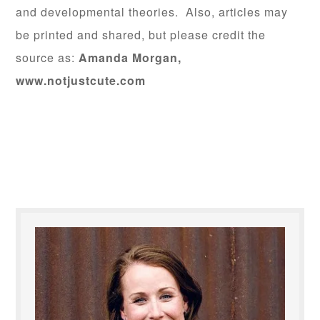
and developmental theories. Also, articles may
be printed and shared, but please credit the
source as:
Amanda Morgan,
www.notjustcute.com