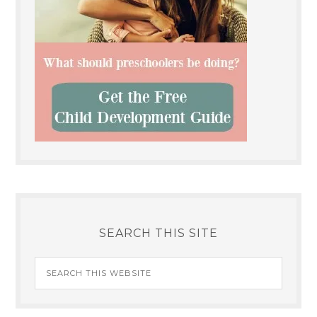
SEARCH THIS SITE