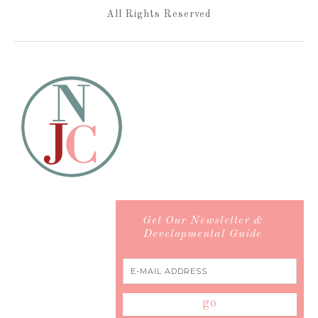
All Rights Reserved
Get Our Newsletter &
Developmental Guide