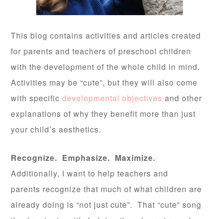
This blog contains activities and articles created
for parents and teachers of preschool children
with the development of the whole child in mind.
Activities may be “cute”, but they will also come
with specific
developmental objectives
and other
explanations of why they benefit more than just
your child’s aesthetics.
Recognize. Emphasize. Maximize.
Additionally, I want to help teachers and
parents recognize that much of what children are
already doing is “not just cute”. That “cute” song