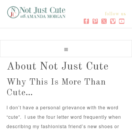
follow us
About Not Just Cute
Why This Is More Than
Cute…
I don’t have a personal grievance with the word
“cute”. I use the four letter word frequently when
describing my fashionista friend’s new shoes or