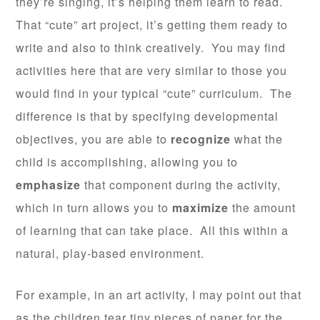
they’re singing, it’s helping them learn to read.
That “cute” art project, it’s getting them ready to
write and also to think creatively. You may find
activities here that are very similar to those you
would find in your typical “cute” curriculum. The
difference is that by specifying developmental
objectives, you are able to
recognize
what the
child is accomplishing, allowing you to
emphasize
that component during the activity,
which in turn allows you to
maximize
the amount
of learning that can take place. All this within a
natural, play-based environment.
For example, in an art activity, I may point out that
as the children tear tiny pieces of paper for the