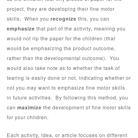
project, they are developing their fine motor
skills. When you
recognize
this, you can
emphasize
that part of the activity, meaning you
would not rip the paper for the children (that
would be emphasizing the product outcome,
rather than the developmental outcome). You
would also take note as to whether the task of
tearing is easily done or not, indicating whether or
not you may want to emphasize fine motor skills
in future activities. By following this method, you
can
maximize
the development of fine motor skills
for your children.
Each activity, idea, or article focuses on different