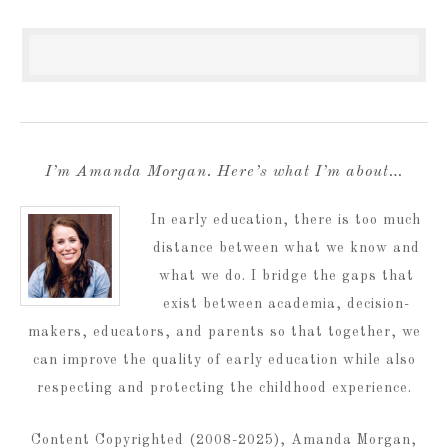
I’m Amanda Morgan. Here’s what I’m about…
In early education, there is too much
distance between what we know and
what we do. I bridge the gaps that
exist between academia, decision-
makers, educators, and parents so that together, we
can improve the quality of early education while also
respecting and protecting the childhood experience.
Content Copyrighted (2008-2025), Amanda Morgan,