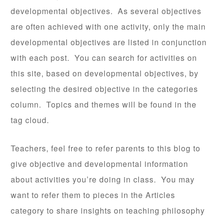
developmental objectives. As several objectives
are often achieved with one activity, only the main
developmental objectives are listed in conjunction
with each post. You can search for activities on
this site, based on developmental objectives, by
selecting the desired objective in the categories
column. Topics and themes will be found in the
tag cloud.
Teachers, feel free to refer parents to this blog to
give objective and developmental information
about activities you’re doing in class. You may
want to refer them to pieces in the Articles
category to share insights on teaching philosophy