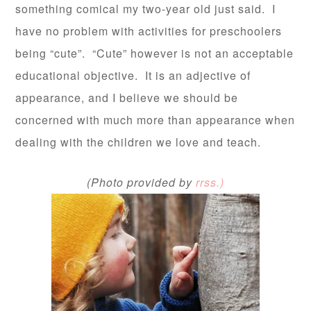
something comical my two-year old just said. I
have no problem with activities for preschoolers
being “cute”. “Cute” however is not an acceptable
educational objective. It is an adjective of
appearance, and I believe we should be
concerned with much more than appearance wh
en
dealing with the children we love and teach.
(Photo provided by
rrss.)