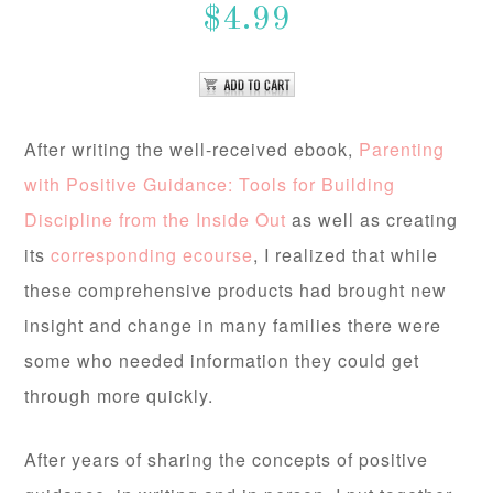
$4.99
After writing the well-received ebook,
Parenting
with Positive Guidance: Tools for Building
Discipline from the Inside Out
as well as creating
its
corresponding ecourse
, I realized that while
these comprehensive products had brought new
insight and change in many families there were
some who needed information they could get
through more quickly.
After years of sharing the concepts of positive