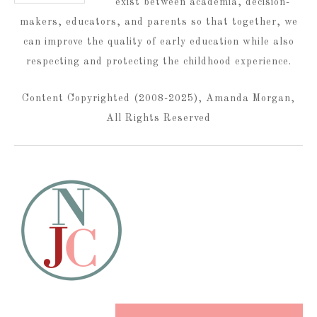
exist between academia, decision-
makers, educators, and parents so that together, we
can improve the quality of early education while also
respecting and protecting the childhood experience.
Content Copyrighted (2008-2025), Amanda Morgan,
All Rights Reserved