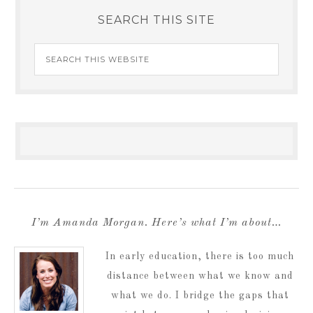
SEARCH THIS SITE
I’m Amanda Morgan. Here’s what I’m about…
In early education, there is too much
distance between what we know and
what we do. I bridge the gaps that