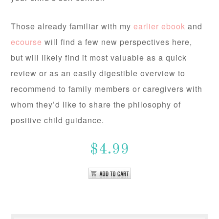
Those already familiar with my
earlier ebook
and
ecourse
will find a few new perspectives here,
but will likely find it most valuable as a quick
review or as an easily digestible overview to
recommend to family members or caregivers with
whom they’d like to share the philosophy of
positive child guidance.
$4.99