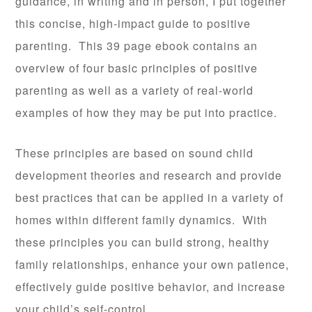
guidance, in writing and in person, I put together
this concise, high-impact guide to positive
parenting. This 39 page ebook contains an
overview of four basic principles of positive
parenting as well as a variety of real-world
examples of how they may be put into practice.
These principles are based on sound child
development theories and research and provide
best practices that can be applied in a variety of
homes within different family dynamics. With
these principles you can build strong, healthy
family relationships, enhance your own patience,
effectively guide positive behavior, and increase
your child’s self-control.