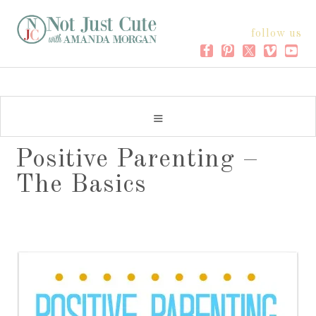
follow us
Positive Parenting –
The Basics