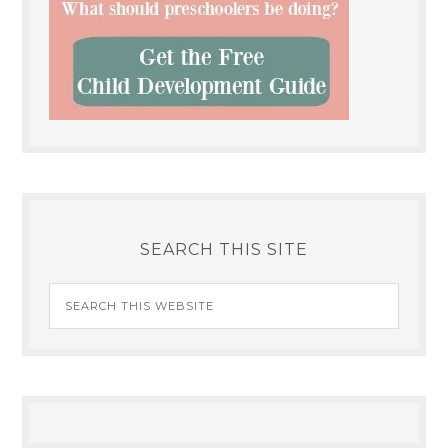
SEARCH THIS SITE