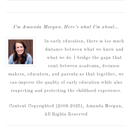
I’m Amanda Morgan. Here’s what I’m about…
In early education, there is too much
distance between what we know and
what we do. I bridge the gaps that
exist between academia, decision-
makers, educators, and parents so that together, we
can improve the quality of early education while also
respecting and protecting the childhood experience.
Content Copyrighted (2008-2025), Amanda Morgan,
All Rights Reserved