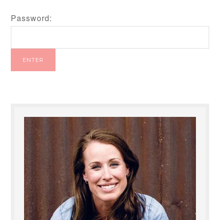
Password: