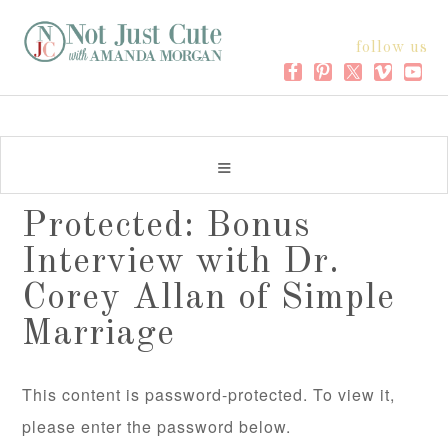
follow us
Protected: Bonus
Interview with Dr.
Corey Allan of Simple
Marriage
This content is password-protected. To view it,
please enter the password below.