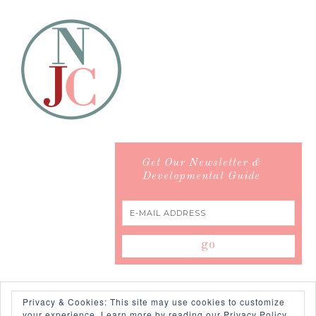
Get Our Newsletter &
Developmental Guide
Privacy & Cookies: This site may use cookies to customize
your experience.
Learn more by reading our Privacy Policy.