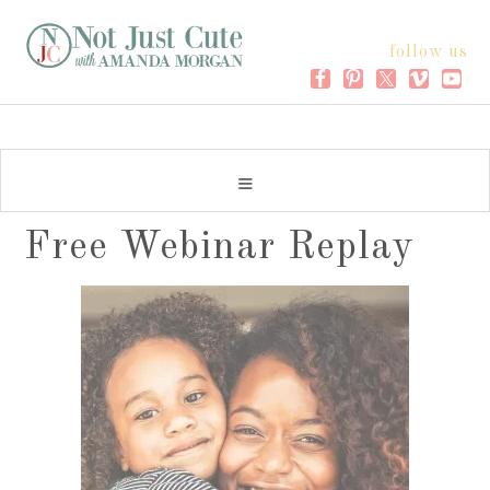
follow us
Free Webinar Replay