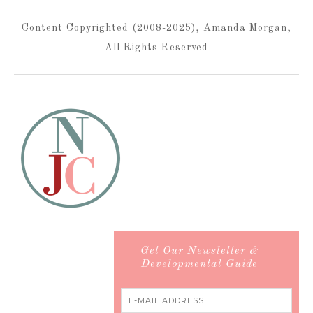
Content Copyrighted (2008-2025), Amanda Morgan,
All Rights Reserved
Get Our Newsletter &
Developmental Guide