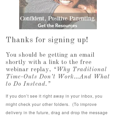
Thanks for signing up!
You should be getting an email
shortly with a link to the free
webinar replay,
“Why Traditional
Time-Outs Don’t Work…And What
to Do Instead.”
If you don’t see it right away in your inbox, you
might check your other folders. (To improve
delivery in the future, drag and drop the message