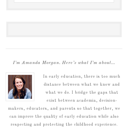
I’m Amanda Morgan. Here’s what I’m about…
In early education, there is too much
distance between what we know and
what we do. I bridge the gaps that
exist between academia, decision-
makers, educators, and parents so that together, we
can improve the quality of early education while also
respecting and protecting the childhood experience.