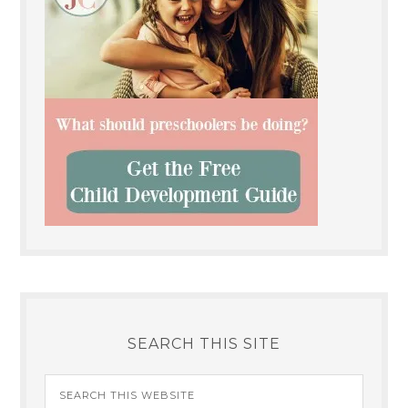
SEARCH THIS SITE