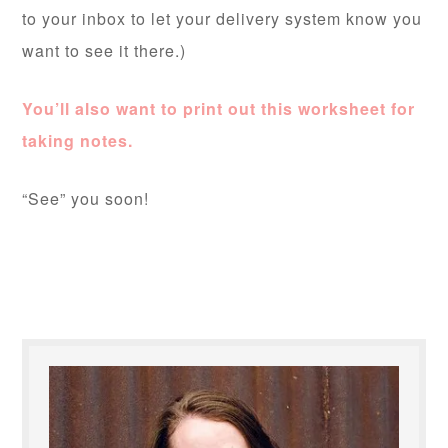
to your inbox to let your delivery system know you
want to see it there.)
You’ll also want to print out this worksheet for
taking notes.
“See” you soon!