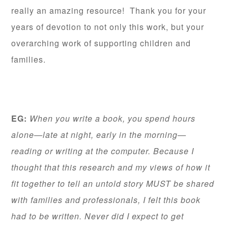
really an amazing resource! Thank you for your
years of devotion to not only this work, but your
overarching work of supporting children and
families.
EG:
When you write a book, you spend hours
alone—late at night, early in the morning—
reading or writing at the computer. Because I
thought that this research and my views of how it
fit together to tell an untold story MUST be shared
with families and professionals, I felt this book
had to be written. Never did I expect to get