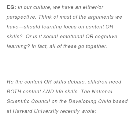
EG:
In our culture, we have an either/or
perspective. Think of most of the arguments we
have—should learning focus on content OR
skills? Or is it social-emotional OR cognitive
learning? In fact, all of these go together.
Re the content OR skills debate, children need
BOTH content AND life skills. The National
Scientific Council on the Developing Child based
at Harvard University recently wrote: