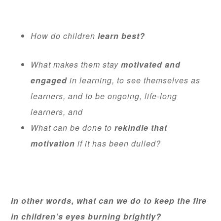
How do children
learn best?
What makes them stay
motivated and
engaged
in learning, to see themselves as
learners, and to be ongoing, life-long
learners, and
What can be done to
rekindle that
motivation
if it has been dulled?
In other words, what can we do to keep the fire
in children’s eyes burning brightly?