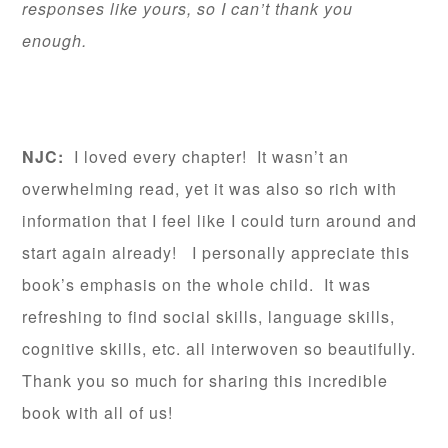
responses like yours, so I can’t thank you
enough.
NJC:
I loved every chapter! It wasn’t an
overwhelming read, yet it was also so rich with
information that I feel like I could turn around and
start again already! I personally appreciate this
book’s emphasis on the whole child. It was
refreshing to find social skills, language skills,
cognitive skills, etc. all interwoven so beautifully.
Thank you so much for sharing this incredible
book with all of us!