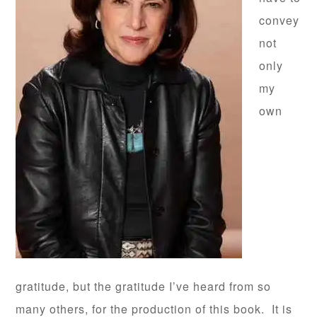
convey
not
only
my
own
gratitude, but the gratitude I’ve heard from so
many others, for the production of this book. It is