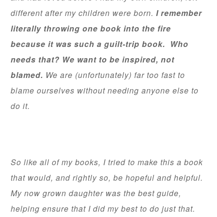
different after my children were born.
I remember
literally throwing one book into the fire
because it was such a guilt-trip book. Who
needs that? We want to be inspired, not
blamed.
We are (unfortunately) far too fast to
blame ourselves without needing anyone else to
do it.
So like all of my books, I tried to make this a book
that would, and rightly so, be hopeful and helpful.
My now grown daughter was the best guide,
helping ensure that I did my best to do just that.