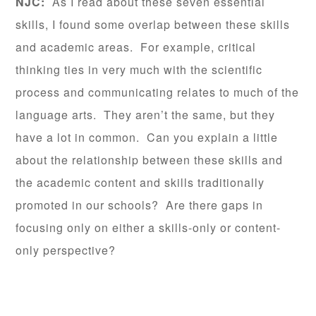
NJC:
As I read about these seven essential
skills, I found some overlap between these skills
and academic areas. For example, critical
thinking ties in very much with the scientific
process and communicating relates to much of the
language arts. They aren’t the same, but they
have a lot in common. Can you explain a little
about the relationship between these skills and
the academic content and skills traditionally
promoted in our schools? Are there gaps in
focusing only on either a skills-only or content-
only perspective?