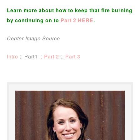
Learn more about how to keep that fire burning
by continuing on to
Part 2 HERE
.
Center Image Source
Intro
:: Part1 ::
Part 2
::
Part 3