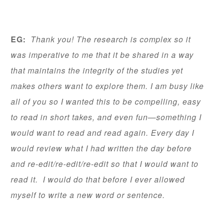
EG:
Thank you! The research is complex so it
was imperative to me that it be shared in a way
that maintains the integrity of the studies yet
makes others want to explore them. I am busy like
all of you so I wanted this to be compelling, easy
to read in short takes, and even fun—something I
would want to read and read again. Every day I
would review what I had written the day before
and re-edit/re-edit/re-edit so that I would want to
read it. I would do that before I ever allowed
myself to write a new word or sentence.