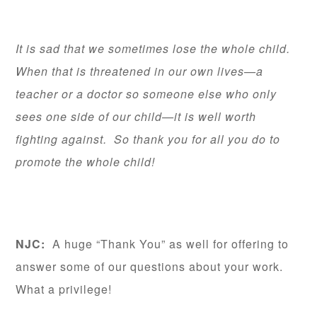
It is sad that we sometimes lose the whole child.
When that is threatened in our own lives—a
teacher or a doctor so someone else who only
sees one side of our child—it is well worth
fighting against. So thank you for all you do to
promote the whole child!
NJC:
A huge “Thank You” as well for offering to
answer some of our questions about your work.
What a privilege!