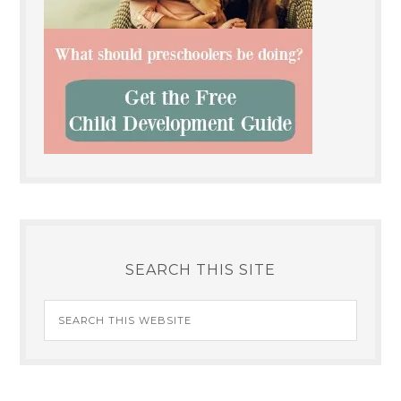
SEARCH THIS SITE