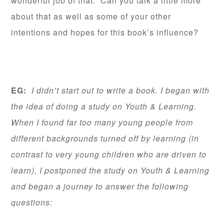
wonderful job of that. Can you talk a little more
about that as well as some of your other
intentions and hopes for this book’s influence?
EG:
I didn’t start out to write a book. I began with
the idea of doing a study on Youth & Learning.
When I found far too many young people from
different backgrounds turned off by learning (in
contrast to very young children who are driven to
learn), I postponed the study on Youth & Learning
and began a journey to answer the following
questions: