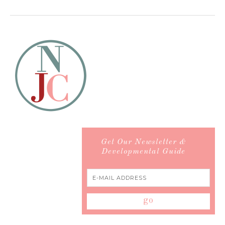
Get Our Newsletter &
Developmental Guide