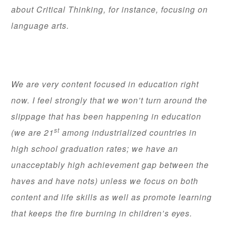
about Critical Thinking, for instance, focusing on
language arts.
We are very content focused in education right
now. I feel strongly that we won’t turn around the
slippage that has been happening in education
st
(we are 21
among industrialized countries in
high school graduation rates; we have an
unacceptably high achievement gap between the
haves and have nots) unless we focus on both
content and life skills as well as promote learning
that keeps the fire burning in children’s eyes.