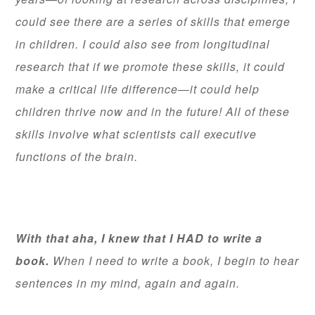
could see there are a series of skills that emerge
in children. I could also see from longitudinal
research that if we promote these skills, it could
make a critical life difference—it could help
children thrive now and in the future! All of these
skills involve what scientists call executive
functions of the brain.
With that aha, I knew that I HAD to write a
book.
When I need to write a book, I begin to hear
sentences in my mind, again and again.