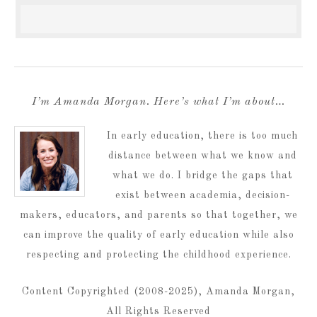
I’m Amanda Morgan. Here’s what I’m about…
In early education, there is too much
distance between what we know and
what we do. I bridge the gaps that
exist between academia, decision-
makers, educators, and parents so that together, we
can improve the quality of early education while also
respecting and protecting the childhood experience.
Content Copyrighted (2008-2025), Amanda Morgan,
All Rights Reserved