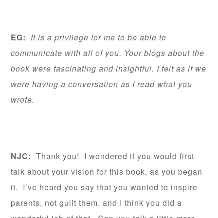
EG:
It is a privilege for me to be able to
communicate with all of you. Your blogs about the
book were fascinating and insightful. I felt as if we
were having a conversation as I read what you
wrote.
NJC:
Thank you! I wondered if you would first
talk about your vision for this book, as you began
it. I’ve heard you say that you wanted to inspire
parents, not guilt them, and I think you did a