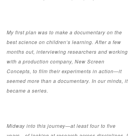
My first plan was to make a documentary on the
best science on children’s learning. After a few
months out, interviewing researchers and working
with a production company, New Screen
Concepts, to film their experiments in action—it
seemed more than a documentary. In our minds, it
became a series.
Midway into this journey—at least four to five
years—of looking at research across disciplines, I