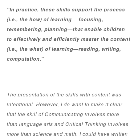
“In practice, these skills support the process
(i.e., the how) of learning— focusing,
remembering, planning—that enable children
to effectively and efficiently master the content
(i.e., the what) of learning—reading, writing,
computation.”
The presentation of the skills with content was
intentional. However, I do want to make it clear
that the skill of Communicating involves more
than language arts and Critical Thinking involves
more than science and math. I could have written