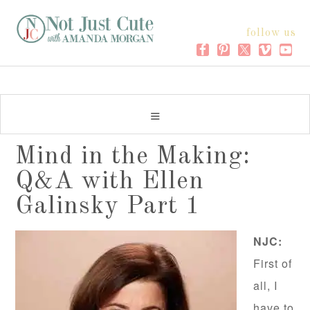
follow us
Mind in the Making:
Q&A with Ellen
Galinsky Part 1
NJC:
First of
all, I
have to