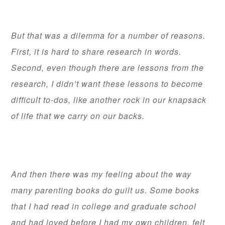
But that was a dilemma for a number of reasons.
First, it is hard to share research in words.
Second, even though there are lessons from the
research, I didn’t want these lessons to become
difficult to-dos, like another rock in our knapsack
of life that we carry on our backs.
And then there was my feeling about the way
many parenting books do guilt us. Some books
that I had read in college and graduate school
and had loved before I had my own children, felt