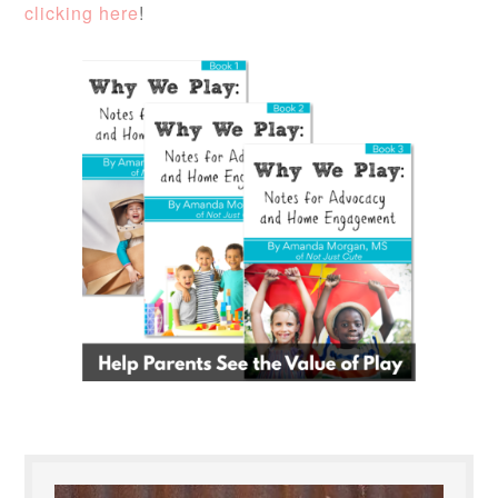
clicking here
!