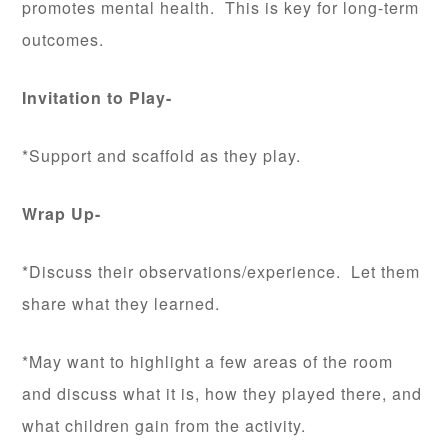
promotes mental health. This is key for long-term
outcomes.
Invitation to Play-
*Support and scaffold as they play.
Wrap Up-
*Discuss their observations/experience. Let them
share what they learned.
*May want to highlight a few areas of the room
and discuss what it is, how they played there, and
what children gain from the activity.