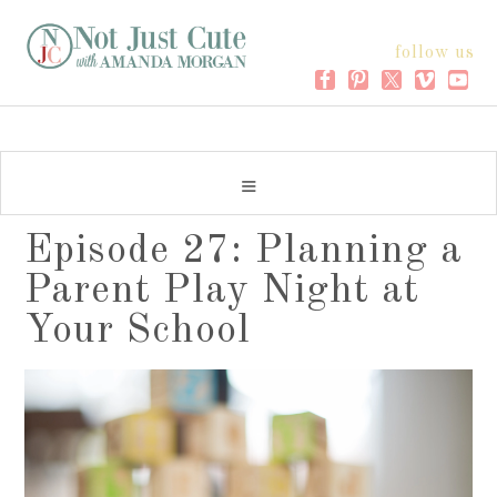
follow us
Episode 27: Planning a
Parent Play Night at
Your School