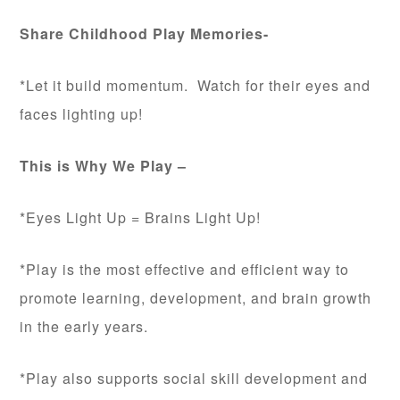
Share Childhood Play Memories-
*Let it build momentum. Watch for their eyes and
faces lighting up!
This is Why We Play –
*Eyes Light Up = Brains Light Up!
*Play is the most effective and efficient way to
promote learning, development, and brain growth
in the early years.
*Play also supports social skill development and