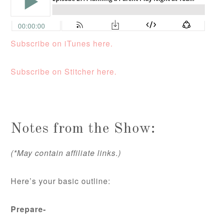
Subscribe on iTunes here.
Subscribe on Stitcher here.
Notes from the Show:
(*May contain affiliate links.)
Here’s your basic outline:
Prepare-