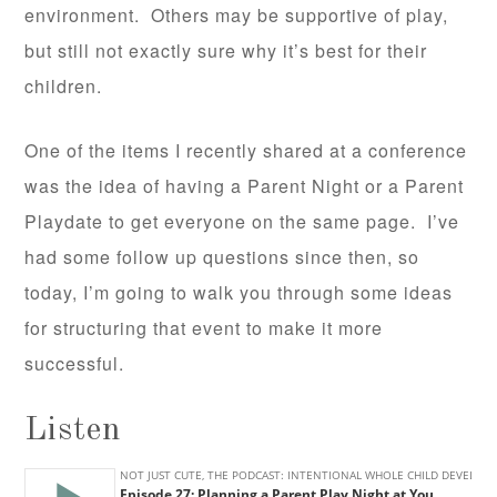
environment. Others may be supportive of play,
but still not exactly sure why it’s best for their
children.
One of the items I recently shared at a conference
was the idea of having a Parent Night or a Parent
Playdate to get everyone on the same page. I’ve
had some follow up questions since then, so
today, I’m going to walk you through some ideas
for structuring that event to make it more
successful.
Listen