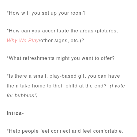
*How will you set up your room?
*How can you accentuate the areas (pictures,
Why We Play
/other signs, etc.)?
*What refreshments might you want to offer?
*Is there a small, play-based gift you can have
them take home to their child at the end?
(I vote
for bubbles!)
Intros-
*Help people feel connect and feel comfortable.