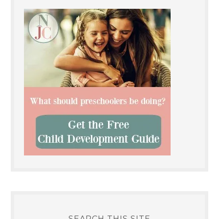
SEARCH THIS SITE