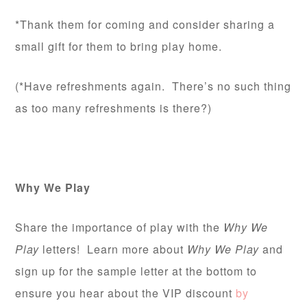
*Thank them for coming and consider sharing a
small gift for them to bring play home.
(*Have refreshments again. There’s no such thing
as too many refreshments is there?)
Why We Play
Share the importance of play with the
Why We
Play
letters! Learn more about
Why We Play
and
sign up for the sample letter at the bottom to
ensure you hear about the VIP discount
by