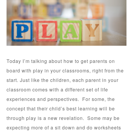
Today I’m talking about how to get parents on
board with play in your classrooms, right from the
start. Just like the children, each parent in your
classroom comes with a different set of life
experiences and perspectives. For some, the
concept that their child’s best learning will be
through play is a new revelation. Some may be
expecting more of a sit down and do worksheets