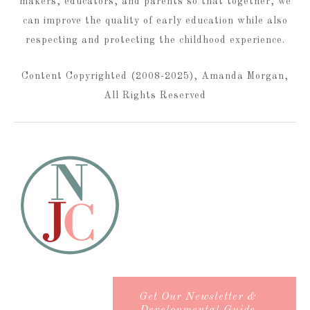
makers, educators, and parents so that together, we
can improve the quality of early education while also
respecting and protecting the childhood experience.
Content Copyrighted (2008-2025), Amanda Morgan,
All Rights Reserved
Get Our Newsletter &