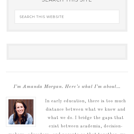
I’m Amanda Morgan. Here’s what I’m about…
In early education, there is too much
distance between what we know and
what we do. I bridge the gaps that
exist between academia, decision-