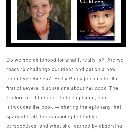
Do we see childhood for what it really is? Are we
ready to challenge our ideas and put on a new
pair of spectacles? Emily Plank joins us for the
first of several discussions about her book, The
Culture of Childhood. In this episode, she
introduces the book — sharing the epiphany that
sparked it all, the reasoning behind her
perspectives, and what she learned by observing