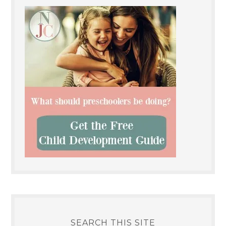
SEARCH THIS SITE