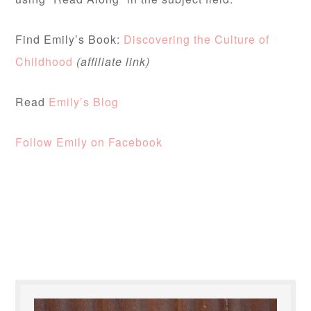
Find Emily’s Book:
Discovering the Culture of
Childhood
(affiliate link)
Read
Emily’s Blog
Follow Emily on Facebook