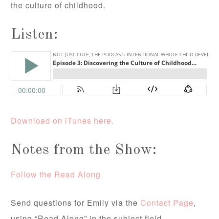
the culture of childhood.
Listen:
Download on iTunes here.
Notes from the Show:
Follow the Read Along
Send questions for Emily via the
Contact Page
,
using “Read Along” in the subject field.