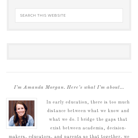
I’m Amanda Morgan. Here’s what I’m about…
In early education, there is too much
distance between what we know and
what we do. I bridge the gaps that
exist between academia, decision-
makers, educators, and parents so that together, we