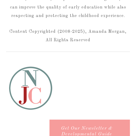
can improve the quality of early education while also
respecting and protecting the childhood experience.
Content Copyrighted (2008-2025), Amanda Morgan,
All Rights Reserved
Get Our Newsletter &
Developmental Guide