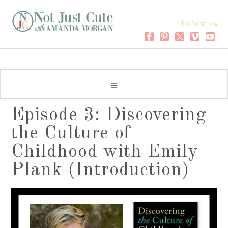
follow us
Episode 3: Discovering
the Culture of
Childhood with Emily
Plank (Introduction)