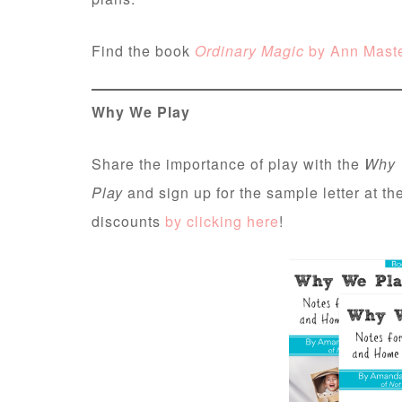
Find the book
Ordinary Magic
by Ann Mast
Why We Play
Share the importance of play with the
Why 
Play
and sign up for the sample letter at t
discounts
by clicking here
!