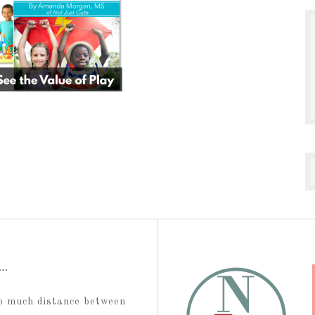
t…
too much distance between