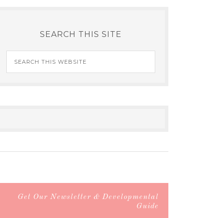
SEARCH THIS SITE
Get Our Newsletter & Developmental
Guide