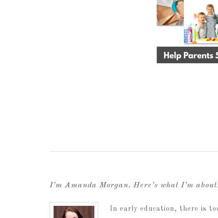
I’m Amanda Morgan. Here’s what I’m abou
In early education, there is 