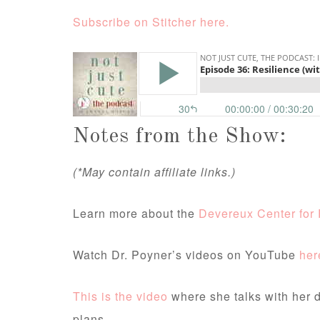
Subscribe on Stitcher here.
Notes from the Show:
(*May contain affiliate links.)
Learn more about the
Devereux Center for 
Watch Dr. Poyner’s videos on YouTube
her
This is the video
where she talks with her 
plans.