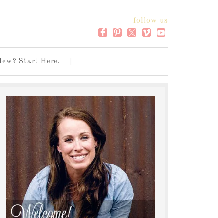
follow us
New? Start Here.