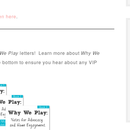
en here
.
We Play
letters! Learn more about
Why We
he bottom to ensure you hear about any VIP