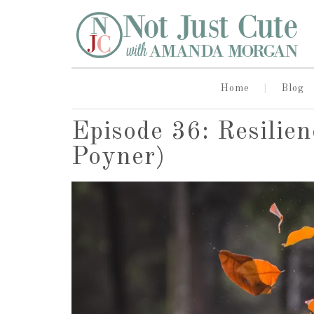
Home
Blog
Episode 36: Resilien
Poyner)