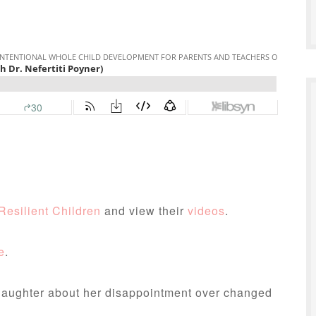
Resilient Children
and view their
videos
.
e
.
daughter about her disappointment over changed