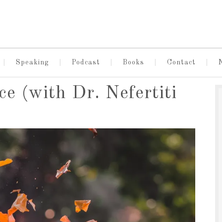
Speaking
Podcast
Books
Contact
ce (with Dr. Nefertiti