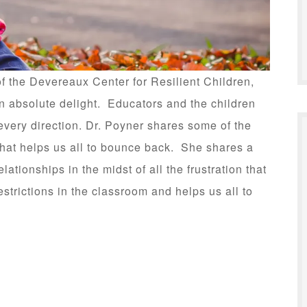
 of the Devereaux Center for Resilient Children,
 an absolute delight. Educators and the children
every direction. Dr. Poyner shares some of the
 that helps us all to bounce back. She shares a
elationships in the midst of all the frustration that
strictions in the classroom and helps us all to