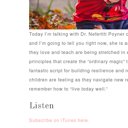
Today I’m talking with Dr. Nefertiti Poyner
and I’m going to tell you right now, she is
they love and teach are being stretched in 
principles that create the “ordinary magic”
fantastic script for building resilience and r
children are feeling as they navigate new re
remember how to “live today well.”
Listen
Subscribe on iTunes here.