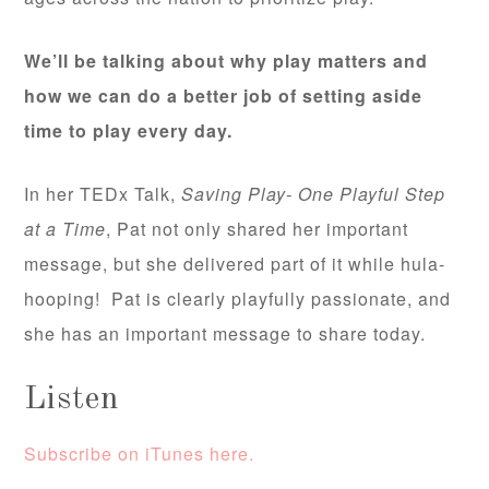
We’ll be talking about why play matters and
how we can do a better job of setting aside
time to play every day.
In her TEDx Talk,
Saving Play- One Playful Step
at a Time
, Pat not only shared her important
message, but she delivered part of it while hula-
hooping! Pat is clearly playfully passionate, and
she has an important message to share today.
Listen
Subscribe on iTunes here.