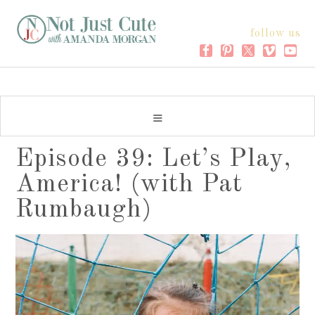
follow us
Episode 39: Let’s Play,
America! (with Pat
Rumbaugh)