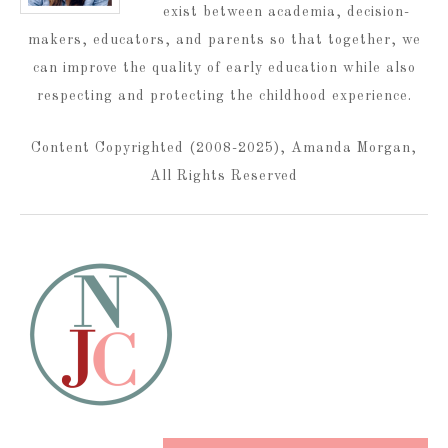
exist between academia, decision-
makers, educators, and parents so that together, we
can improve the quality of early education while also
respecting and protecting the childhood experience.
Content Copyrighted (2008-2025), Amanda Morgan,
All Rights Reserved