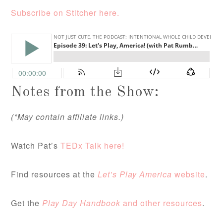
Subscribe on Stitcher here.
Notes from the Show:
(*May contain affiliate links.)
Watch Pat’s
TEDx Talk here!
Find resources at the
Let’s Play America
website
.
Get the
Play Day Handbook
and other resources
.