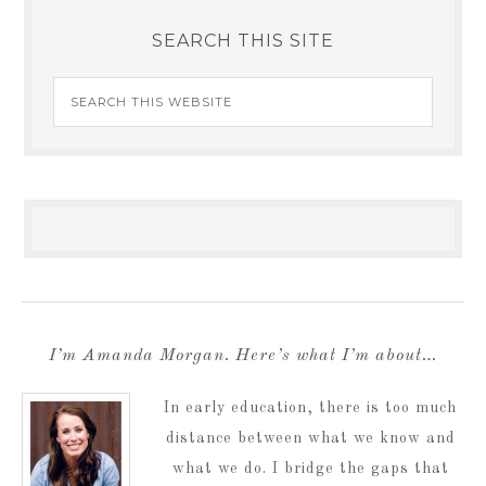
SEARCH THIS SITE
I’m Amanda Morgan. Here’s what I’m about…
In early education, there is too much
distance between what we know and
what we do. I bridge the gaps that