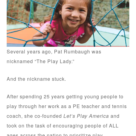
Several years ago, Pat Rumbaugh was
nicknamed “The Play Lady.”
And the nickname stuck.
After spending 25 years getting young people to
play through her work as a PE teacher and tennis
coach, she co-founded
Let’s Play America
and
took on the task of encouraging people of ALL
ages across the nation to prioritize play.