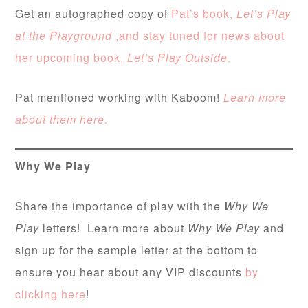
Get an autographed copy of
Pat’s book,
Let’s Play
at the Playground
,and stay tuned for news about
her upcoming book,
Let’s Play Outside
.
Pat mentioned working with Kaboom!
Learn more
about them here.
Why We Play
Share the importance of play with the
Why We
Play
letters! Learn more about
Why We Play
and
sign up for the sample letter at the bottom to
ensure you hear about any VIP discounts
by
clicking here
!