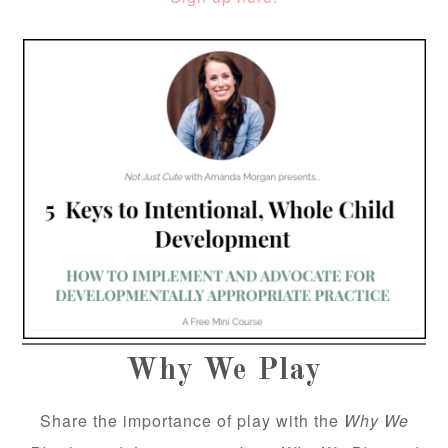
Why We Play
Share the importance of play with the
Why We