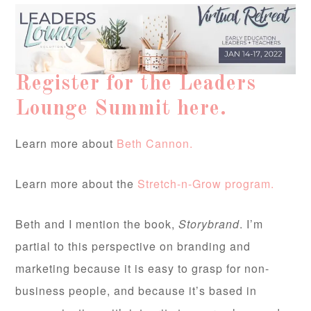
Register for the Leaders
Lounge Summit here.
Learn more about
Beth Cannon.
Learn more about the
Stretch-n-Grow program.
Beth and I mention the book,
Storybrand
. I’m
partial to this perspective on branding and
marketing because it is easy to grasp for non-
business people, and because it’s based in