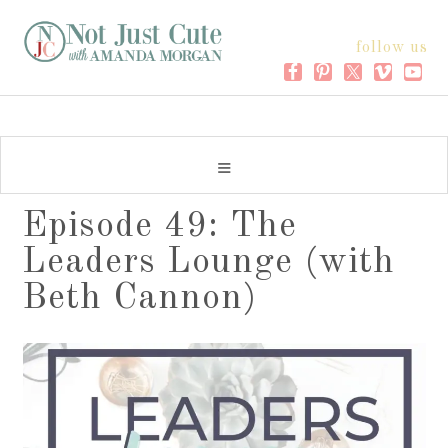
follow us
Episode 49: The
Leaders Lounge (with
Beth Cannon)