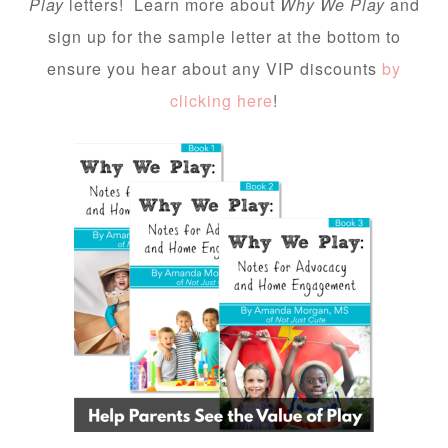
Play
letters! Learn more about
Why We Play
and
sign up for the sample letter at the bottom to
ensure you hear about any VIP discounts
by
clicking here
!