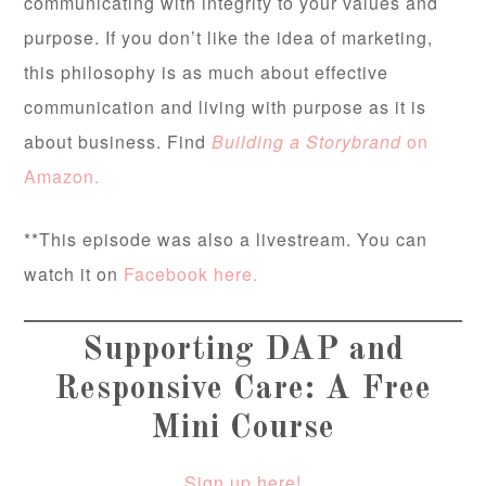
communicating with integrity to your values and
purpose. If you don’t like the idea of marketing,
this philosophy is as much about effective
communication and living with purpose as it is
about business. Find
Building a Storybrand
on
Amazon.
**This episode was also a livestream. You can
watch it on
Facebook here.
Supporting DAP and
Responsive Care: A Free
Mini Course
Sign up here!