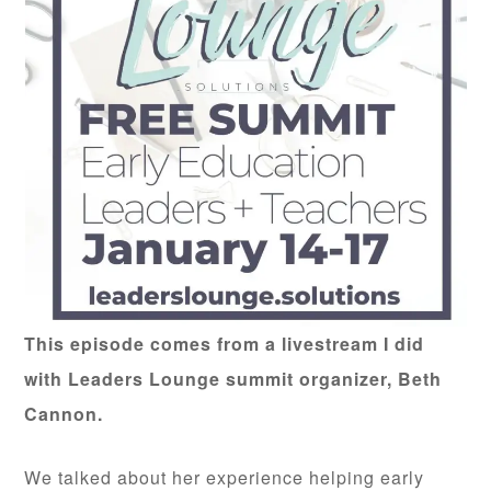
This episode comes from a livestream I did
with Leaders Lounge summit organizer, Beth
Cannon.
We talked about her experience helping early