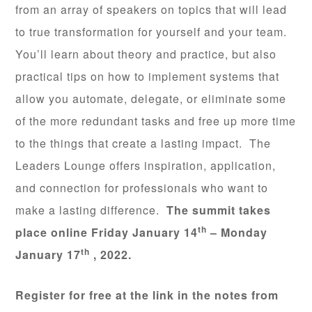
from an array of speakers on topics that will lead
to true transformation for yourself and your team.
You’ll learn about theory and practice, but also
practical tips on how to implement systems that
allow you automate, delegate, or eliminate some
of the more redundant tasks and free up more time
to the things that create a lasting impact. The
Leaders Lounge offers inspiration, application,
and connection for professionals who want to
make a lasting difference.
The summit takes
th
place online Friday January 14
– Monday
th
January 17
, 2022.
Register for free at the link in the notes from