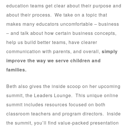
education teams get clear about their purpose and
about their process. We take on a topic that
makes many educators uncomfortable – business
– and talk about how certain business concepts,
help us build better teams, have clearer
communication with parents, and overall,
simply
improve the way we serve children and
families.
Beth also gives the inside scoop on her upcoming
summit, the Leaders Lounge. This unique online
summit includes resources focused on both
classroom teachers and program directors. Inside
the summit, you’ll find value-packed presentation