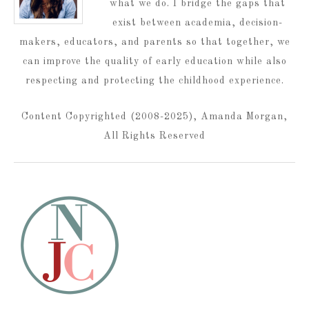
what we do. I bridge the gaps that
exist between academia, decision-
makers, educators, and parents so that together, we
can improve the quality of early education while also
respecting and protecting the childhood experience.
Content Copyrighted (2008-2025), Amanda Morgan,
All Rights Reserved