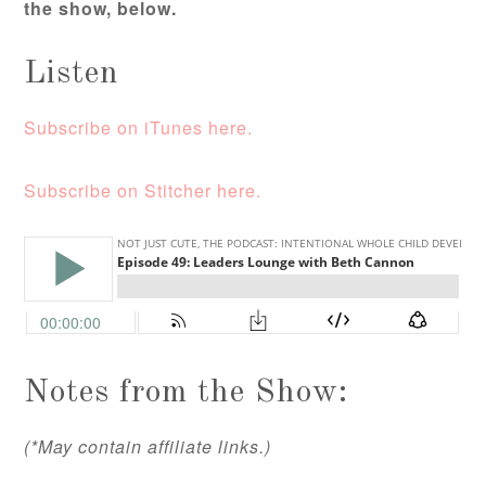
the show, below.
Listen
Subscribe on iTunes here.
Subscribe on Stitcher here.
Notes from the Show:
(*May contain affiliate links.)