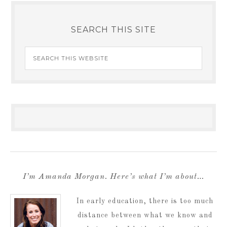
SEARCH THIS SITE
I’m Amanda Morgan. Here’s what I’m about…
In early education, there is too much
distance between what we know and