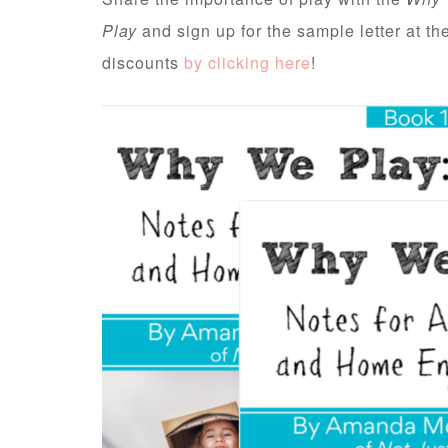
Play
and sign up for the sample letter at t
discounts
by clicking here
!