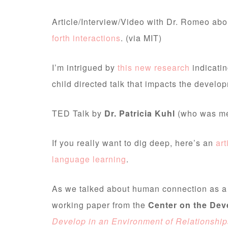
Article/Interview/Video with Dr. Romeo ab
forth interactions
. (via MIT)
I’m intrigued by
this new research
indicatin
child directed talk that impacts the develo
TED Talk by
Dr. Patricia Kuhl
(who was m
If you really want to dig deep, here’s an
art
language learning
.
As we talked about human connection as a d
working paper from the
Center on the Dev
Develop in an Environment of Relationship