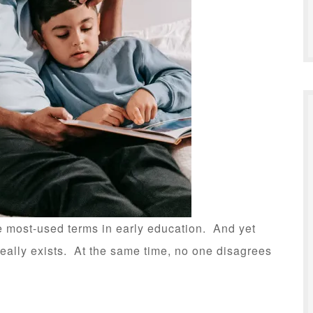
 most-used terms in early education. And yet
really exists. At the same time, no one disagrees