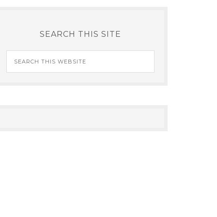
SEARCH THIS SITE