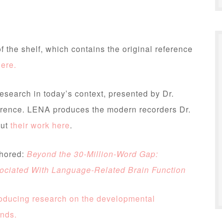
f the shelf, which contains the original reference
here.
research in today’s context, presented by Dr.
rence. LENA produces the modern recorders Dr.
out
their work here
.
thored:
Beyond the 30-Million-Word Gap:
sociated With Language-Related Brain Function
roducing research on the developmental
unds.