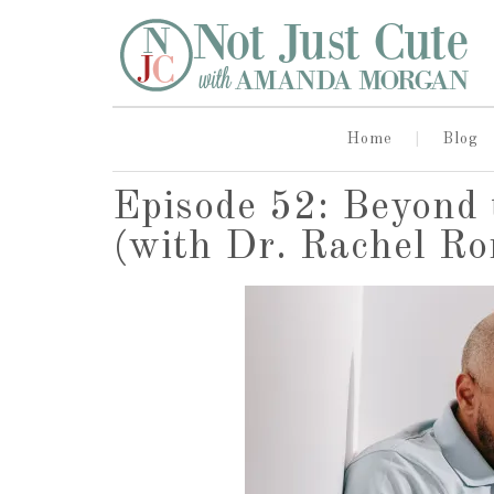
Home
Blog
Episode 52: Beyond 
(with Dr. Rachel R