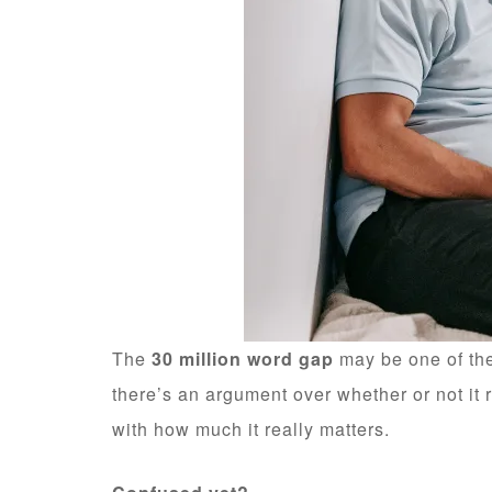
The
30 million word gap
may be one of the
there’s an argument over whether or not it 
with how much it really matters.