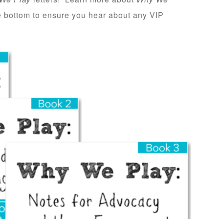
he bottom to ensure you hear about any VIP