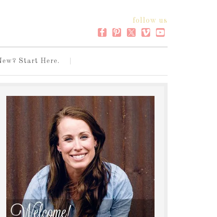
follow us
New? Start Here.