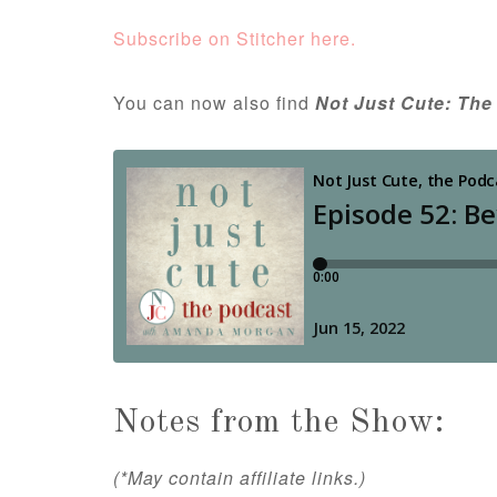
Subscribe on Stitcher here.
You can now also find
Not Just Cute: The
Notes from the Show:
(*May contain affiliate links.)