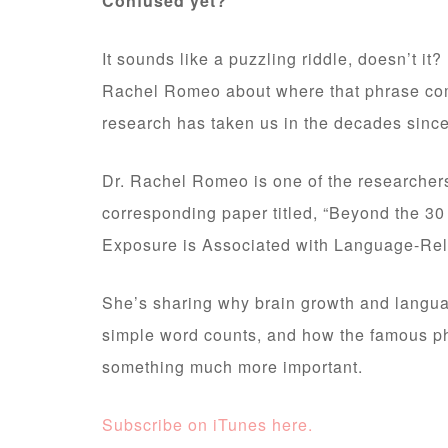
Confused yet?
It sounds like a puzzling riddle, doesn’t it?
Rachel Romeo about where that phrase com
research has taken us in the decades since 
Dr. Rachel Romeo is one of the researcher
corresponding paper titled, “Beyond the 30
Exposure is Associated with Language-Rel
She’s sharing why brain growth and langua
simple word counts, and how the famous ph
something much more important.
Subscribe on iTunes here.