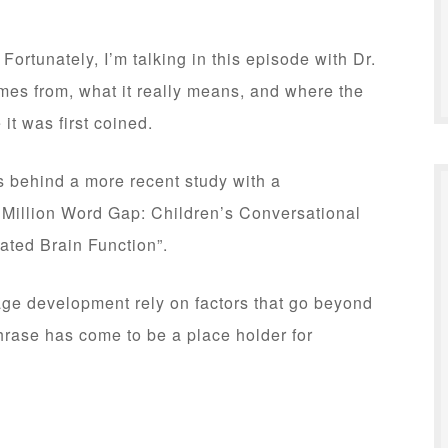
 Fortunately, I’m talking in this episode with Dr.
es from, what it really means, and where the
it was first coined.
s behind a more recent study with a
 Million Word Gap: Children’s Conversational
ated Brain Function”.
ge development rely on factors that go beyond
rase has come to be a place holder for