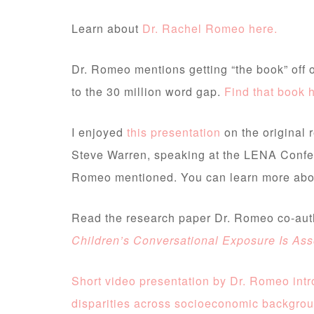
Learn about
Dr. Rachel Romeo here.
Dr. Romeo mentions getting “the book” off o
to the 30 million word gap.
Find that book 
I enjoyed
this presentation
on the original 
Steve Warren, speaking at the LENA Confe
Romeo mentioned. You can learn more ab
Read the research paper Dr. Romeo co-au
Children’s Conversational Exposure Is As
Short video presentation by Dr. Romeo int
disparities across socioeconomic backgro