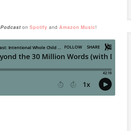
 Podcast
on
Spotify
and
Amazon Music
!