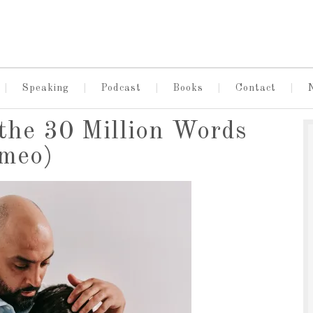
Speaking
Podcast
Books
Contact
the 30 Million Words
omeo)