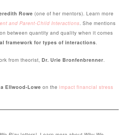
eredith Rowe
(one of her mentors). Learn more
nt and Parent-Child Interactions
. She mentions
ion between quantity and quality when it comes
l framework for types of interactions
.
rk from theorist,
Dr. Urie Bronfenbrenner
.
a Ellwood-Lowe
on the
impact financial stress
We Play
letters! Learn more about
Why We