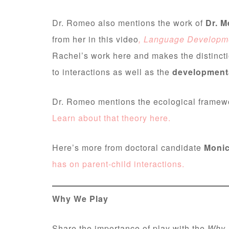
Dr. Romeo also mentions the work of
Dr. M
from her in this video
, Language Developme
Rachel’s work here and makes the distinct
to interactions as well as the
developmenta
Dr. Romeo mentions the ecological framewo
Learn about that theory here.
Here’s more from doctoral candidate
Monic
has on parent-child interactions.
Why We Play
Share the importance of play with the
Why 