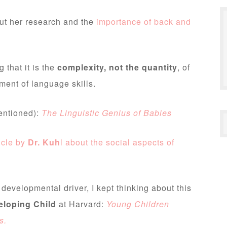
out her research and the
importance of back and
g that it is the
complexity, not the quantity
, of
pment of language skills.
entioned):
The Linguistic Genius of Babies
icle by
Dr. Kuh
l about the social aspects of
evelopmental driver, I kept thinking about this
eloping Child
at Harvard:
Young Children
s.