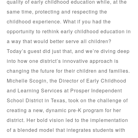
quality of early childhood education while, at the
same time, protecting and respecting the
childhood experience. What if you had the
opportunity to rethink early childhood education in
a way that would better serve all children?
Today’s guest did just that, and we’re diving deep
into how one district’s innovative approach is
changing the future for their children and families.
Michelle Scogin, the Director of Early Childhood
and Learning Services at Prosper Independent
School District in Texas, took on the challenge of
creating a new, dynamic pre-K program for her
district. Her bold vision led to the implementation
of a blended model that integrates students with