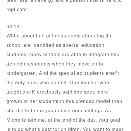
replicate.
03:12
While about half of the students attending the
school are identified as special education
students, many of them are able to integrate into
gen ed classrooms when they move on to
kindergarten. And the special ed students aren’t
the only ones who benefit. One teacher who
taught pre-K previously said she sees more
growth in her students in this blended model than
she did in her regular classroom settings. As
Michelle told me, at the end of the day, your goal
is to do what’s best for children. You want to meet