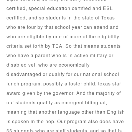
certified, special education certified and ESL
certified, and so students in the state of Texas
who are four by that school year can attend and
who are eligible by one or more of the eligibility
criteria set forth by TEA. So that means students
who have a parent who is in active military or
disabled vet, who are economically
disadvantaged or qualify for our national school
lunch program, possibly a foster child, texas star
award given by the governor. And the majority of
our students qualify as emergent bilingual,
meaning that another language other than English
is spoken in the hop. Our program also does have
66 students who are staff students, and so that is