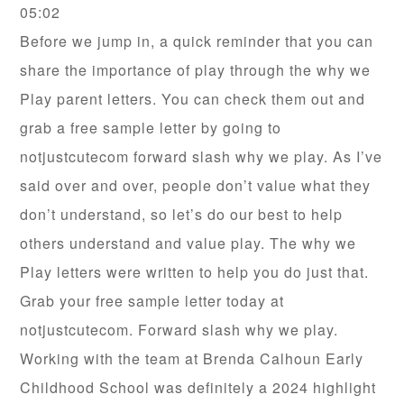
05:02
Before we jump in, a quick reminder that you can
share the importance of play through the why we
Play parent letters. You can check them out and
grab a free sample letter by going to
notjustcutecom forward slash why we play. As I’ve
said over and over, people don’t value what they
don’t understand, so let’s do our best to help
others understand and value play. The why we
Play letters were written to help you do just that.
Grab your free sample letter today at
notjustcutecom. Forward slash why we play.
Working with the team at Brenda Calhoun Early
Childhood School was definitely a 2024 highlight