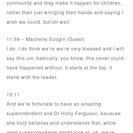
community and they make it happen for children,
rather than just wringing their hands and saying I
wish we could, but oh well.
11:59 – Machelle Scogin (Guest)
I do. I do think we’re we’re very blessed and I will
say this um, basically, you know, this never could
have happened without. It starts at the top, it
starts with the leader.
12:11
And we’re fortunate to have an amazing
superintendent and Dr Holly Ferguson, because
she truly believes and understands that, while
most superintendents might look at, oh, we’re