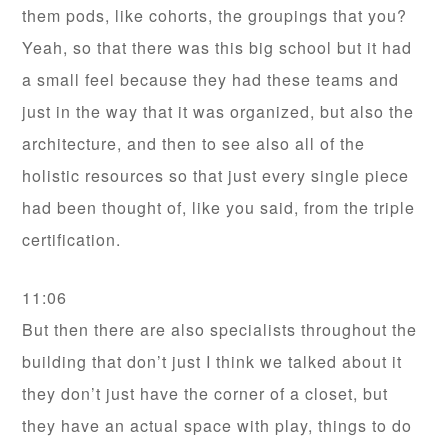
them pods, like cohorts, the groupings that you?
Yeah, so that there was this big school but it had
a small feel because they had these teams and
just in the way that it was organized, but also the
architecture, and then to see also all of the
holistic resources so that just every single piece
had been thought of, like you said, from the triple
certification.
11:06
But then there are also specialists throughout the
building that don’t just I think we talked about it
they don’t just have the corner of a closet, but
they have an actual space with play, things to do