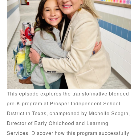
This episode explores the transformative blended
pre-K program at Prosper Independent School
District in Texas, championed by Michelle Scogin,
Director of Early Childhood and Learning
Services. Discover how this program successfully