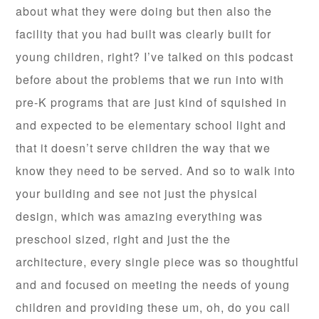
about what they were doing but then also the
facility that you had built was clearly built for
young children, right? I’ve talked on this podcast
before about the problems that we run into with
pre-K programs that are just kind of squished in
and expected to be elementary school light and
that it doesn’t serve children the way that we
know they need to be served. And so to walk into
your building and see not just the physical
design, which was amazing everything was
preschool sized, right and just the the
architecture, every single piece was so thoughtful
and and focused on meeting the needs of young
children and providing these um, oh, do you call