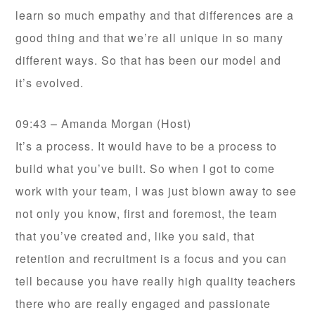
learn so much empathy and that differences are a
good thing and that we’re all unique in so many
different ways. So that has been our model and
it’s evolved.
09:43 – Amanda Morgan (Host)
It’s a process. It would have to be a process to
build what you’ve built. So when I got to come
work with your team, I was just blown away to see
not only you know, first and foremost, the team
that you’ve created and, like you said, that
retention and recruitment is a focus and you can
tell because you have really high quality teachers
there who are really engaged and passionate