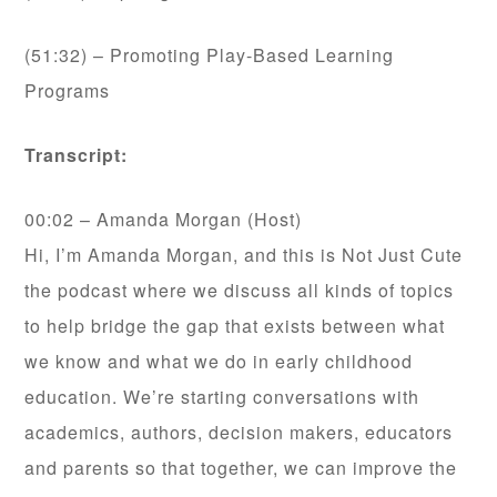
(51:32) – Promoting Play-Based Learning
Programs
Transcript:
00:02 – Amanda Morgan (Host)
Hi, I’m Amanda Morgan, and this is Not Just Cute
the podcast where we discuss all kinds of topics
to help bridge the gap that exists between what
we know and what we do in early childhood
education. We’re starting conversations with
academics, authors, decision makers, educators
and parents so that together, we can improve the