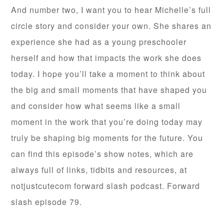
And number two, I want you to hear Michelle’s full
circle story and consider your own. She shares an
experience she had as a young preschooler
herself and how that impacts the work she does
today. I hope you’ll take a moment to think about
the big and small moments that have shaped you
and consider how what seems like a small
moment in the work that you’re doing today may
truly be shaping big moments for the future. You
can find this episode’s show notes, which are
always full of links, tidbits and resources, at
notjustcutecom forward slash podcast. Forward
slash episode 79.