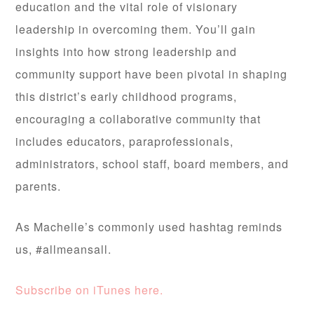
education and the vital role of visionary
leadership in overcoming them. You’ll gain
insights into how strong leadership and
community support have been pivotal in shaping
this district’s early childhood programs,
encouraging a collaborative community that
includes educators, paraprofessionals,
administrators, school staff, board members, and
parents.
As Machelle’s commonly used hashtag reminds
us, #allmeansall.
Subscribe on iTunes here.