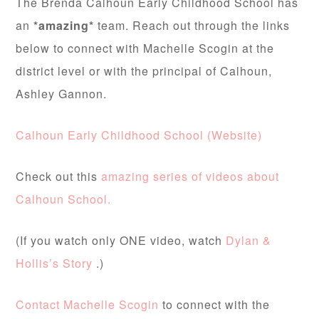
The Brenda Calhoun Early Childhood School has
an
*amazing*
team. Reach out through the links
below to connect with Machelle Scogin at the
district level or with the principal of Calhoun,
Ashley Gannon.
Calhoun Early Childhood School (Website)
Check out this
amazing series of videos about
Calhoun School.
(If you watch only ONE video, watch
Dylan &
Hollis’s Story
.)
Contact Machelle Scogin
to connect with the