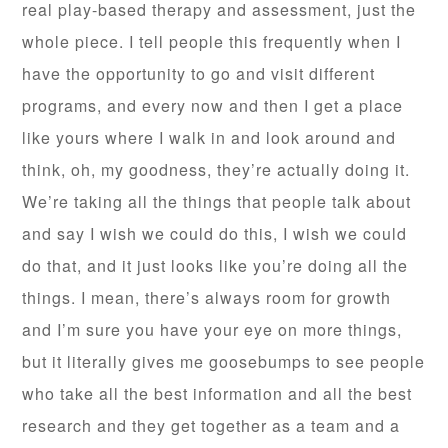
real play-based therapy and assessment, just the
whole piece. I tell people this frequently when I
have the opportunity to go and visit different
programs, and every now and then I get a place
like yours where I walk in and look around and
think, oh, my goodness, they’re actually doing it.
We’re taking all the things that people talk about
and say I wish we could do this, I wish we could
do that, and it just looks like you’re doing all the
things. I mean, there’s always room for growth
and I’m sure you have your eye on more things,
but it literally gives me goosebumps to see people
who take all the best information and all the best
research and they get together as a team and a