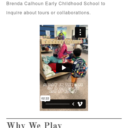
Brenda Calhoun Early Childhood School to
inquire about tours or collaborations.
Why We Play