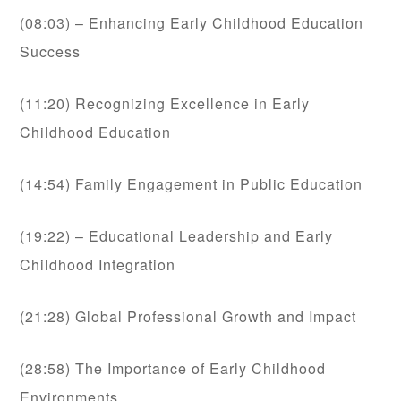
(08:03) – Enhancing Early Childhood Education
Success
(11:20) Recognizing Excellence in Early
Childhood Education
(14:54) Family Engagement in Public Education
(19:22) – Educational Leadership and Early
Childhood Integration
(21:28) Global Professional Growth and Impact
(28:58) The Importance of Early Childhood
Environments