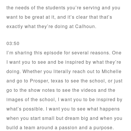
the needs of the students you’re serving and you
want to be great at it, and it’s clear that that’s
exactly what they’re doing at Calhoun.
03:50
I’m sharing this episode for several reasons. One
I want you to see and be inspired by what they’re
doing. Whether you literally reach out to Michelle
and go to Prosper, texas to see the school, or just
go to the show notes to see the videos and the
images of the school, I want you to be inspired by
what’s possible. I want you to see what happens
when you start small but dream big and when you
build a team around a passion and a purpose.