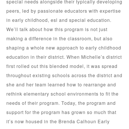
special needs alongside their typically developing
peers, led by passionate educators with expertise
in early childhood, esl and special education.
We’ll talk about how this program is not just
making a difference in the classroom, but also
shaping a whole new approach to early childhood
education in their district. When Michelle’s district
first rolled out this blended model, it was spread
throughout existing schools across the district and
she and her team learned how to rearrange and
rethink elementary school environments to fit the
needs of their program. Today, the program and
support for the program has grown so much that
it’s now housed in the Brenda Calhoun Early