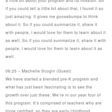
a little bit about your program and its mission. So
if you could tell a little bit about that, I found it so
just amazing. It gives me goosebumps to think
about it. So if you could summarize it, share it
with people, I would love for them to learn about it
as well. So if you could summarize it, share it with
people, I would love for them to learn about it as
well.
06:25 – Machelle Scogin (Guest)
We have started a blended pre-K program and
what has just been fascinating is to see the
growth over just these. We’re in our year four of
this program. It’s comprised of teachers who are
triple certified, so they are early childhood