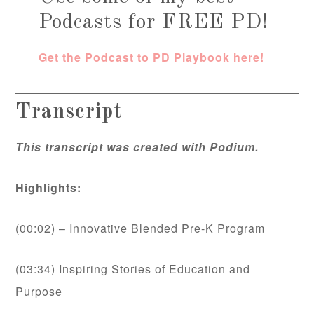
Podcasts for FREE PD!
Get the Podcast to PD Playbook here!
Transcript
This transcript was created with Podium.
Highlights:
(00:02) – Innovative Blended Pre-K Program
(03:34) Inspiring Stories of Education and
Purpose