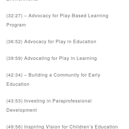
(32:27) – Advocacy for Play-Based Learning
Program
(36:52) Advocacy for Play in Education
(39:59) Advocating for Play in Learning
(42:34) – Building a Community for Early
Education
(43:53) Investing in Paraprofessional
Development
(49:56) Inspiring Vision for Children’s Education