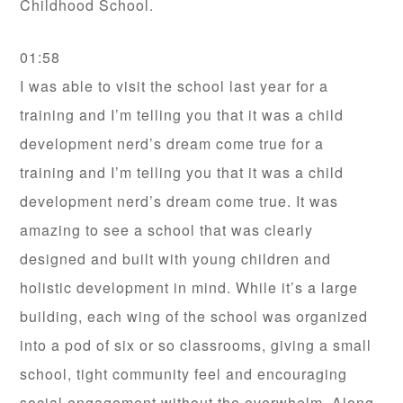
Childhood School.
01:58
I was able to visit the school last year for a
training and I’m telling you that it was a child
development nerd’s dream come true for a
training and I’m telling you that it was a child
development nerd’s dream come true. It was
amazing to see a school that was clearly
designed and built with young children and
holistic development in mind. While it’s a large
building, each wing of the school was organized
into a pod of six or so classrooms, giving a small
school, tight community feel and encouraging
social engagement without the overwhelm. Along