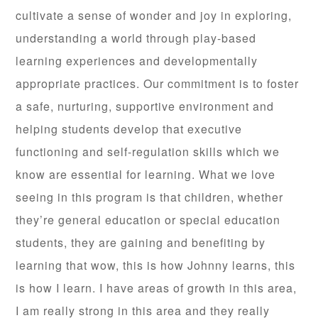
cultivate a sense of wonder and joy in exploring,
understanding a world through play-based
learning experiences and developmentally
appropriate practices. Our commitment is to foster
a safe, nurturing, supportive environment and
helping students develop that executive
functioning and self-regulation skills which we
know are essential for learning. What we love
seeing in this program is that children, whether
they’re general education or special education
students, they are gaining and benefiting by
learning that wow, this is how Johnny learns, this
is how I learn. I have areas of growth in this area,
I am really strong in this area and they really