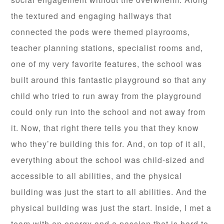
the textured and engaging hallways that
connected the pods were themed playrooms,
teacher planning stations, specialist rooms and,
one of my very favorite features, the school was
built around this fantastic playground so that any
child who tried to run away from the playground
could only run into the school and not away from
it. Now, that right there tells you that they know
who they’re building this for. And, on top of it all,
everything about the school was child-sized and
accessible to all abilities, and the physical
building was just the start to all abilities. And the
physical building was just the start. Inside, I met a
team with an energy and a passion that is hard to