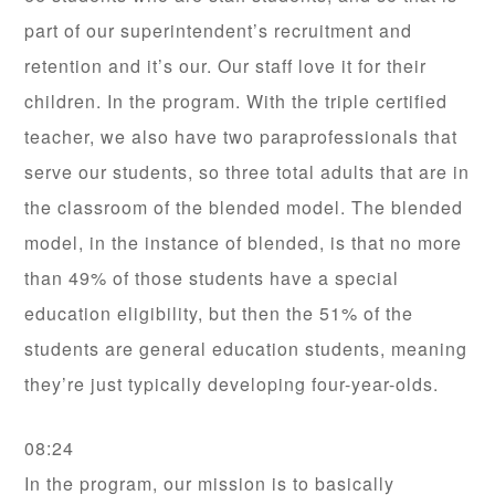
part of our superintendent’s recruitment and
retention and it’s our. Our staff love it for their
children. In the program. With the triple certified
teacher, we also have two paraprofessionals that
serve our students, so three total adults that are in
the classroom of the blended model. The blended
model, in the instance of blended, is that no more
than 49% of those students have a special
education eligibility, but then the 51% of the
students are general education students, meaning
they’re just typically developing four-year-olds.
08:24
In the program, our mission is to basically