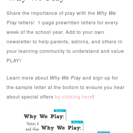
Share the importance of play with the
Why We
Play
letters! 1-page prewritten letters for every
week of the school year. Add to your own
newsletter to help parents, admins, and others in
your learning community to understand and value
PLAY!
Learn more about
Why We Play
and sign up for
the sample letter at the bottom to ensure you hear
about special offers
by clicking here
!