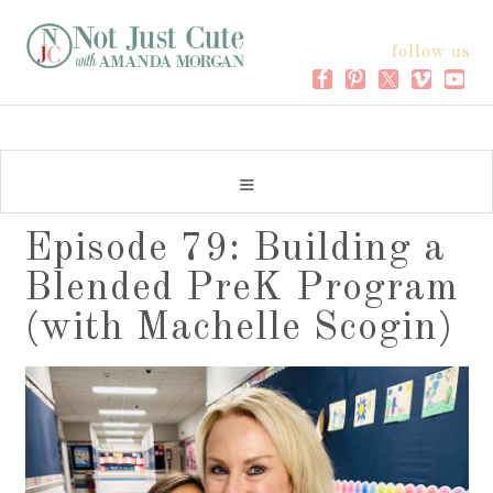
follow us
Episode 79: Building a
Blended PreK Program
(with Machelle Scogin)