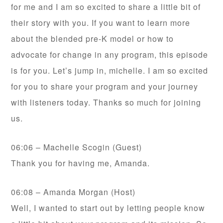
for me and I am so excited to share a little bit of
their story with you. If you want to learn more
about the blended pre-K model or how to
advocate for change in any program, this episode
is for you. Let’s jump in, michelle. I am so excited
for you to share your program and your journey
with listeners today. Thanks so much for joining
us.
06:06 – Machelle Scogin (Guest)
Thank you for having me, Amanda.
06:08 – Amanda Morgan (Host)
Well, I wanted to start out by letting people know