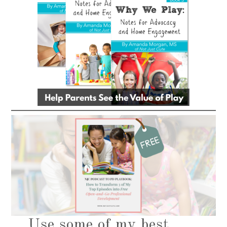
Use some of my best