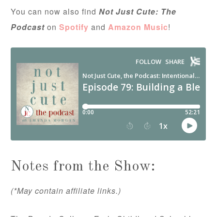
You can now also find
Not Just Cute: The
Podcast
on
Spotify
and
Amazon Music
!
Notes from the Show:
(*May contain affiliate links.)