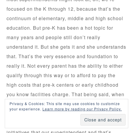
focused on the K through 12, because that’s the
continuum of elementary, middle and high school
education. But pre-K has been a hot topic for
many years and people still don’t really
understand it. But she gets it and she understands
that. That’s the very essence and foundation to
really it. Not every parent has the ability to either
qualify through this way or to afford to pay the
high costs that pre-k centers or early childhood
you know facilities charge. That being said, when
we look at the mission of our own district, you
Privacy & Cookies: This site may use cookies to customize
your experience.
Learn more by reading our Privacy Policy.
know we not only the principal at Calhoun, but my
goals have to be aligned to go after the same
initiatives that our superintendent and that’s