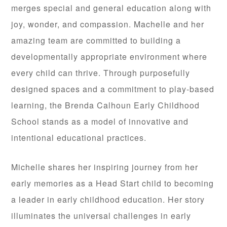
merges special and general education along with
joy, wonder, and compassion. Machelle and her
amazing team are committed to building a
developmentally appropriate environment where
every child can thrive. Through purposefully
designed spaces and a commitment to play-based
learning, the Brenda Calhoun Early Childhood
School stands as a model of innovative and
intentional educational practices.
Michelle shares her inspiring journey from her
early memories as a Head Start child to becoming
a leader in early childhood education. Her story
illuminates the universal challenges in early