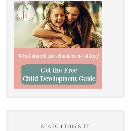
SEARCH THIS SITE