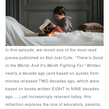
In this episode, we revisit one of the most-read
pieces published on Not Just Cute:
“There’s Good
in the World. And It’s Worth Fighting For.”
Written
nearly a decade ago (and based on quotes from
movies released TWO decades ago, which were
based on books written EIGHT to NINE decades
ago…..) yet increasingly relevant today, this
reflection explores the role of educators, parents,