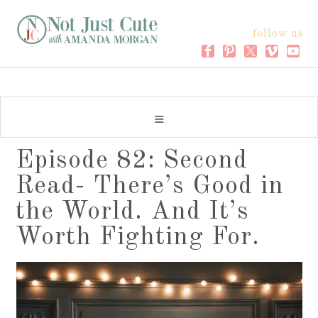
follow us
Episode 82: Second
Read- There’s Good in
the World. And It’s
Worth Fighting For.