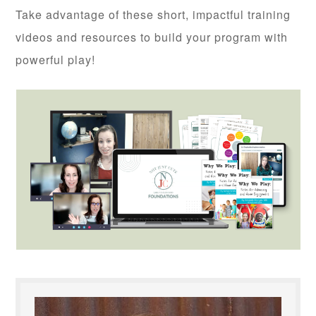
Take advantage of these short, impactful training
videos and resources to build your program with
powerful play!