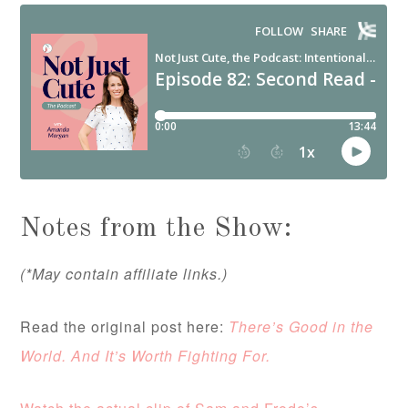
Notes from the Show:
(*May contain affiliate links.)
Read the original post here:
There’s Good in the
World. And It’s Worth Fighting For.