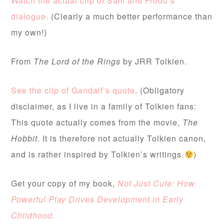
Watch the actual clip of Sam and Frodo’s
dialogue.
(Clearly a much better performance than
my own!)
From
The
Lord of the Rings
by JRR Tolkien.
See the clip of Gandalf’s quote
. (Obligatory
disclaimer, as I live in a family of Tolkien fans:
This quote actually comes from the movie,
The
Hobbit
. It is therefore not actually Tolkien canon,
and is rather inspired by Tolkien’s writings.
)
Get your copy of my book,
Not Just Cute: How
Powerful Play Drives Development in Early
Childhood
.