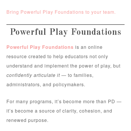
Bring Powerful Play Foundations to your team.
Powerful Play Foundations
Powerful Play Foundations
is an online
resource created to help educators not only
understand and implement the power of play, but
confidently articulate it
— to families,
administrators, and policymakers.
For many programs, it’s become more than PD —
it’s become a source of clarity, cohesion, and
renewed purpose.