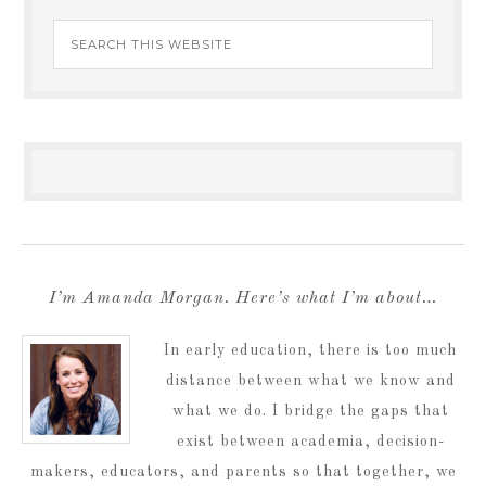
I’m Amanda Morgan. Here’s what I’m about…
In early education, there is too much
distance between what we know and
what we do. I bridge the gaps that
exist between academia, decision-
makers, educators, and parents so that together, we