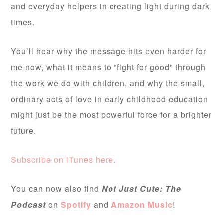
and everyday helpers in creating light during dark
times.
You’ll hear why the message hits even harder for
me now, what it means to “fight for good” through
the work we do with children, and why the small,
ordinary acts of love in early childhood education
might just be the most powerful force for a brighter
future.
Subscribe on iTunes here.
You can now also find
Not Just Cute: The
Podcast
on
Spotify
and
Amazon Music
!