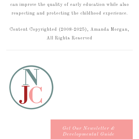
can improve the quality of early education while also
respecting and protecting the childhood experience.
Content Copyrighted (2008-2025), Amanda Morgan,
All Rights Reserved
Get Our Newsletter &
Developmental Guide