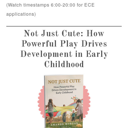
(Watch timestamps 6:00-20:00 for ECE
applications)
Not Just Cute: How
Powerful Play Drives
Development in Early
Childhood