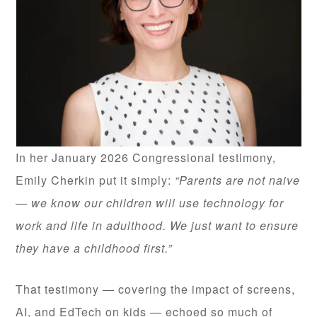
In her January 2026 Congressional testimony,
Emily Cherkin put it simply:
“Parents are not naive
— we know our children will use technology for
work and life in adulthood. We just want to ensure
they have a childhood first.”
That testimony — covering the impact of screens,
AI, and EdTech on kids — echoed so much of