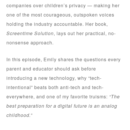
companies over children’s privacy — making her
one of the most courageous, outspoken voices
holding the industry accountable. Her book,
Screentime Solution
, lays out her practical, no-
nonsense approach.
In this episode, Emily shares the questions every
parent and educator should ask before
introducing a new technology, why “tech-
intentional” beats both anti-tech and tech-
everywhere, and one of my favorite truisms:
“The
best preparation for a digital future is an analog
childhood.”