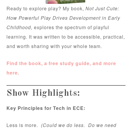
Ready to explore play? My book,
Not Just Cute:
How Powerful Play Drives Development in Early
Childhood
, explores the spectrum of playful
learning. It was written to be accessible, practical,
and worth sharing with your whole team.
Find the book, a free study guide, and more
here.
Show Highlights:
Key Principles for Tech in ECE:
Less is more.
(Could we do less. Do we need