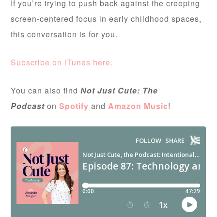
If you’re trying to push back against the creeping
screen-centered focus in early childhood spaces,
this conversation is for you.
Subscribe on iTunes here.
You can also find
Not Just Cute: The
Podcast
on
Spotify
and
Amazon Music
!