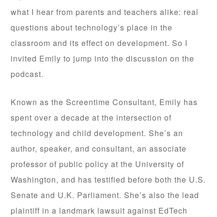
what I hear from parents and teachers alike: real
questions about technology’s place in the
classroom and its effect on development. So I
invited Emily to jump into the discussion on the
podcast.
Known as the Screentime Consultant, Emily has
spent over a decade at the intersection of
technology and child development. She’s an
author, speaker, and consultant, an associate
professor of public policy at the University of
Washington, and has testified before both the U.S.
Senate and U.K. Parliament. She’s also the lead
plaintiff in a landmark lawsuit against EdTech