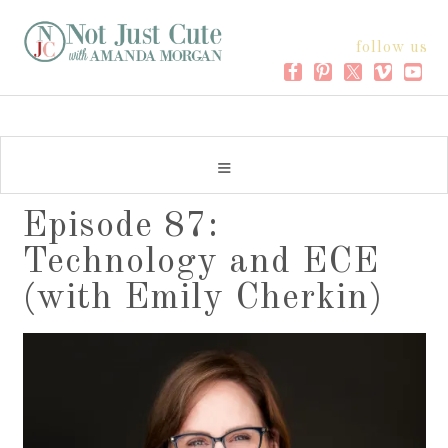
follow us
Episode 87:
Technology and ECE
(with Emily Cherkin)