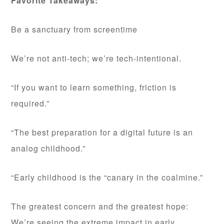
Favorite Takeaways:
Be a sanctuary from screentime
We’re not anti-tech; we’re tech-intentional.
“If you want to learn something, friction is
required.”
“The best preparation for a digital future is an
analog childhood.”
“Early childhood is the “canary in the coalmine.”
The greatest concern and the greatest hope:
We’re seeing the extreme impact in early