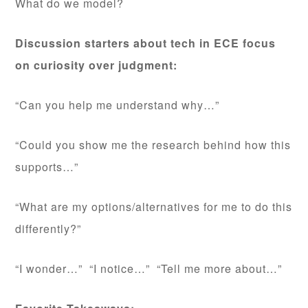
What do we model?
Discussion starters about tech in ECE focus
on curiosity over judgment:
“Can you help me understand why…”
“Could you show me the research behind how this
supports…”
“What are my options/alternatives for me to do this
differently?”
“I wonder…” “I notice…” “Tell me more about…”