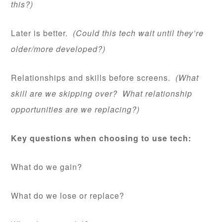
this?)
Later is better.
(Could this tech wait until they’re
older/more developed?)
Relationships and skills before screens.
(What
skill are we skipping over? What relationship
opportunities are we replacing?)
Key questions when choosing to use tech:
What do we gain?
What do we lose or replace?