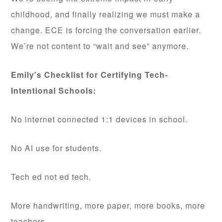
childhood, and finally realizing we must make a
change. ECE is forcing the conversation earlier.
We’re not content to “wait and see” anymore.
Emily’s Checklist for Certifying Tech-
Intentional Schools:
No internet connected 1:1 devices in school.
No AI use for students.
Tech ed not ed tech.
More handwriting, more paper, more books, more
teachers.