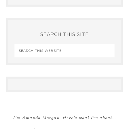
SEARCH THIS SITE
I’m Amanda Morgan. Here’s what I’m about…