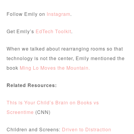
Follow Emily on
Instagram
.
Get Emily’s
EdTech Toolkit
.
When we talked about rearranging rooms so that
technology is not the center, Emily mentioned the
book
Ming Lo Moves the Mountain.
Related Resources:
This is Your Child’s Brain on Books vs
Screentime
(CNN)
Children and Screens:
Driven to Distraction