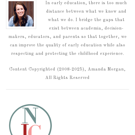
In early education, there is too much
distance between what we know and
what we do. I bridge the gaps that
exist between academia, decision-
makers, educators, and parents so that together, we
can improve the quality of early education while also
respecting and protecting the childhood experience.
Content Copyrighted (2008-2025), Amanda Morgan,
All Rights Reserved