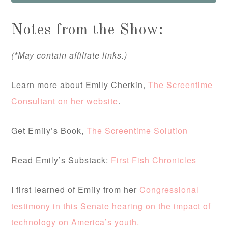
Notes from the Show:
(*May contain affiliate links.)
Learn more about Emily Cherkin,
The Screentime
Consultant on her website
.
Get Emily’s Book,
The Screentime Solution
Read Emily’s Substack:
First Fish Chronicles
I first learned of Emily from her
Congressional
testimony in this Senate hearing on the impact of
technology on America’s youth.