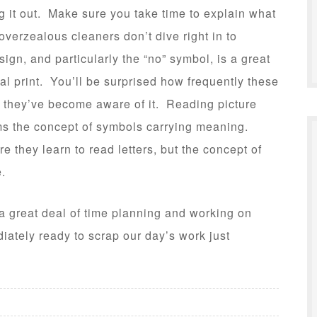
g it out. Make sure you take time to explain what
overzealous cleaners don’t dive right in to
ign, and particularly the “no” symbol, is a great
l print. You’ll be surprised how frequently these
e they’ve become aware of it. Reading picture
irms the concept of symbols carrying meaning.
re they learn to read letters, but the concept of
.
a great deal of time planning and working on
iately ready to scrap our day’s work just