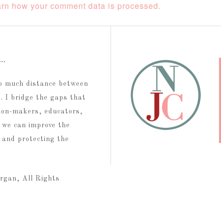
rn how your comment data is processed.
t…
too much distance between
 I bridge the gaps that
ion-makers, educators,
 we can improve the
g and protecting the
rgan, All Rights