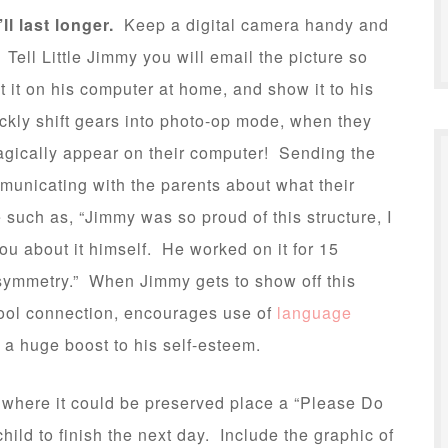
’ll last longer.
Keep a digital camera handy and
Tell Little Jimmy you will email the picture so
t it on his computer at home, and show it to his
ckly shift gears into photo-op mode, when they
agically appear on their computer! Sending the
municating with the parents about what their
such as, “Jimmy was so proud of this structure, I
you about it himself. He worked on it for 15
symmetry.” When Jimmy gets to show off this
hool connection, encourages use of
language
s a huge boost to his self-esteem.
a where it could be preserved place a “Please Do
child to finish the next day. Include the graphic of