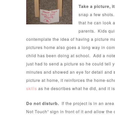
Take a picture, it
snap a few shots. 
that he can look a
parents. Kids qui
contemplate the idea of having a picture m
pictures home also goes a long way in com
child has been doing at school. Add a note 
just had to send a picture so he could tell 
minutes and showed an eye for detail and 
picture at home, it reinforces the home-sc
skills
as he describes what he did, and it i
Do not disturb.
If the project is in an are
Not Touch” sign in front of it and allow the 