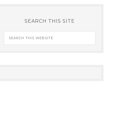
SEARCH THIS SITE