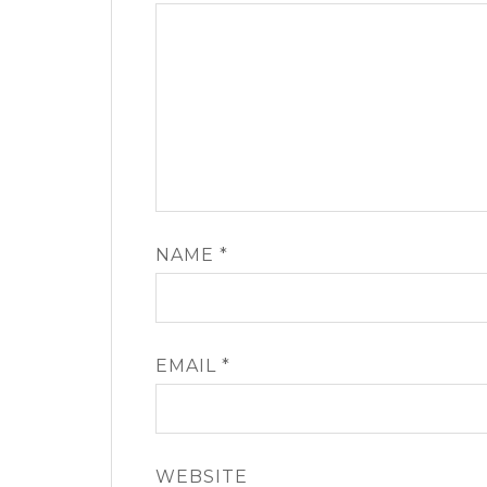
NAME
*
EMAIL
*
WEBSITE