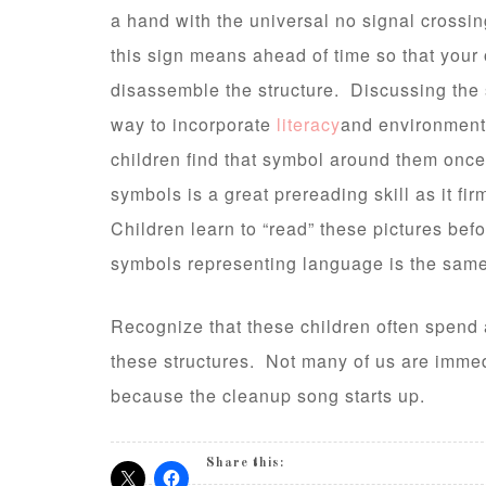
a hand with the universal no signal crossin
this sign means ahead of time so that your 
disassemble the structure. Discussing the s
way to incorporate
literacy
and environmenta
children find that symbol around them onc
symbols is a great prereading skill as it f
Children learn to “read” these pictures befo
symbols representing language is the same
Recognize that these children often spend 
these structures. Not many of us are immed
because the cleanup song starts up.
Share this: