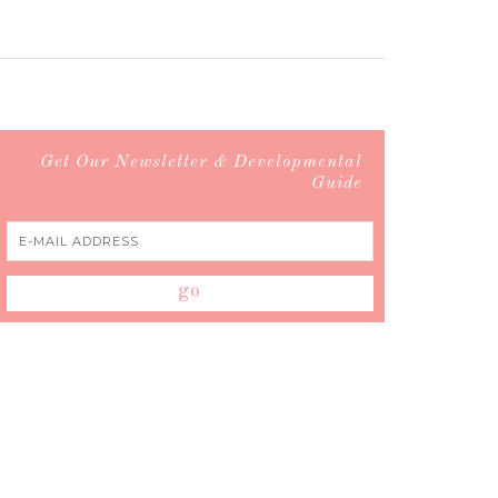
Get Our Newsletter & Developmental
Guide