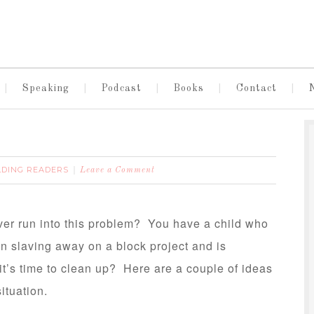
Speaking
Podcast
Books
Contact
LDING READERS
Leave a Comment
ver run into this problem? You have a child who
n slaving away on a block project and is
t’s time to clean up? Here are a couple of ideas
situation.