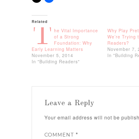
Related
T
he Vital Importance
Why Play Pre
of a Strong
We’re Trying t
Foundation: Why
Readers?
Early Learning Matters
November 7, 
November 5, 2014
In "Building 
In "Building Readers"
Leave a Reply
Your email address will not be publis
COMMENT
*