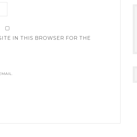
SITE IN THIS BROWSER FOR THE
EMAIL.