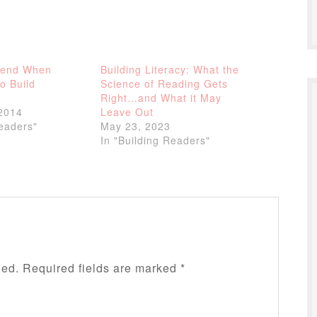
tend When
Building Literacy: What the
o Build
Science of Reading Gets
Right…and What it May
2014
Leave Out
Readers"
May 23, 2023
In "Building Readers"
hed.
Required fields are marked
*