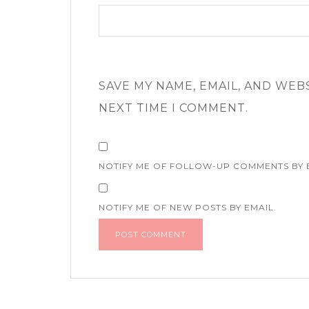
SAVE MY NAME, EMAIL, AND WEB
NEXT TIME I COMMENT.
NOTIFY ME OF FOLLOW-UP COMMENTS BY 
NOTIFY ME OF NEW POSTS BY EMAIL.