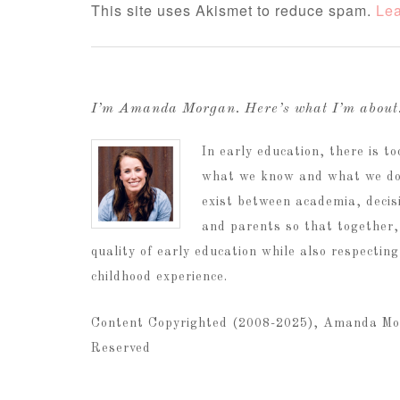
This site uses Akismet to reduce spam.
Lea
I’m Amanda Morgan. Here’s what I’m abou
In early education, there is 
what we know and what we do.
exist between academia, decis
and parents so that together,
quality of early education while also respectin
childhood experience.
Content Copyrighted (2008-2025), Amanda Mo
Reserved