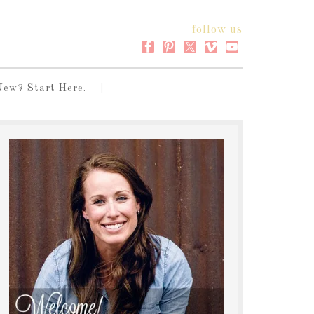
follow us
New? Start Here.