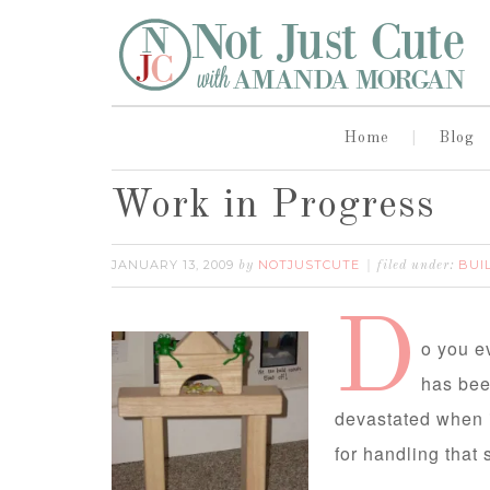
Home
Blog
Work in Progress
JANUARY 13, 2009
NOTJUSTCUTE
BUI
by
filed under:
D
o you e
has bee
devastated when i
for handling that 