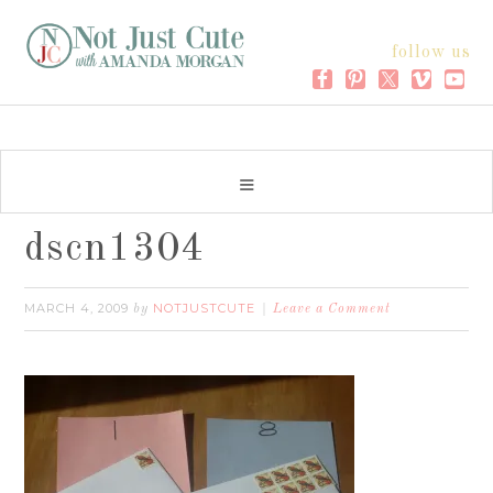
follow us
dscn1304
MARCH 4, 2009
NOTJUSTCUTE
by
Leave a Comment