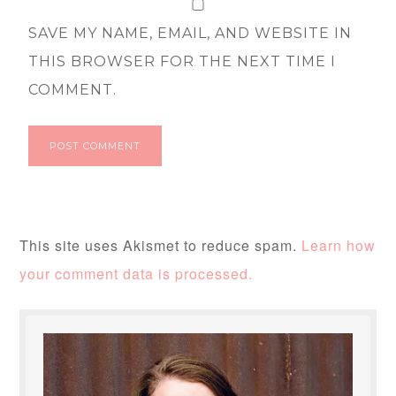
SAVE MY NAME, EMAIL, AND WEBSITE IN
THIS BROWSER FOR THE NEXT TIME I
COMMENT.
This site uses Akismet to reduce spam.
Learn how
your comment data is processed.