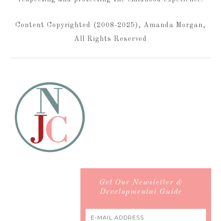
Content Copyrighted (2008-2025), Amanda Morgan,
All Rights Reserved
Get Our Newsletter &
Developmental Guide