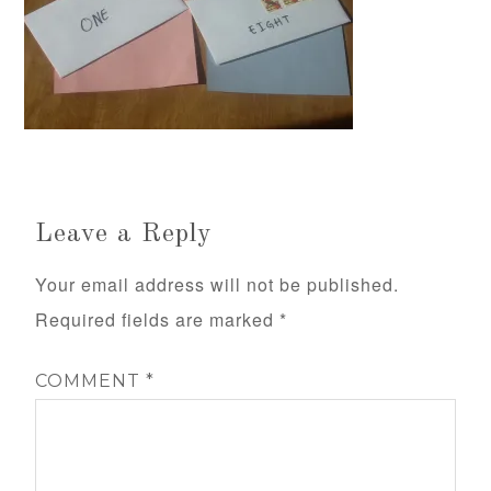
Leave a Reply
Your email address will not be published.
Required fields are marked
*
COMMENT
*