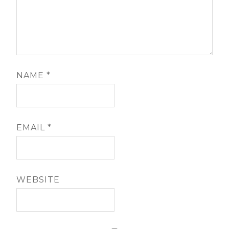
NAME
*
EMAIL
*
WEBSITE