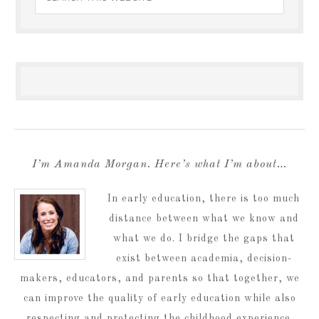
I’m Amanda Morgan. Here’s what I’m about…
In early education, there is too much
distance between what we know and
what we do. I bridge the gaps that
exist between academia, decision-
makers, educators, and parents so that together, we
can improve the quality of early education while also
respecting and protecting the childhood experience.