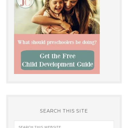
SEARCH THIS SITE