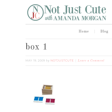
Home
Blog
box 1
MAY 19, 2009
NOTJUSTCUTE
by
Leave a Comment