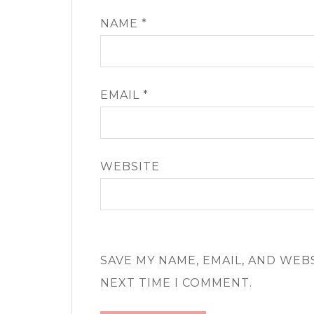
NAME
*
EMAIL
*
WEBSITE
SAVE MY NAME, EMAIL, AND WEB
NEXT TIME I COMMENT.