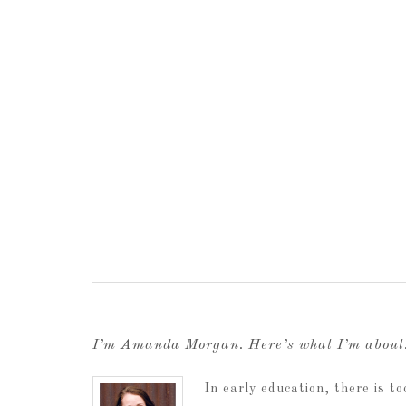
I’m Amanda Morgan. Here’s what I’m abou
In early education, there is 