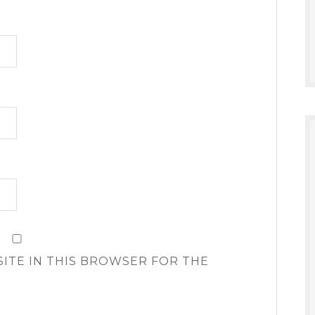
SITE IN THIS BROWSER FOR THE