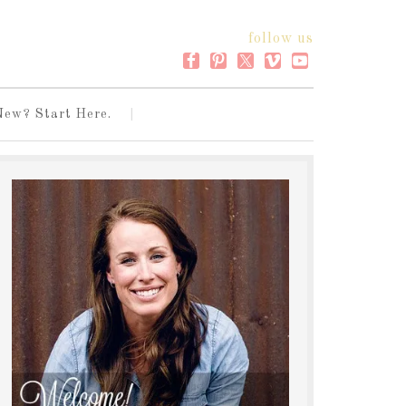
follow us
New? Start Here.