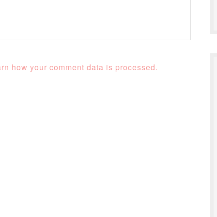
rn how your comment data is processed.