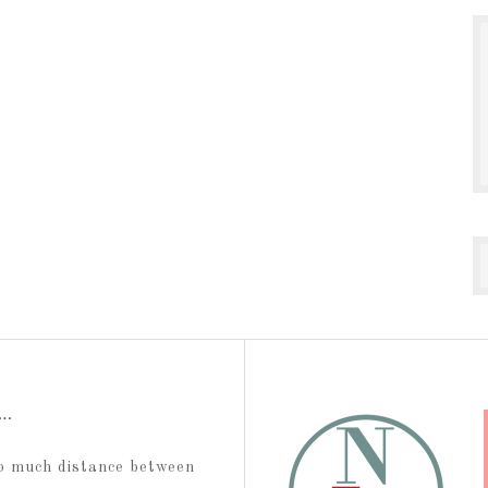
t…
too much distance between