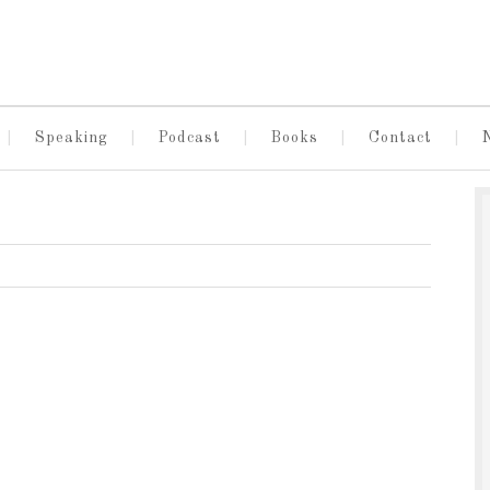
Speaking
Podcast
Books
Contact