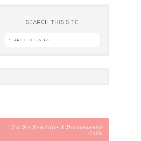
SEARCH THIS SITE
Get Our Newsletter & Developmental
Guide