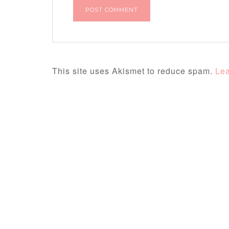
This site uses Akismet to reduce spam.
Lea