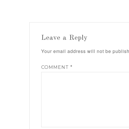
Leave a Reply
Your email address will not be publis
COMMENT
*