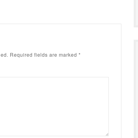
hed.
Required fields are marked
*