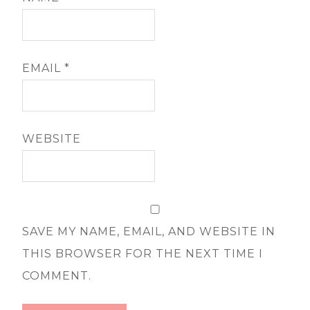
EMAIL
*
WEBSITE
SAVE MY NAME, EMAIL, AND WEBSITE IN
THIS BROWSER FOR THE NEXT TIME I
COMMENT.