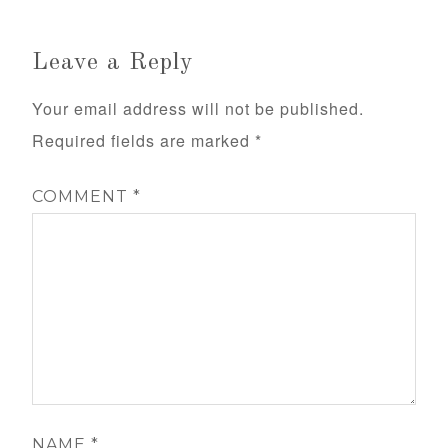
Leave a Reply
Your email address will not be published.
Required fields are marked
*
COMMENT
*
NAME
*