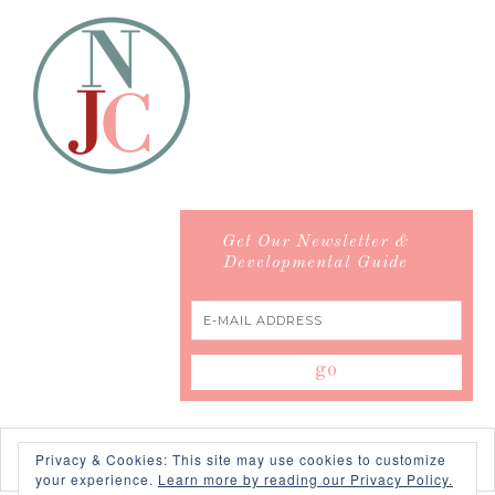
Get Our Newsletter &
Developmental Guide
Privacy & Cookies: This site may use cookies to customize
your experience.
Learn more by reading our Privacy Policy.