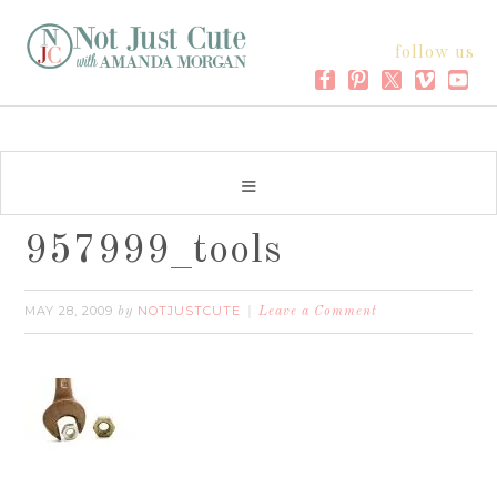
follow us
957999_tools
MAY 28, 2009
NOTJUSTCUTE
by
Leave a Comment