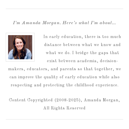
I’m Amanda Morgan. Here’s what I’m about…
In early education, there is too much
distance between what we know and
what we do. I bridge the gaps that
exist between academia, decision-
makers, educators, and parents so that together, we
can improve the quality of early education while also
respecting and protecting the childhood experience.
Content Copyrighted (2008-2025), Amanda Morgan,
All Rights Reserved