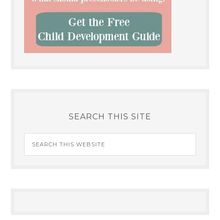
SEARCH THIS SITE