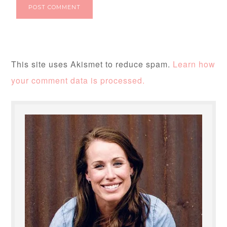
This site uses Akismet to reduce spam.
Learn how
your comment data is processed.