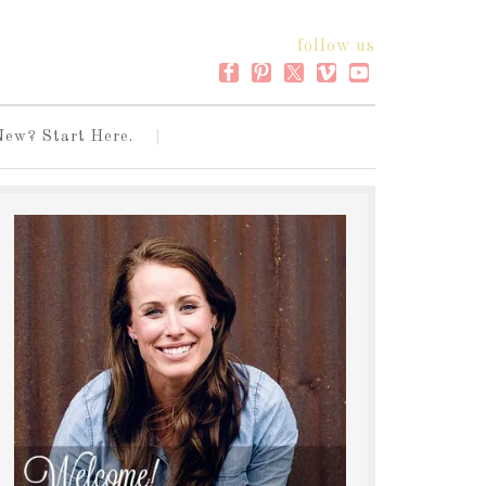
follow us
New? Start Here.