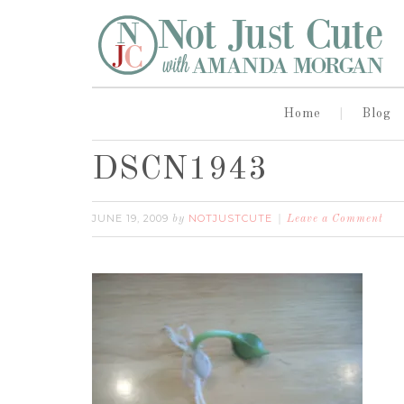
Home
Blog
DSCN1943
JUNE 19, 2009
NOTJUSTCUTE
by
Leave a Comment