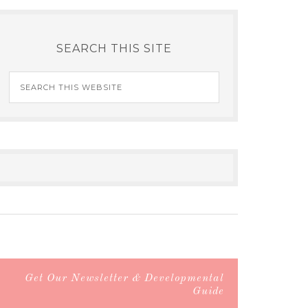
SEARCH THIS SITE
Get Our Newsletter & Developmental
Guide