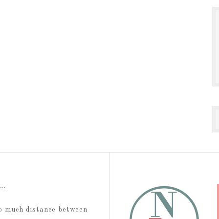
t…
too much distance between