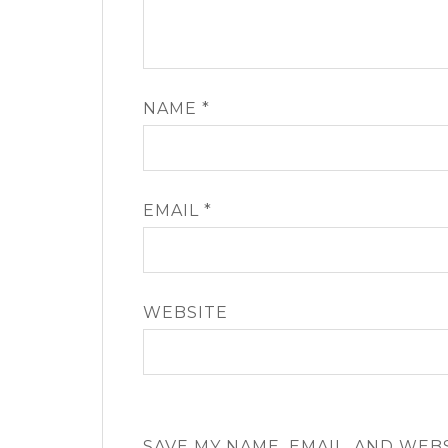
NAME
*
EMAIL
*
WEBSITE
SAVE MY NAME, EMAIL, AND WEB