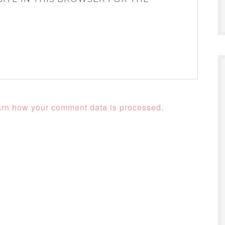
rn how your comment data is processed.