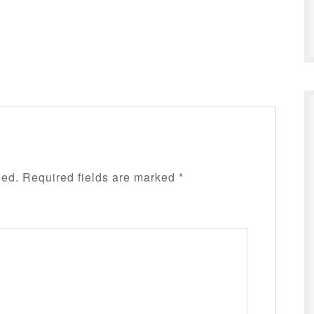
hed.
Required fields are marked
*