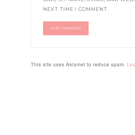
NEXT TIME I COMMENT.
This site uses Akismet to reduce spam.
Lea