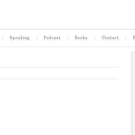
Speaking
Podcast
Books
Contact