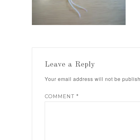
Leave a Reply
Your email address will not be publis
COMMENT
*