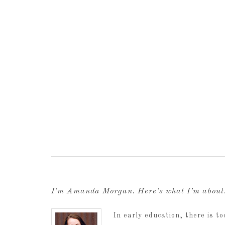
I’m Amanda Morgan. Here’s what I’m abou
In early education, there is 