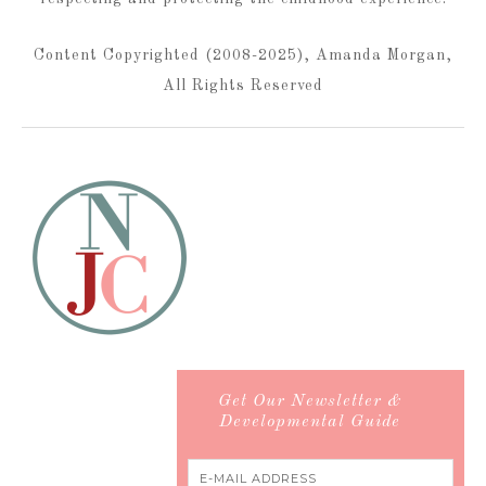
Content Copyrighted (2008-2025), Amanda Morgan,
All Rights Reserved
Get Our Newsletter &
Developmental Guide