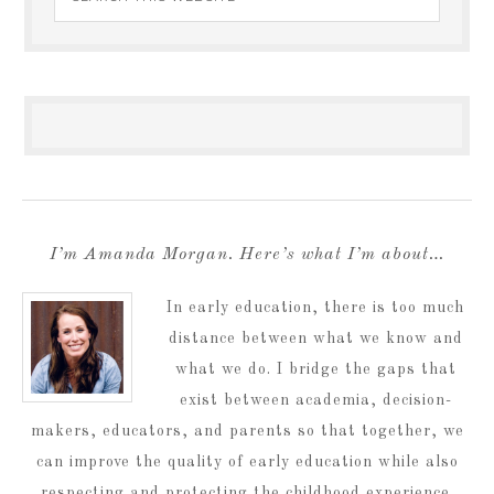
I’m Amanda Morgan. Here’s what I’m about…
In early education, there is too much
distance between what we know and
what we do. I bridge the gaps that
exist between academia, decision-
makers, educators, and parents so that together, we
can improve the quality of early education while also
respecting and protecting the childhood experience.