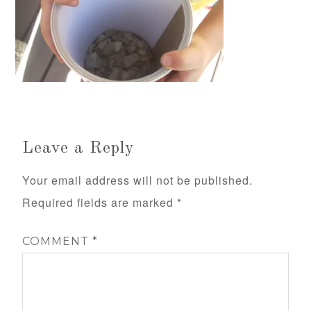
Leave a Reply
Your email address will not be published.
Required fields are marked
*
COMMENT
*