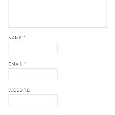
NAME
*
EMAIL
*
WEBSITE