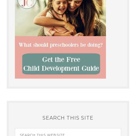
SEARCH THIS SITE