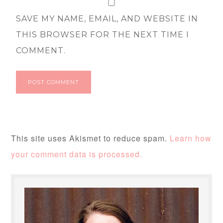
SAVE MY NAME, EMAIL, AND WEBSITE IN
THIS BROWSER FOR THE NEXT TIME I
COMMENT.
This site uses Akismet to reduce spam.
Learn how
your comment data is processed.