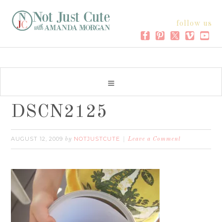
follow us
DSCN2125
AUGUST 12, 2009
NOTJUSTCUTE
by
Leave a Comment