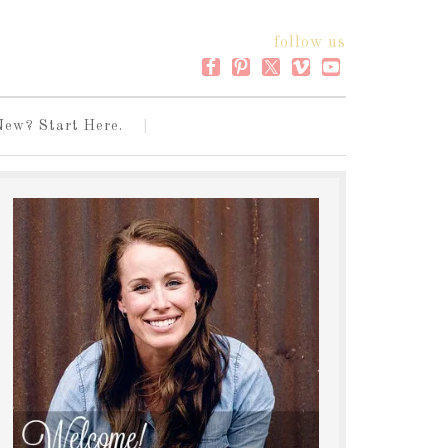
follow us
New? Start Here.