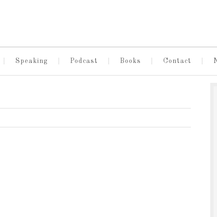
Speaking
Podcast
Books
Contact