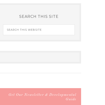
SEARCH THIS SITE
Get Our Newsletter & Developmental
Guide