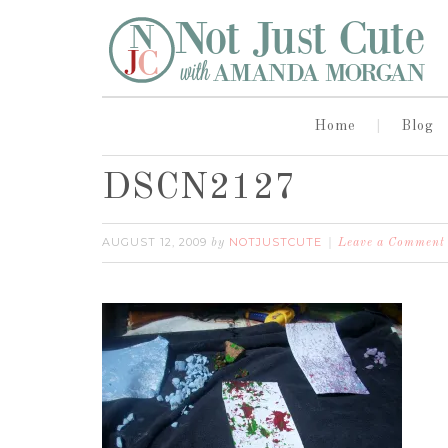
Home
Blog
DSCN2127
AUGUST 12, 2009
NOTJUSTCUTE
by
Leave a Comment