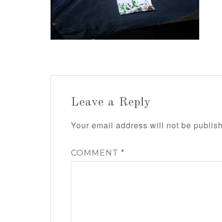
Leave a Reply
Your email address will not be publis
COMMENT
*