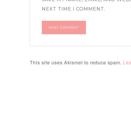
NEXT TIME I COMMENT.
This site uses Akismet to reduce spam.
Lea