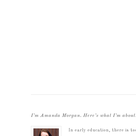
I’m Amanda Morgan. Here’s what I’m abou
In early education, there is 