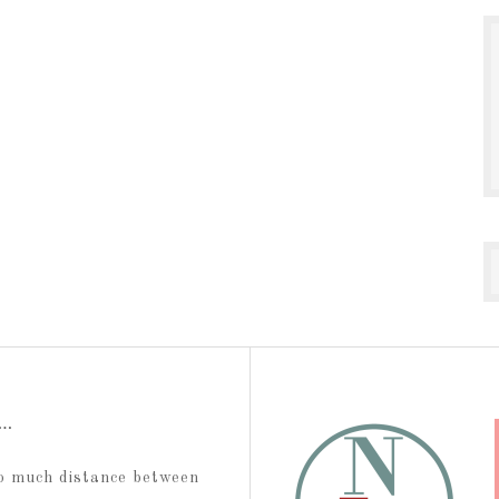
t…
too much distance between