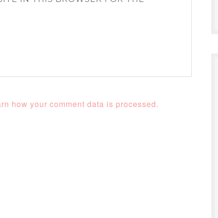
rn how your comment data is processed.