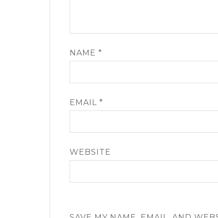
NAME
*
EMAIL
*
WEBSITE
SAVE MY NAME, EMAIL, AND WEB