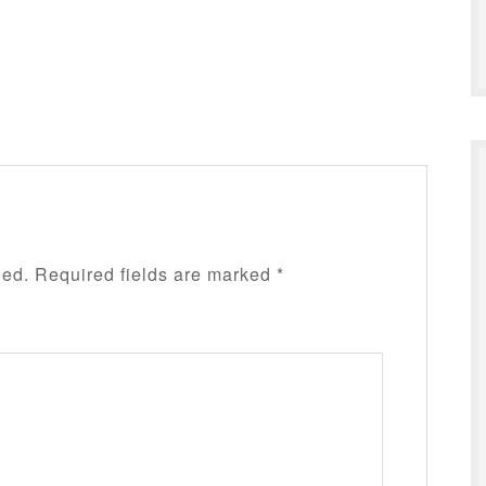
hed.
Required fields are marked
*