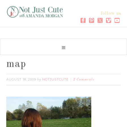
follow us
map
AUGUST 18, 2009
NOTJUSTCUTE
by
2 Comments