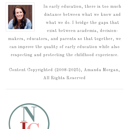
In early education, there is too much
distance between what we know and
what we do. I bridge the gaps that
exist between academia, decision-
makers, educators, and parents so that together, we
can improve the quality of early education while also
respecting and protecting the childhood experience.
Content Copyrighted (2008-2025), Amanda Morgan,
All Rights Reserved