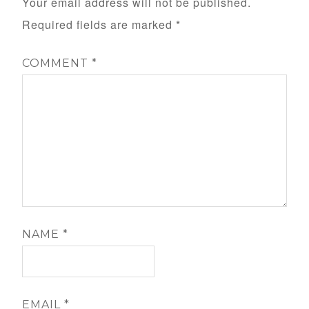
Your email address will not be published.
Required fields are marked
*
COMMENT
*
NAME
*
EMAIL
*