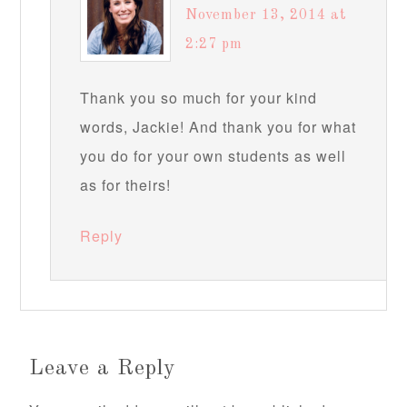
November 13, 2014 at
2:27 pm
Thank you so much for your kind
words, Jackie! And thank you for what
you do for your own students as well
as for theirs!
Reply
Leave a Reply