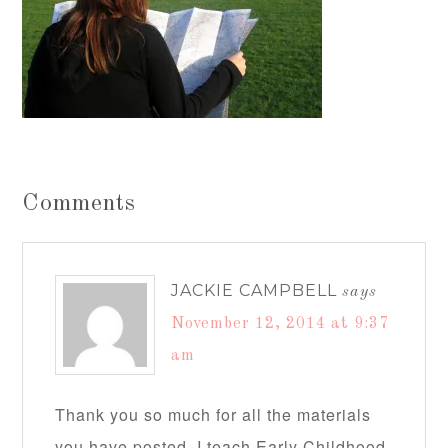
Comments
JACKIE CAMPBELL
says
November 12, 2014 at 9:37
am
Thank you so much for all the materials
you have posted. I teach Early Childhood