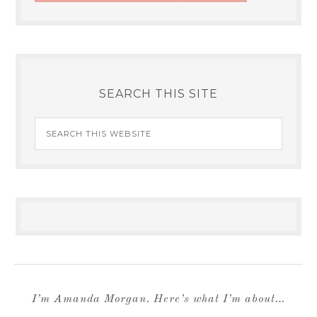
SEARCH THIS SITE
I’m Amanda Morgan. Here’s what I’m about…