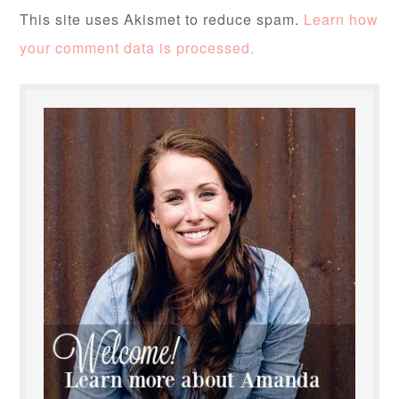
This site uses Akismet to reduce spam.
Learn how
your comment data is processed.