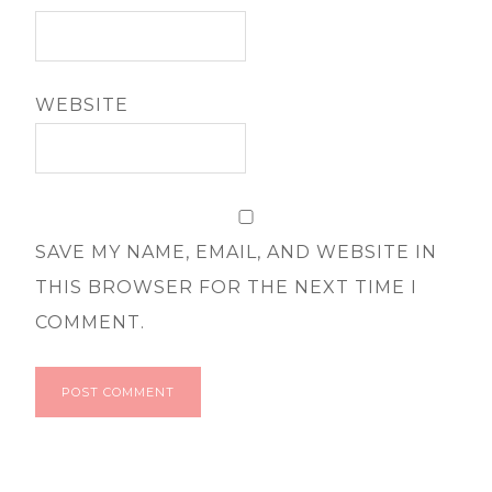
WEBSITE
SAVE MY NAME, EMAIL, AND WEBSITE IN
THIS BROWSER FOR THE NEXT TIME I
COMMENT.