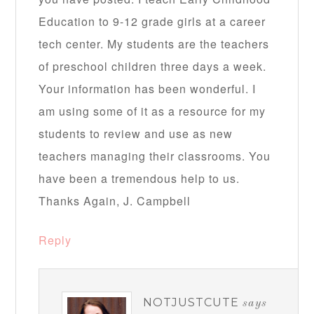
Education to 9-12 grade girls at a career
tech center. My students are the teachers
of preschool children three days a week.
Your information has been wonderful. I
am using some of it as a resource for my
students to review and use as new
teachers managing their classrooms. You
have been a tremendous help to us.
Thanks Again, J. Campbell
Reply
NOTJUSTCUTE
says