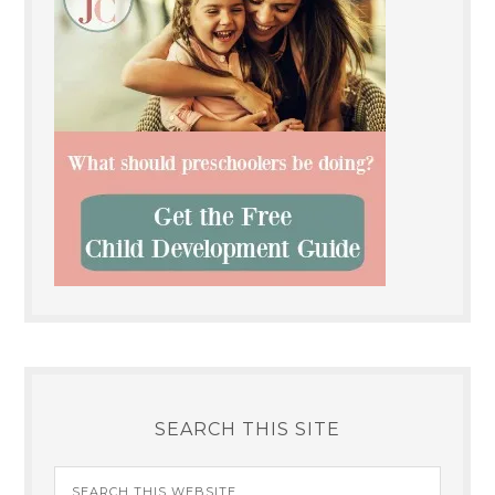
SEARCH THIS SITE