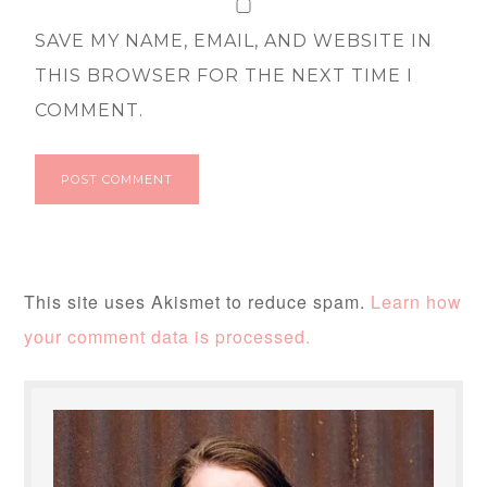
SAVE MY NAME, EMAIL, AND WEBSITE IN
THIS BROWSER FOR THE NEXT TIME I
COMMENT.
This site uses Akismet to reduce spam.
Learn how
your comment data is processed.