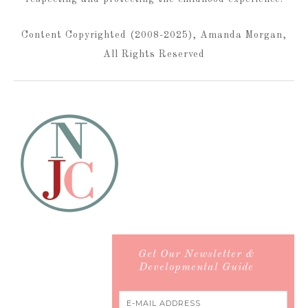
Content Copyrighted (2008-2025), Amanda Morgan,
All Rights Reserved
Get Our Newsletter &
Developmental Guide