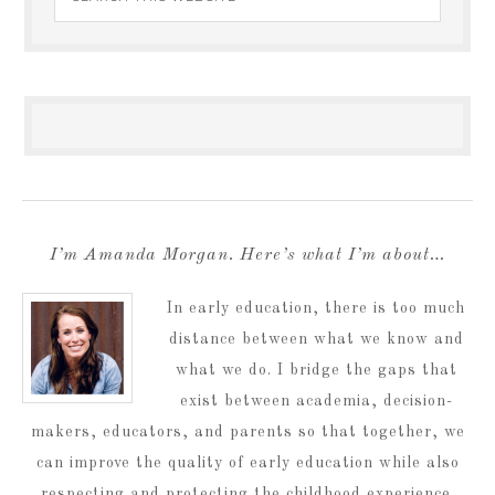
I’m Amanda Morgan. Here’s what I’m about…
In early education, there is too much
distance between what we know and
what we do. I bridge the gaps that
exist between academia, decision-
makers, educators, and parents so that together, we
can improve the quality of early education while also
respecting and protecting the childhood experience.