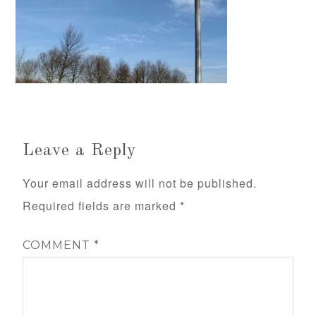
Leave a Reply
Your email address will not be published.
Required fields are marked
*
COMMENT
*