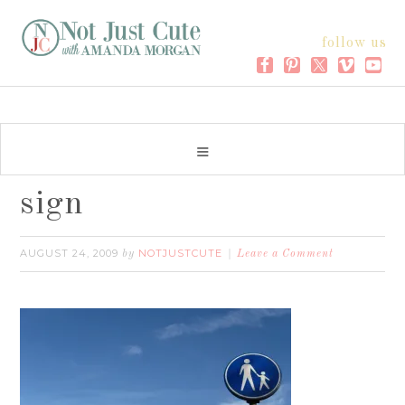
follow us
sign
AUGUST 24, 2009
NOTJUSTCUTE
by
Leave a Comment