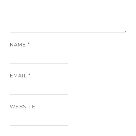
NAME
*
EMAIL
*
WEBSITE