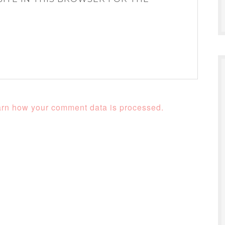
rn how your comment data is processed.