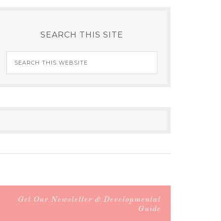
SEARCH THIS SITE
Get Our Newsletter & Developmental
Guide