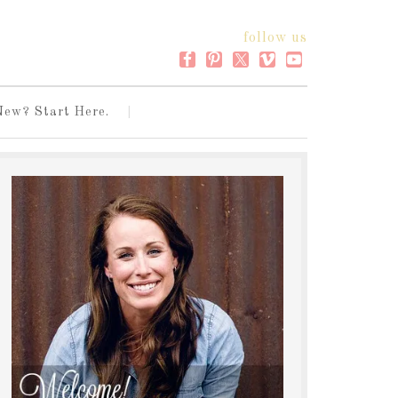
follow us
New? Start Here.