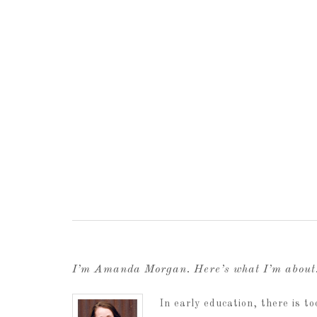
I’m Amanda Morgan. Here’s what I’m abou
In early education, there is 