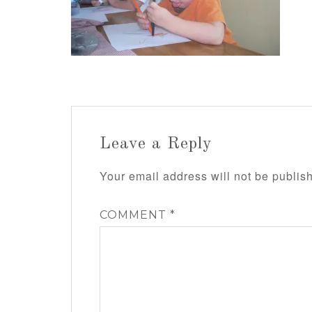
Leave a Reply
Your email address will not be publis
COMMENT
*