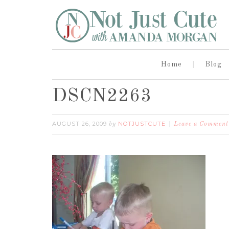
Home
Blog
DSCN2263
AUGUST 26, 2009
NOTJUSTCUTE
by
Leave a Comment