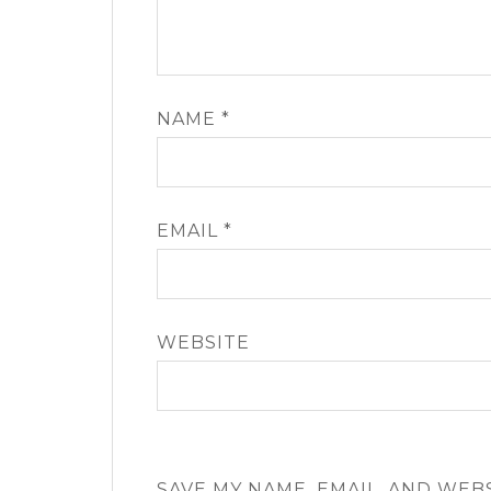
NAME
*
EMAIL
*
WEBSITE
SAVE MY NAME, EMAIL, AND WEB