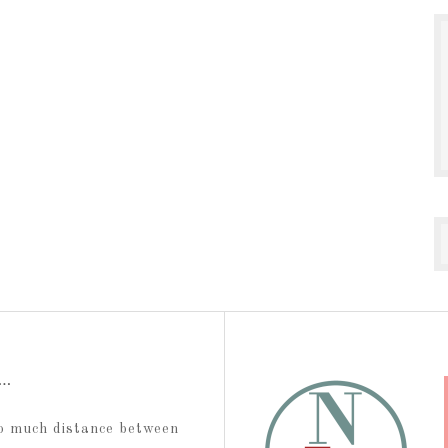
t…
too much distance between