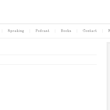
Speaking
Podcast
Books
Contact