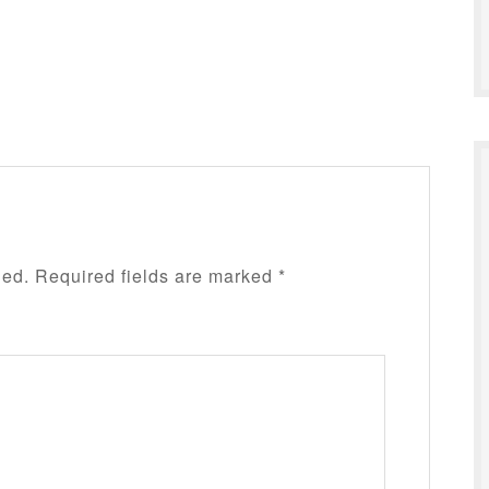
hed.
Required fields are marked
*