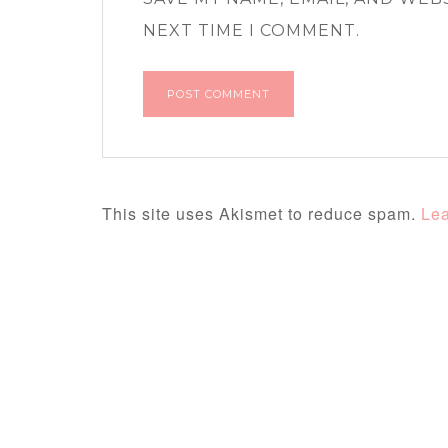
NEXT TIME I COMMENT.
This site uses Akismet to reduce spam.
Lea