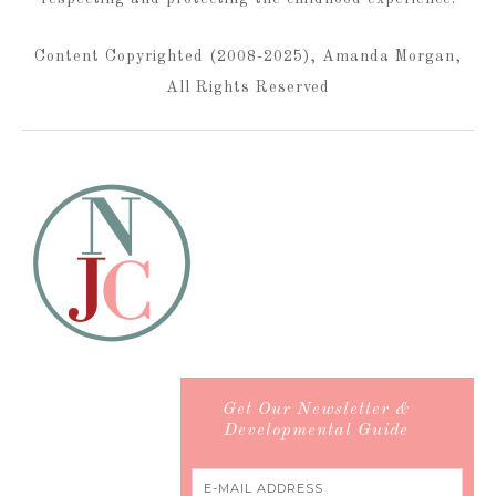
Content Copyrighted (2008-2025), Amanda Morgan,
All Rights Reserved
Get Our Newsletter &
Developmental Guide