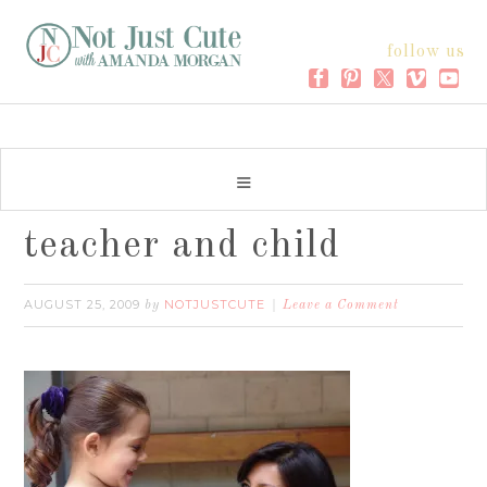
follow us
teacher and child
AUGUST 25, 2009
NOTJUSTCUTE
by
Leave a Comment