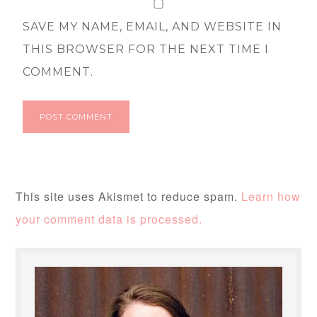
SAVE MY NAME, EMAIL, AND WEBSITE IN
THIS BROWSER FOR THE NEXT TIME I
COMMENT.
This site uses Akismet to reduce spam.
Learn how
your comment data is processed.