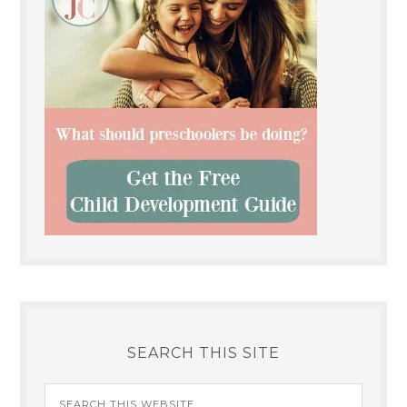
SEARCH THIS SITE