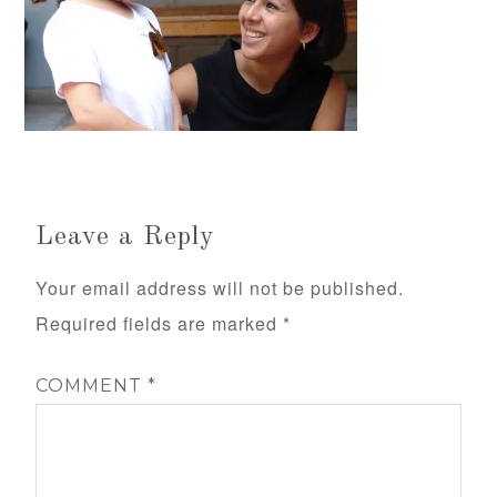
Leave a Reply
Your email address will not be published.
Required fields are marked
*
COMMENT
*