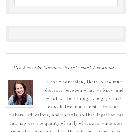
I’m Amanda Morgan. Here’s what I’m about…
In early education, there is too much
distance between what we know and
what we do. I bridge the gaps that
exist between academia, decision-
makers, educators, and parents so that together, we
can improve the quality of early education while also
respecting and protecting the childhood experience.