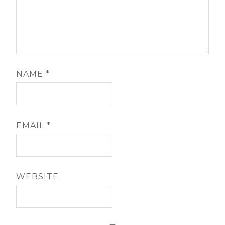
NAME
*
EMAIL
*
WEBSITE