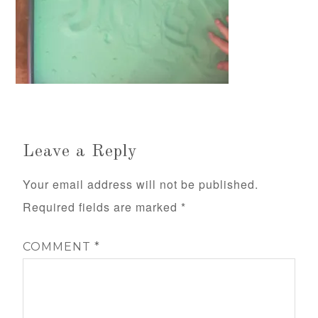
Leave a Reply
Your email address will not be published.
Required fields are marked
*
COMMENT
*