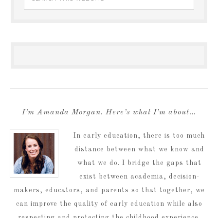
I’m Amanda Morgan. Here’s what I’m about…
In early education, there is too much
distance between what we know and
what we do. I bridge the gaps that
exist between academia, decision-
makers, educators, and parents so that together, we
can improve the quality of early education while also
respecting and protecting the childhood experience.