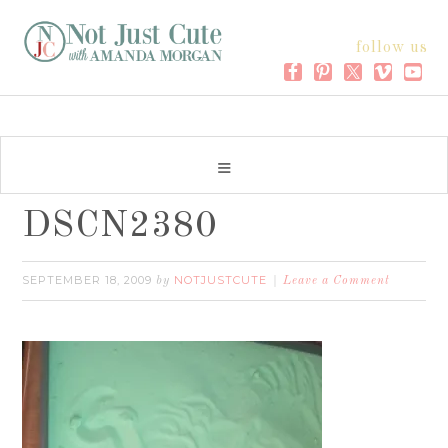
follow us
DSCN2380
SEPTEMBER 18, 2009
NOTJUSTCUTE
by
Leave a Comment