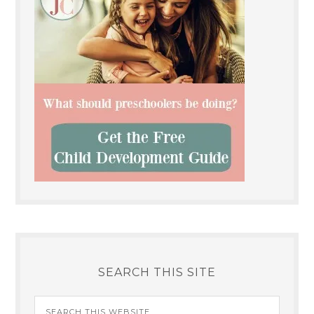
SEARCH THIS SITE