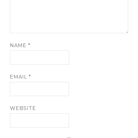
NAME
*
EMAIL
*
WEBSITE