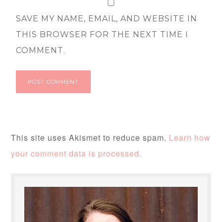
SAVE MY NAME, EMAIL, AND WEBSITE IN
THIS BROWSER FOR THE NEXT TIME I
COMMENT.
This site uses Akismet to reduce spam.
Learn how
your comment data is processed.