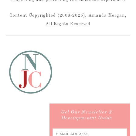
Content Copyrighted (2008-2025), Amanda Morgan,
All Rights Reserved
Get Our Newsletter &
Developmental Guide