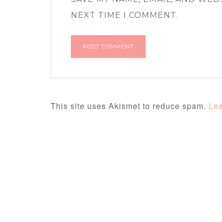
NEXT TIME I COMMENT.
This site uses Akismet to reduce spam.
Lea