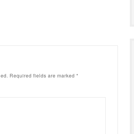
hed.
Required fields are marked
*