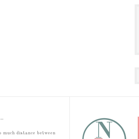
t…
too much distance between