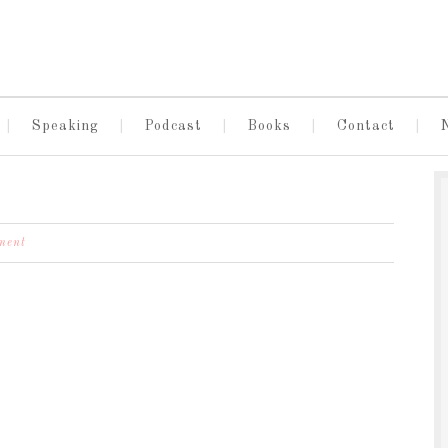
Speaking
Podcast
Books
Contact
ment