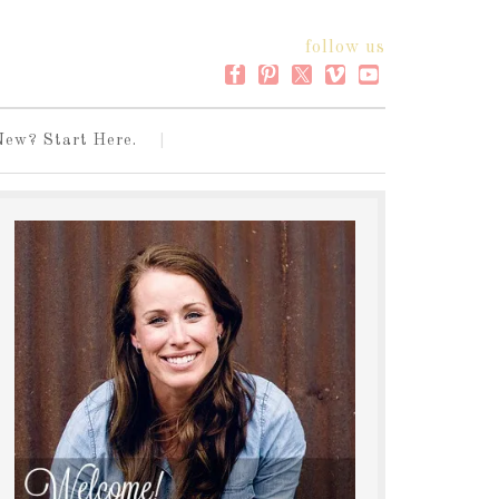
follow us
New? Start Here.