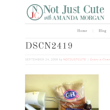
Home
Blog
DSCN2419
SEPTEMBER 24, 2009
NOTJUSTCUTE
by
Leave a Com