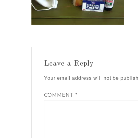
Leave a Reply
Your email address will not be publis
COMMENT
*