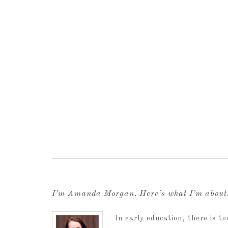
I’m Amanda Morgan. Here’s what I’m abou
In early education, there is 