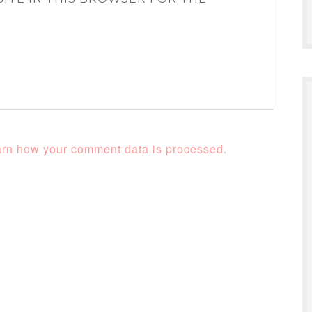
rn how your comment data is processed.