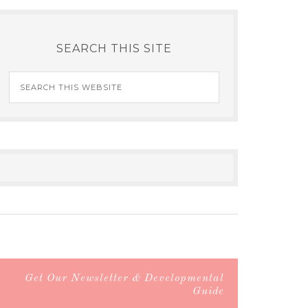
SEARCH THIS SITE
Get Our Newsletter & Developmental
Guide