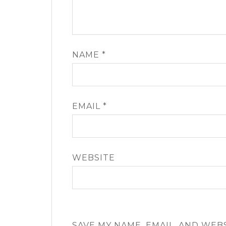
NAME
*
EMAIL
*
WEBSITE
SAVE MY NAME, EMAIL, AND WEB