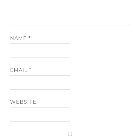
NAME
*
EMAIL
*
WEBSITE