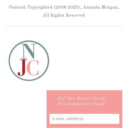
Content Copyrighted (2008-2025), Amanda Morgan,
All Rights Reserved
Get Our Newsletter &
Developmental Guide