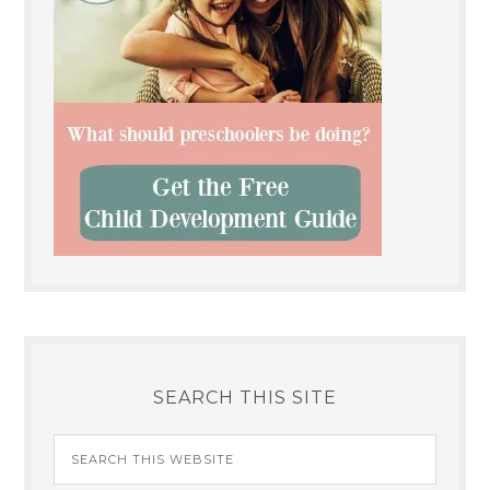
SEARCH THIS SITE