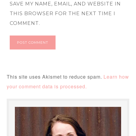
SAVE MY NAME, EMAIL, AND WEBSITE IN
THIS BROWSER FOR THE NEXT TIME I
COMMENT.
This site uses Akismet to reduce spam.
Learn how
your comment data is processed.