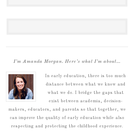
I’m Amanda Morgan. Here’s what I’m about…
In early education, there is too much
distance between what we know and
what we do. I bridge the gaps that
exist between academia, decision-
makers, educators, and parents so that together, we
can improve the quality of early education while also
respecting and protecting the childhood experience.