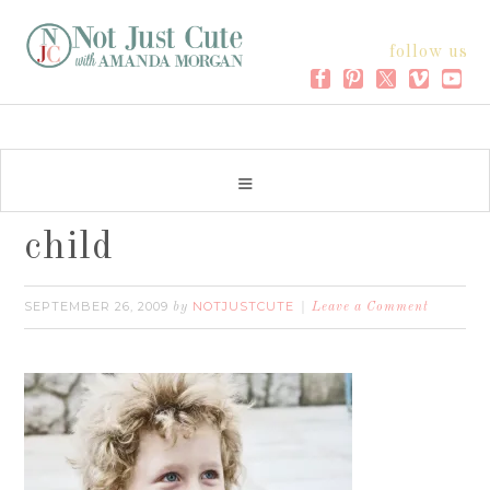
follow us
child
SEPTEMBER 26, 2009
NOTJUSTCUTE
by
Leave a Comment