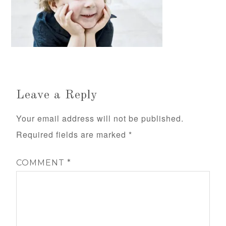
Leave a Reply
Your email address will not be published.
Required fields are marked
*
COMMENT
*