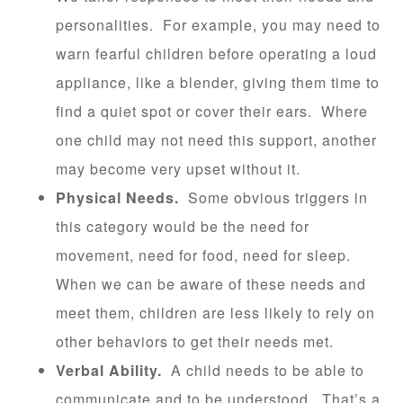
personalities. For example, you may need to
warn fearful children before operating a loud
appliance, like a blender, giving them time to
find a quiet spot or cover their ears. Where
one child may not need this support, another
may become very upset without it.
Physical Needs.
Some obvious triggers in
this category would be the need for
movement, need for food, need for sleep.
When we can be aware of these needs and
meet them, children are less likely to rely on
other behaviors to get their needs met.
Verbal Ability.
A child needs to be able to
communicate and to be understood. That’s a