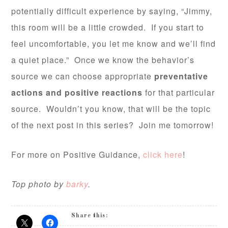
potentially difficult experience by saying, “Jimmy,
this room will be a little crowded. If you start to
feel uncomfortable, you let me know and we’ll find
a quiet place.” Once we know the behavior’s
source we can choose appropriate
preventative
actions and positive reactions
for that particular
source. Wouldn’t you know, that will be the topic
of the next post in this series? Join me tomorrow!
For more on Positive Guidance,
click here
!
Top photo by
barky
.
Share this: