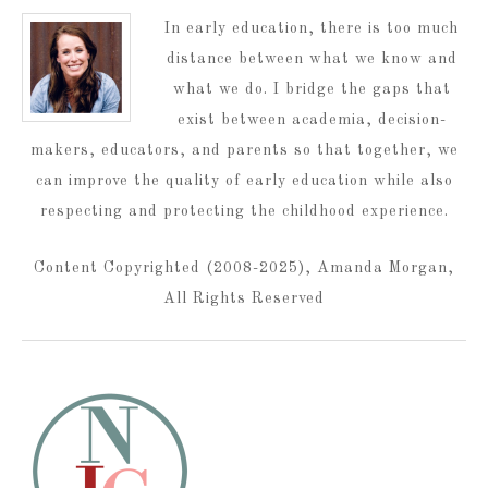
In early education, there is too much
distance between what we know and
what we do. I bridge the gaps that
exist between academia, decision-
makers, educators, and parents so that together, we
can improve the quality of early education while also
respecting and protecting the childhood experience.
Content Copyrighted (2008-2025), Amanda Morgan,
All Rights Reserved