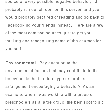
source of every possible negative behavior, I’d
probably run out of room on this server, and you
would probably get tired of reading and go back to
Facebooking your friends instead. Here are a few
of the most common sources, just to get you
thinking and recognizing some of the sources for
yourself.
Environmental.
Pay attention to the
environmental factors that may contribute to the
behavior. Is the furniture type or furniture
arrangement encouraging a behavior? As an
example, when I was working with a group of
preschoolers as a large group, the best spot to sit
them all down was near their book area.