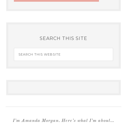
SEARCH THIS SITE
I’m Amanda Morgan. Here’s what I’m about…