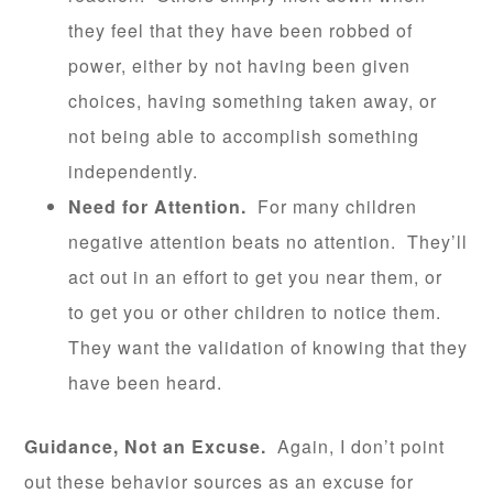
they feel that they have been robbed of
power, either by not having been given
choices, having something taken away, or
not being able to accomplish something
independently.
Need for Attention.
For many children
negative attention beats no attention. They’ll
act out in an effort to get you near them, or
to get you or other children to notice them.
They want the validation of knowing that they
have been heard.
Guidance, Not an Excuse.
Again, I don’t point
out these behavior sources as an excuse for