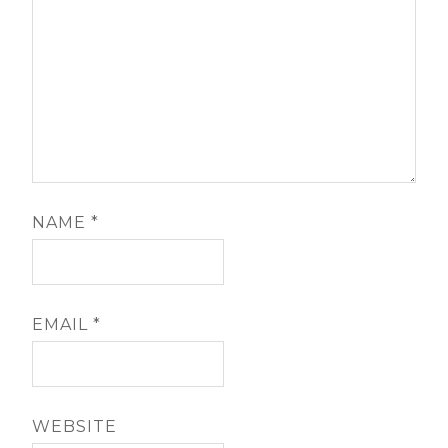
NAME
*
EMAIL
*
WEBSITE