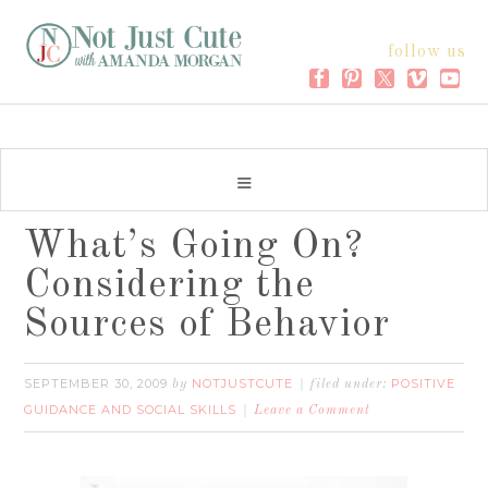
follow us
What’s Going On?
Considering the
Sources of Behavior
SEPTEMBER 30, 2009
NOTJUSTCUTE
POSITIVE
by
filed under:
GUIDANCE AND SOCIAL SKILLS
Leave a Comment