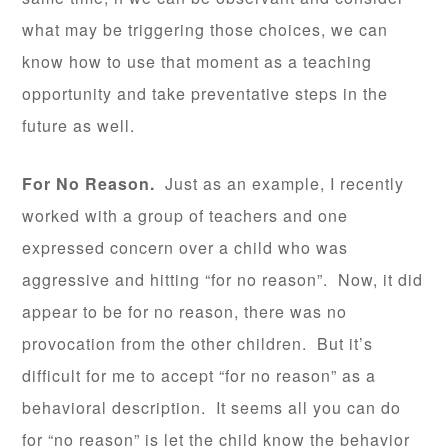
what may be triggering those choices, we can
know how to use that moment as a teaching
opportunity and take preventative steps in the
future as well.
For No Reason.
Just as an example, I recently
worked with a group of teachers and one
expressed concern over a child who was
aggressive and hitting “for no reason”. Now, it did
appear to be for no reason, there was no
provocation from the other children. But it’s
difficult for me to accept “for no reason” as a
behavioral description. It seems all you can do
for “no reason” is let the child know the behavior