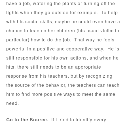
have a job, watering the plants or turning off the
lights when they go outside for example. To help
with his social skills, maybe he could even have a
chance to teach other children (his usual victim in
particular) how to do the job. That way he feels
powerful in a positive and cooperative way. He is
still responsible for his own actions, and when he
hits, there still needs to be an appropriate
response from his teachers, but by recognizing
the source of the behavior, the teachers can teach
him to find more positive ways to meet the same
need.
Go to the Source.
If I tried to identify every