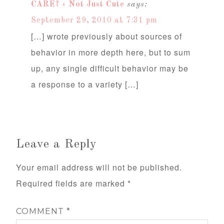
CARE? « Not Just Cute
says:
September 29, 2010 at 7:31 pm
[…] wrote previously about sources of
behavior in more depth here, but to sum
up, any single difficult behavior may be
a response to a variety […]
Leave a Reply
Your email address will not be published.
Required fields are marked
*
COMMENT
*