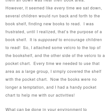
However, it seemed like every time we sat down,
several children would run back and forth to the
book shelf, finding new books to read. I was
frustrated, until I realized, that’s the purpose of a
book shelf. It is
supposed
to encourage children
to read! So, I attached some velcro to the top of
the bookshelf, and the other side of the velcro to a
pocket chart. Every time we needed to use that
area as a large group, I simply covered the shelf
with the pocket chart. Now the books were no
longer a temptation, and I had a handy pocket
chart to help me with our activities!
What can be done in your environment to