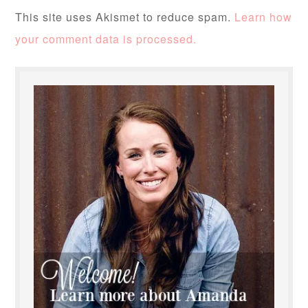
This site uses Akismet to reduce spam.
Learn how
your comment data is processed.