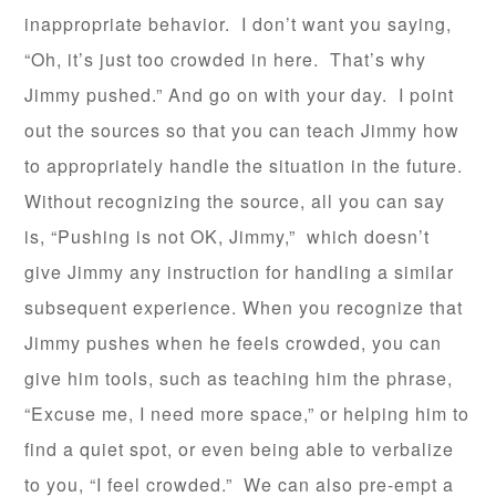
inappropriate behavior. I don’t want you saying,
“Oh, it’s just too crowded in here. That’s why
Jimmy pushed.” And go on with your day. I point
out the sources so that you can teach Jimmy how
to appropriately handle the situation in the future.
Without recognizing the source, all you can say
is, “Pushing is not OK, Jimmy,” which doesn’t
give Jimmy any instruction for handling a similar
subsequent experience. When you recognize that
Jimmy pushes when he feels crowded, you can
give him tools, such as teaching him the phrase,
“Excuse me, I need more space,” or helping him to
find a quiet spot, or even being able to verbalize
to you, “I feel crowded.” We can also pre-empt a