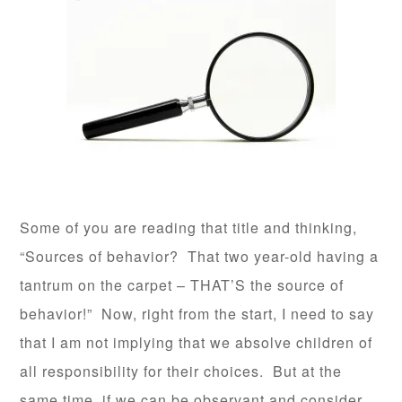
Some of you are reading that title and thinking,
“Sources of behavior? That two year-old having a
tantrum on the carpet – THAT’S the source of
behavior!” Now, right from the start, I need to say
that I am not implying that we absolve children of
all responsibility for their choices. But at the
same time, if we can be observant and consider