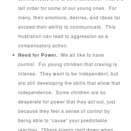
tall order for some of our young ones. For
many, their emotions, desires, and ideas far
exceed their ability to communicate. This
frustration can lead to aggression as a
compensatory action.
Need for Power.
We all like to have
control. For young children that craving is
intense. They want to be independent, but
are still developing the skills that allow that
independence. Some children are so
desperate for power that they act out, just
because they feel a sense of control by
being able to “cause” your predictable
reaction. Others simply melt down when