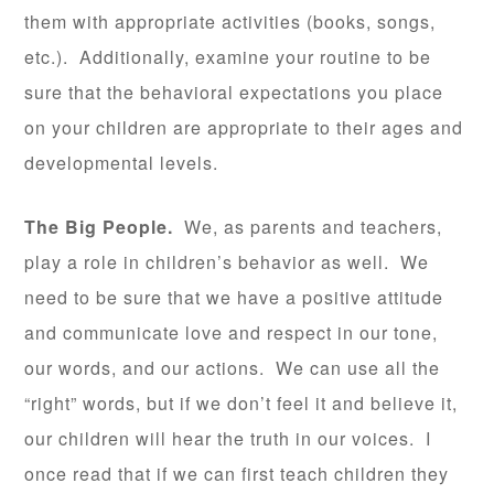
them with appropriate activities (books, songs,
etc.). Additionally, examine your routine to be
sure that the behavioral expectations you place
on your children are appropriate to their ages and
developmental levels.
The Big People.
We, as parents and teachers,
play a role in children’s behavior as well. We
need to be sure that we have a positive attitude
and communicate love and respect in our tone,
our words, and our actions. We can use all the
“right” words, but if we don’t feel it and believe it,
our children will hear the truth in our voices. I
once read that if we can first teach children they