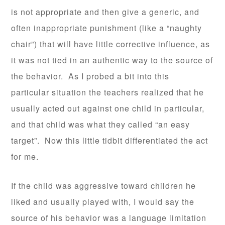
is not appropriate and then give a generic, and
often inappropriate punishment (like a “naughty
chair”) that will have little corrective influence, as
it was not tied in an authentic way to the source of
the behavior. As I probed a bit into this
particular situation the teachers realized that he
usually acted out against one child in particular,
and that child was what they called “an easy
target”. Now this little tidbit differentiated the act
for me.
If the child was aggressive toward children he
liked and usually played with, I would say the
source of his behavior was a language limitation