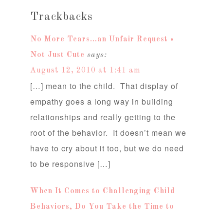
Trackbacks
No More Tears…an Unfair Request «
Not Just Cute
says:
August 12, 2010 at 1:41 am
[…] mean to the child. That display of
empathy goes a long way in building
relationships and really getting to the
root of the behavior. It doesn’t mean we
have to cry about it too, but we do need
to be responsive […]
When It Comes to Challenging Child
Behaviors, Do You Take the Time to