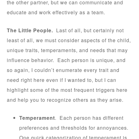
the other partner, but we can communicate and
educate and work effectively as a team.
The Little People.
Last of all, but certainly not
least of all, we must consider aspects of the child,
unique traits, temperaments, and needs that may
influence behavior. Each person is unique, and
so again, I couldn’t enumerate every trait and
need right here even if I wanted to, but I can
highlight some of the most frequent triggers here
and help you to recognize others as they arise.
Temperament
. Each person has different
preferences and thresholds for annoyances.
One quick categorization of temperament is