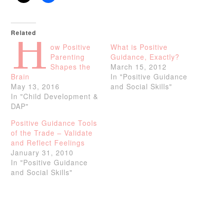
Related
H
ow Positive
What is Positive
Parenting
Guidance, Exactly?
Shapes the
March 15, 2012
Brain
In "Positive Guidance
May 13, 2016
and Social Skills"
In "Child Development &
DAP"
Positive Guidance Tools
of the Trade – Validate
and Reflect Feelings
January 31, 2010
In "Positive Guidance
and Social Skills"