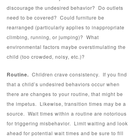
discourage the undesired behavior? Do outlets
need to be covered? Could furniture be
rearranged (particularly applies to inappropriate
climbing, running, or jumping)? What
environmental factors maybe overstimulating the
child (too crowded, noisy, etc.)?
Routine.
Children crave consistency. If you find
that a child’s undesired behaviors occur when
there are changes to your routine, that might be
the impetus. Likewise, transition times may be a
source. Wait times within a routine are notorious
for triggering misbehavior. Limit waiting and look
ahead for potential wait times and be sure to fill