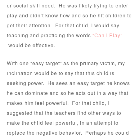
or social skill need. He was likely trying to enter
play and didn’t know how and so he hit children to
get their attention. For that child, I would say
teaching and practicing the words
“Can I Play”
would be effective.
With one “easy target” as the primary victim, my
inclination would be to say that this child is
seeking power. He sees an easy target he knows
he can dominate and so he acts out in a way that
makes him feel powerful. For that child, I
suggested that the teachers find other ways to
make the child feel powerful, in an attempt to
replace the negative behavior. Perhaps he could