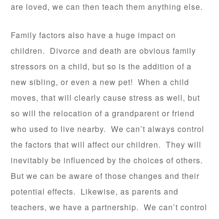
are loved, we can then teach them anything else.
Family factors also have a huge impact on
children. Divorce and death are obvious family
stressors on a child, but so is the addition of a
new sibling, or even a new pet! When a child
moves, that will clearly cause stress as well, but
so will the relocation of a grandparent or friend
who used to live nearby. We can’t always control
the factors that will affect our children. They will
inevitably be influenced by the choices of others.
But we can be aware of those changes and their
potential effects. Likewise, as parents and
teachers, we have a partnership. We can’t control