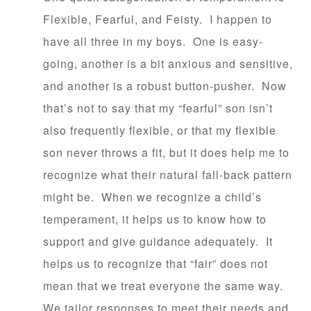
Flexible, Fearful, and Feisty. I happen to
have all three in my boys. One is easy-
going, another is a bit anxious and sensitive,
and another is a robust button-pusher. Now
that’s not to say that my “fearful” son isn’t
also frequently flexible, or that my flexible
son never throws a fit, but it does help me to
recognize what their natural fall-back pattern
might be. When we recognize a child’s
temperament, it helps us to know how to
support and give guidance adequately. It
helps us to recognize that “fair” does not
mean that we treat everyone the same way.
We tailor responses to meet their needs and