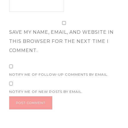
SAVE MY NAME, EMAIL, AND WEBSITE IN
THIS BROWSER FOR THE NEXT TIME I
COMMENT.
NOTIFY ME OF FOLLOW-UP COMMENTS BY EMAIL.
NOTIFY ME OF NEW POSTS BY EMAIL.