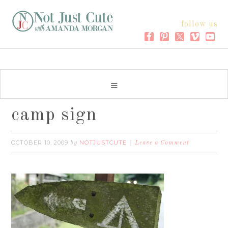
follow us
camp sign
OCTOBER 10, 2009
NOTJUSTCUTE
by
Leave a Comment