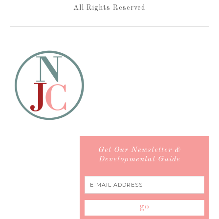
All Rights Reserved
Get Our Newsletter &
Developmental Guide