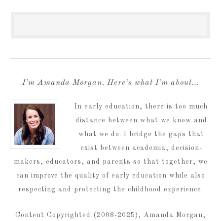
I’m Amanda Morgan. Here’s what I’m about…
In early education, there is too much
distance between what we know and
what we do. I bridge the gaps that
exist between academia, decision-
makers, educators, and parents so that together, we
can improve the quality of early education while also
respecting and protecting the childhood experience.
Content Copyrighted (2008-2025), Amanda Morgan,