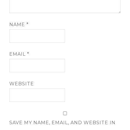
NAME
*
EMAIL
*
WEBSITE
SAVE MY NAME, EMAIL, AND WEBSITE IN