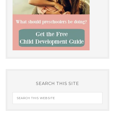
SEARCH THIS SITE