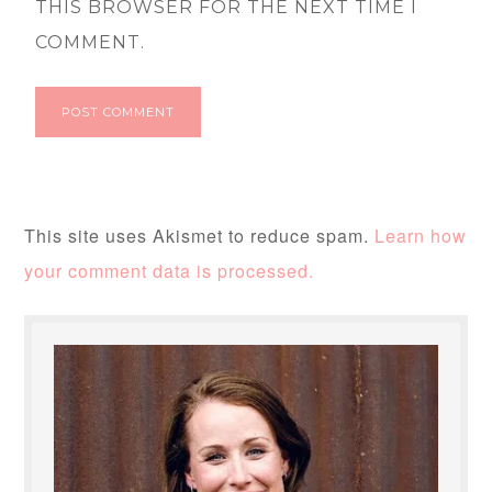
THIS BROWSER FOR THE NEXT TIME I
COMMENT.
This site uses Akismet to reduce spam.
Learn how
your comment data is processed.