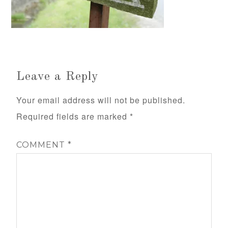
Leave a Reply
Your email address will not be published.
Required fields are marked
*
COMMENT
*