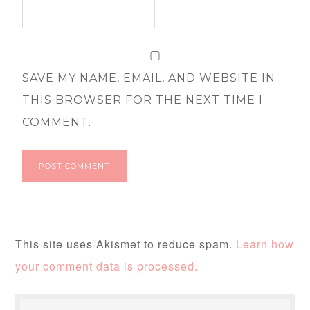
SAVE MY NAME, EMAIL, AND WEBSITE IN
THIS BROWSER FOR THE NEXT TIME I
COMMENT.
This site uses Akismet to reduce spam.
Learn how
your comment data is processed.