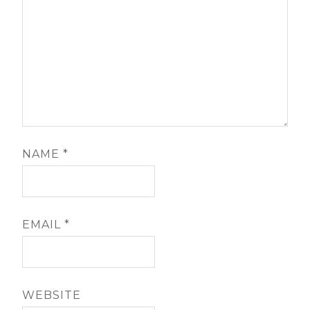
NAME
*
EMAIL
*
WEBSITE