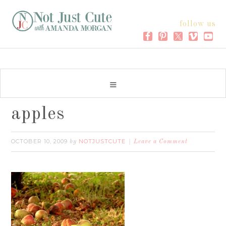
follow us
apples
OCTOBER 10, 2009
NOTJUSTCUTE
by
Leave a Comment