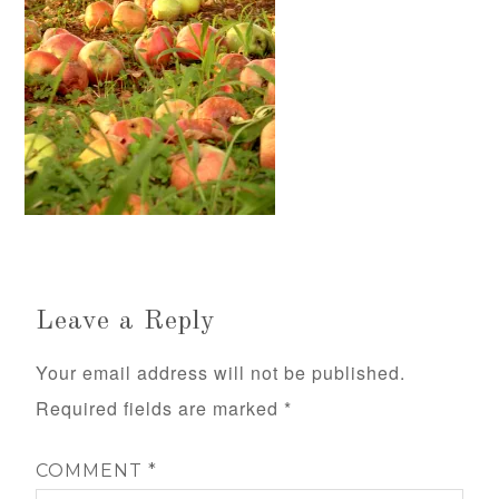
Leave a Reply
Your email address will not be published.
Required fields are marked
*
COMMENT
*