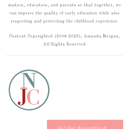
makers, educators, and parents so that together, we
can improve the quality of early education while also
respecting and protecting the childhood experience.
Content Copyrighted (2008-2025), Amanda Morgan,
All Rights Reserved
Get Our Newsletter &