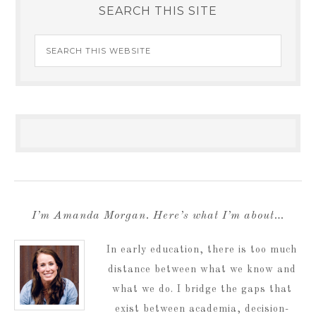
SEARCH THIS SITE
I’m Amanda Morgan. Here’s what I’m about…
In early education, there is too much
distance between what we know and
what we do. I bridge the gaps that
exist between academia, decision-