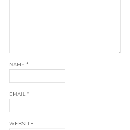
NAME
*
EMAIL
*
WEBSITE