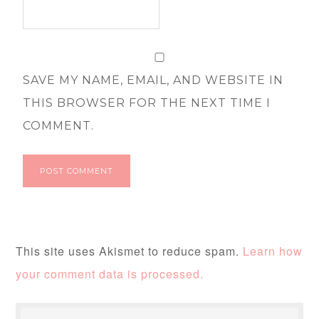
SAVE MY NAME, EMAIL, AND WEBSITE IN
THIS BROWSER FOR THE NEXT TIME I
COMMENT.
This site uses Akismet to reduce spam.
Learn how
your comment data is processed.