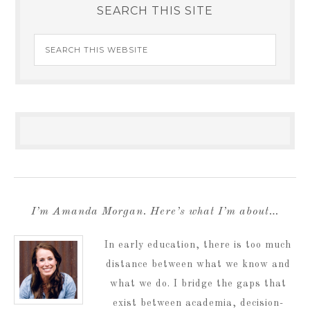
SEARCH THIS SITE
I’m Amanda Morgan. Here’s what I’m about…
In early education, there is too much
distance between what we know and
what we do. I bridge the gaps that
exist between academia, decision-