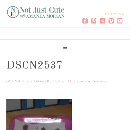
follow us
DSCN2537
OCTOBER 19, 2009
NOTJUSTCUTE
by
Leave a Comment