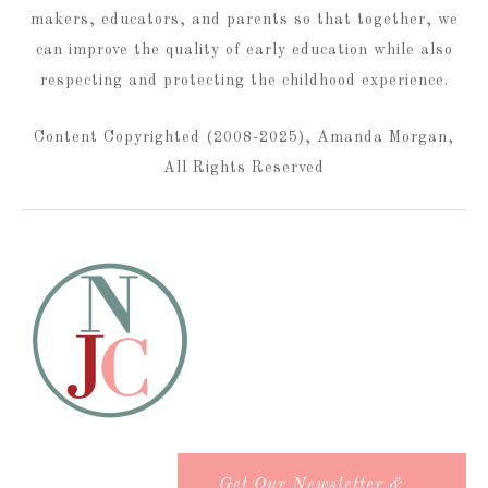
makers, educators, and parents so that together, we
can improve the quality of early education while also
respecting and protecting the childhood experience.
Content Copyrighted (2008-2025), Amanda Morgan,
All Rights Reserved
Get Our Newsletter &