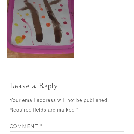
Leave a Reply
Your email address will not be published.
Required fields are marked
*
COMMENT
*