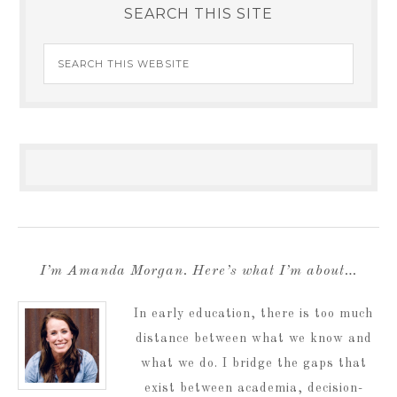
SEARCH THIS SITE
I’m Amanda Morgan. Here’s what I’m about…
In early education, there is too much
distance between what we know and
what we do. I bridge the gaps that
exist between academia, decision-