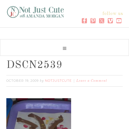
follow us
DSCN2539
OCTOBER 19, 2009
NOTJUSTCUTE
by
Leave a Comment