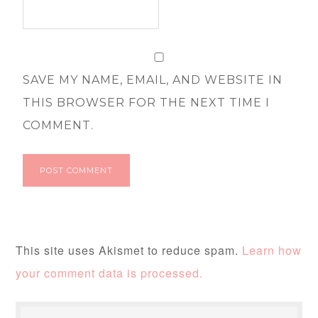
SAVE MY NAME, EMAIL, AND WEBSITE IN
THIS BROWSER FOR THE NEXT TIME I
COMMENT.
This site uses Akismet to reduce spam.
Learn how
your comment data is processed.