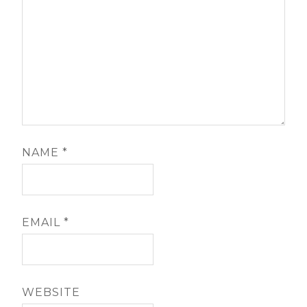
NAME
*
EMAIL
*
WEBSITE