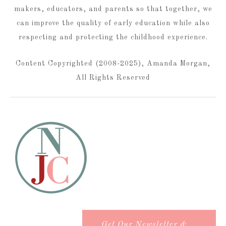
makers, educators, and parents so that together, we
can improve the quality of early education while also
respecting and protecting the childhood experience.
Content Copyrighted (2008-2025), Amanda Morgan,
All Rights Reserved
Get Our Newsletter &