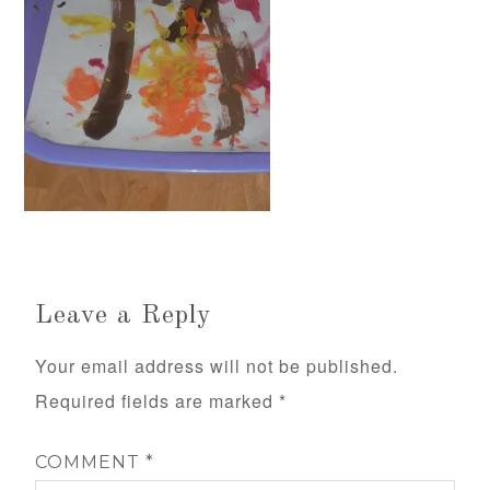
Leave a Reply
Your email address will not be published.
Required fields are marked
*
COMMENT
*