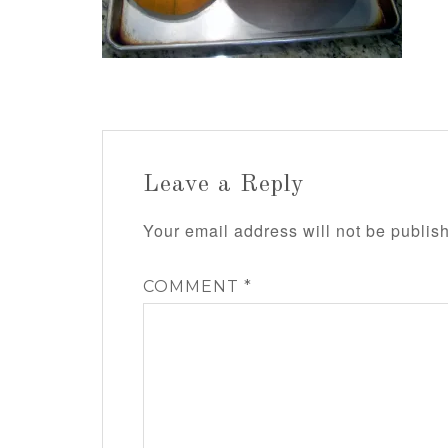
Leave a Reply
Your email address will not be publis
COMMENT
*