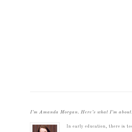
I’m Amanda Morgan. Here’s what I’m abou
In early education, there is 