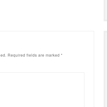
hed.
Required fields are marked
*