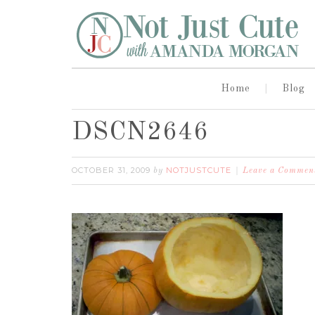
Home
Blog
DSCN2646
OCTOBER 31, 2009
NOTJUSTCUTE
by
Leave a Commen