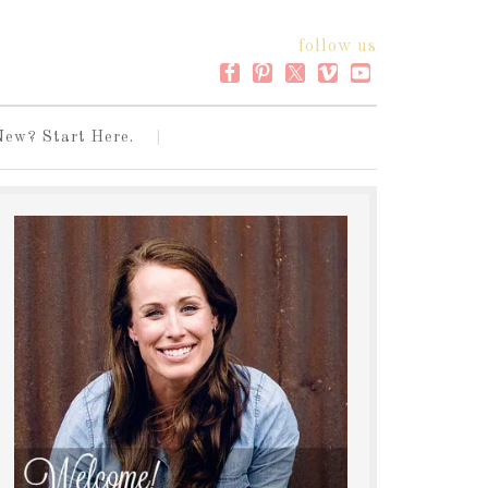
follow us
New? Start Here.