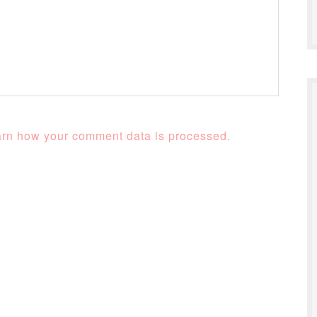
rn how your comment data is processed.