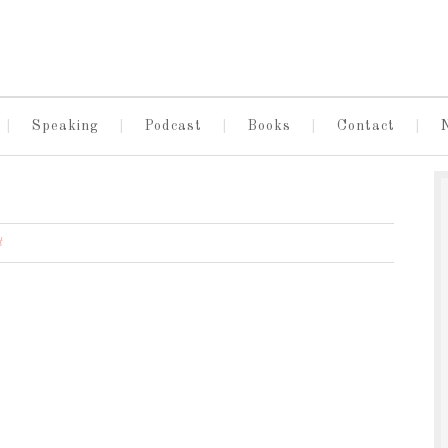
Speaking
Podcast
Books
Contact
t