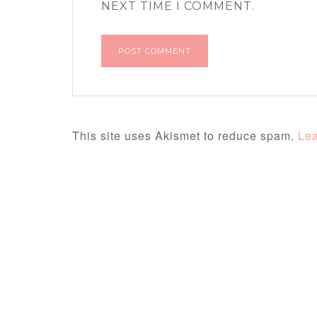
NEXT TIME I COMMENT.
This site uses Akismet to reduce spam.
Lea