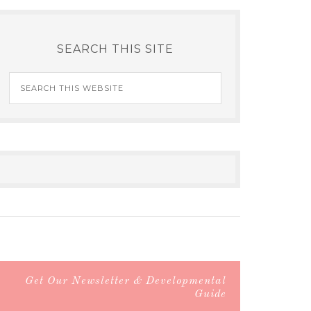
SEARCH THIS SITE
Get Our Newsletter & Developmental
Guide