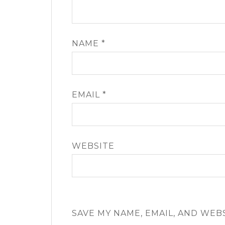
NAME
*
EMAIL
*
WEBSITE
SAVE MY NAME, EMAIL, AND WEB