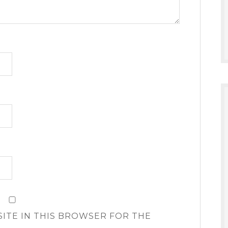
SITE IN THIS BROWSER FOR THE