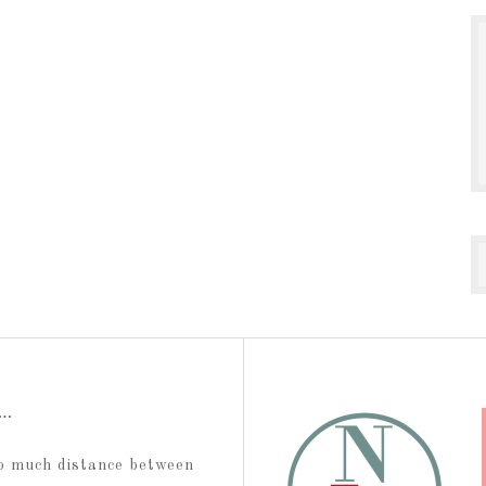
t…
too much distance between