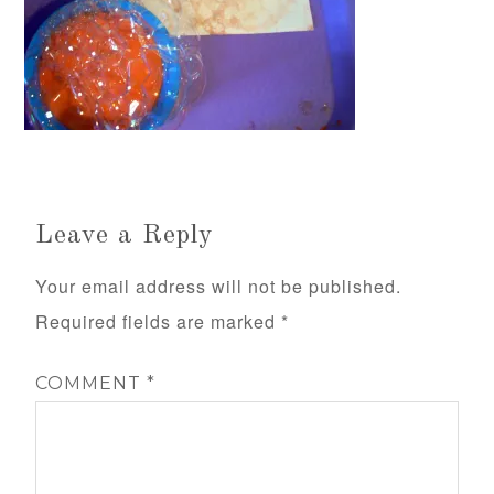
Leave a Reply
Your email address will not be published.
Required fields are marked
*
COMMENT
*