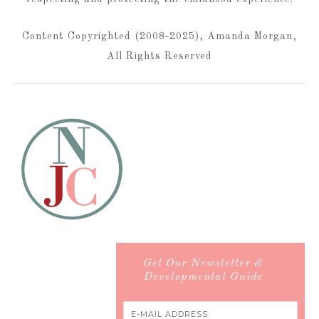
Content Copyrighted (2008-2025), Amanda Morgan,
All Rights Reserved
Get Our Newsletter &
Developmental Guide