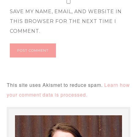
SAVE MY NAME, EMAIL, AND WEBSITE IN
THIS BROWSER FOR THE NEXT TIME I
COMMENT.
This site uses Akismet to reduce spam.
Learn how
your comment data is processed.