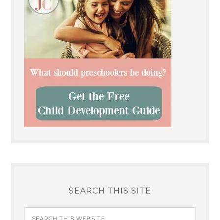
SEARCH THIS SITE