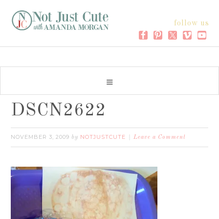
follow us
DSCN2622
NOVEMBER 3, 2009
NOTJUSTCUTE
by
Leave a Comment