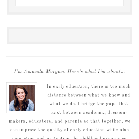
I’m Amanda Morgan. Here’s what I’m about…
In early education, there is too much
distance between what we know and
what we do. I bridge the gaps that
exist between academia, decision-
makers, educators, and parents so that together, we
can improve the quality of early education while also
respecting and protecting the childhood experience.