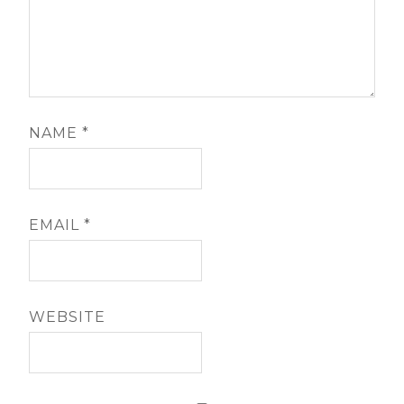
NAME
*
EMAIL
*
WEBSITE