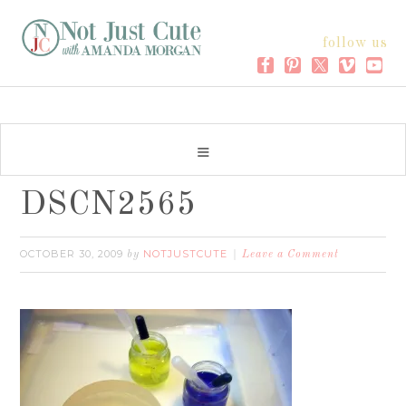
follow us
DSCN2565
OCTOBER 30, 2009
NOTJUSTCUTE
by
Leave a Comment