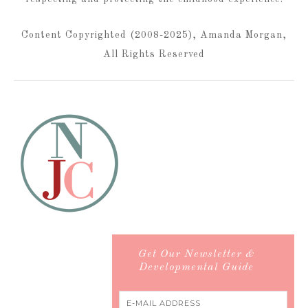
Content Copyrighted (2008-2025), Amanda Morgan,
All Rights Reserved
Get Our Newsletter &
Developmental Guide