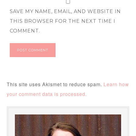
SAVE MY NAME, EMAIL, AND WEBSITE IN
THIS BROWSER FOR THE NEXT TIME I
COMMENT.
This site uses Akismet to reduce spam.
Learn how
your comment data is processed.