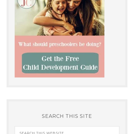
SEARCH THIS SITE