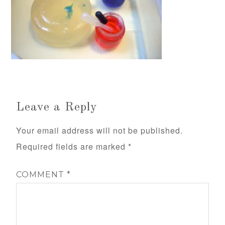
Leave a Reply
Your email address will not be published.
Required fields are marked
*
COMMENT
*