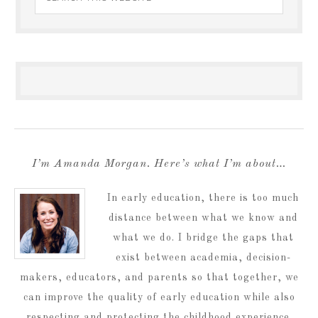
I’m Amanda Morgan. Here’s what I’m about…
In early education, there is too much
distance between what we know and
what we do. I bridge the gaps that
exist between academia, decision-
makers, educators, and parents so that together, we
can improve the quality of early education while also
respecting and protecting the childhood experience.