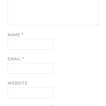
NAME
*
EMAIL
*
WEBSITE