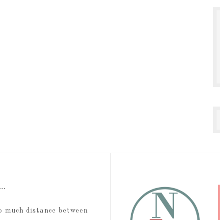
t…
too much distance between