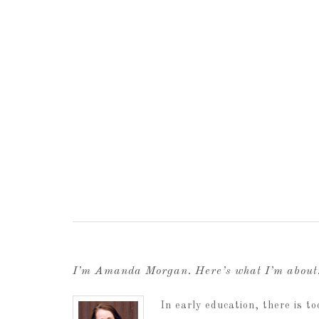
I’m Amanda Morgan. Here’s what I’m abou
In early education, there is 