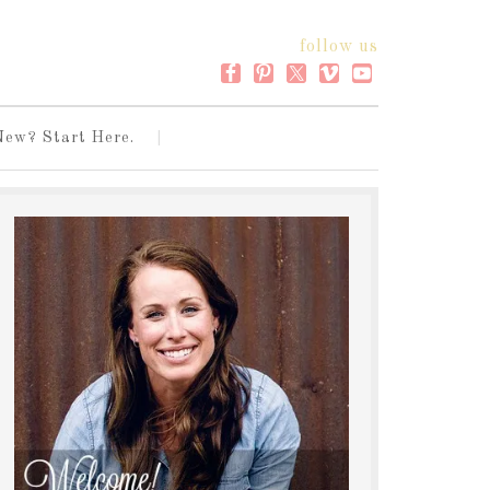
follow us
New? Start Here.