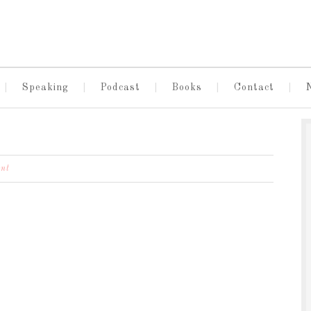
Speaking
Podcast
Books
Contact
nt