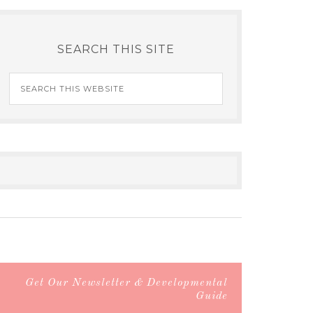
SEARCH THIS SITE
Get Our Newsletter & Developmental
Guide