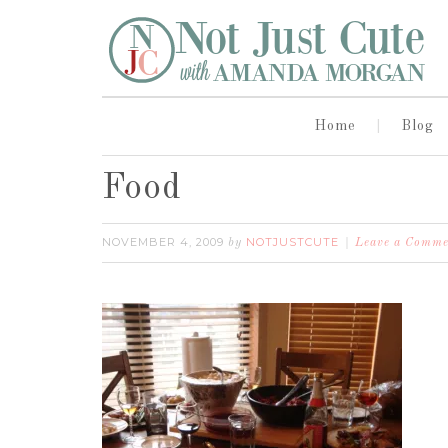
Home
Blog
Food
NOVEMBER 4, 2009
NOTJUSTCUTE
by
Leave a Comme