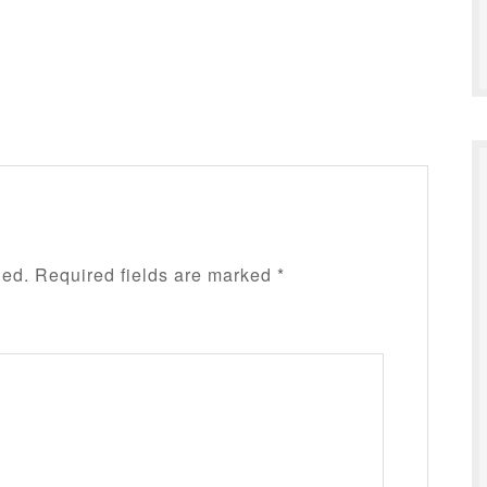
hed.
Required fields are marked
*