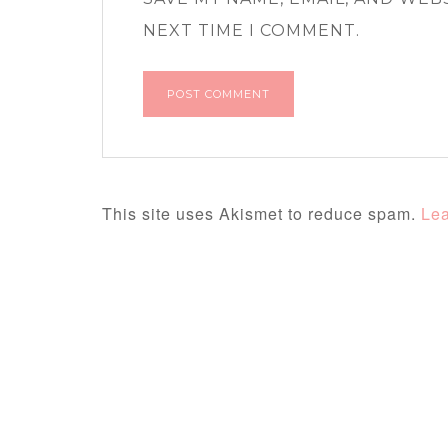
NEXT TIME I COMMENT.
This site uses Akismet to reduce spam.
Lea