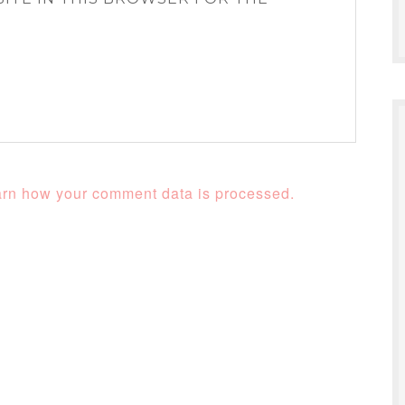
rn how your comment data is processed.