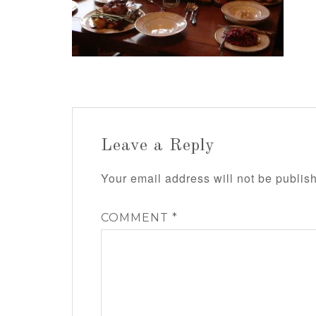
Leave a Reply
Your email address will not be publis
COMMENT
*