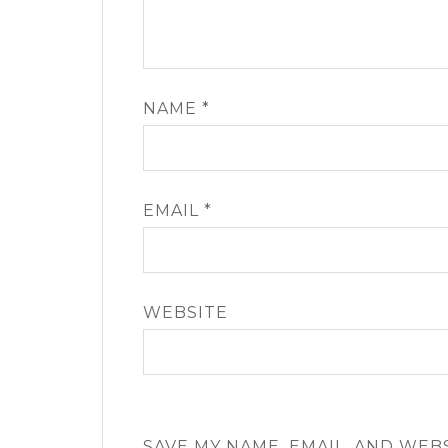
NAME
*
EMAIL
*
WEBSITE
SAVE MY NAME, EMAIL, AND WEB