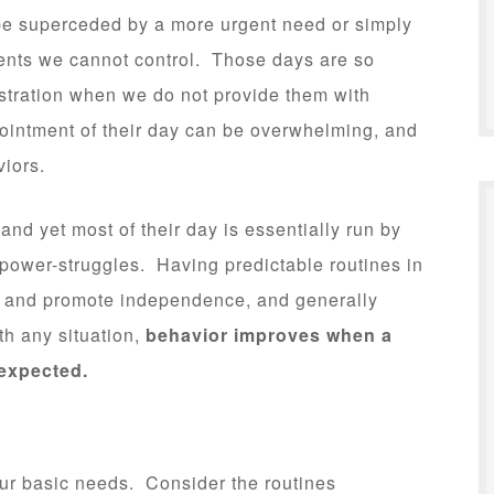
be superceded by a more urgent need or simply
vents we cannot control. Those days are so
ustration when we do not provide them with
ointment of their day can be overwhelming, and
viors.
and yet most of their day is essentially run by
 power-struggles. Having predictable routines in
e and promote independence, and generally
th any situation,
behavior improves when a
 expected.
our basic needs. Consider the routines