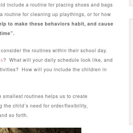
uld include a routine for placing shoes and bags
 routine for cleaning up playthings, or for how
elp to make these behaviors habit, and cause
time”.
 consider the routines within their school day.
es
? What will your daily schedule look like, and
ivities? How will you include the children in
e smallest routines helps us to create
the child’s need for order/flexibility,
and so forth.