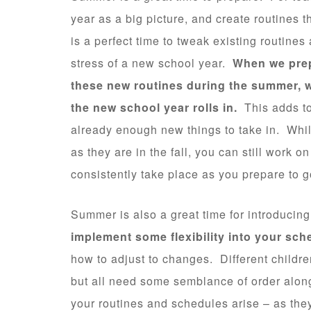
year as a big picture, and create routines t
is a perfect time to tweak existing routine
stress of a new school year.
When we prep
these new routines during the summer, w
the new school year rolls in.
This adds to
already enough new things to take in. Whi
as they are in the fall, you can still work o
consistently take place as you prepare to 
Summer is also a great time for introduci
implement some flexibility into your sch
how to adjust to changes. Different childre
but all need some semblance of order along
your routines and schedules arise – as they