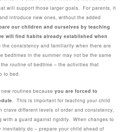
hat will support those larger goals. For parents, it
s and introduce new ones, without the added
are our children and ourselves by teaching
e will find habits already established when
 the consistency and familiarity when there are
le bed
times
in the summer may not be the same
n the
routine
of bedtime – the activities that
go to bed.
ng new routines because
you are forced to
edule
. This is important for teaching your child
n crave different levels of order and consistency,
 with a guard against rigidity. When changes to
 inevitably do – prepare your child ahead of