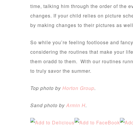
time, talking him through the order of the 
changes. If your child relies on picture sc
by making changes to their pictures as well
So while you’re feeling footloose and fanc
considering the routines that make your lif
them oradd to them. With our routines run
to truly savor the summer.
Top photo by
Horton Group
.
Sand photo by
Armin H
.