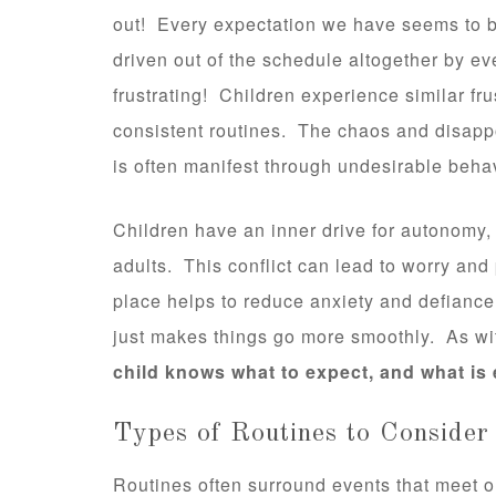
out! Every expectation we have seems to 
driven out of the schedule altogether by e
frustrating! Children experience similar fr
consistent routines. The chaos and disapp
is often manifest through undesirable beha
Children have an inner drive for autonomy, 
adults. This conflict can lead to worry and
place helps to reduce anxiety and defianc
just makes things go more smoothly. As wi
child knows what to expect, and what is
Types of Routines to Consider
Routines often surround events that meet 