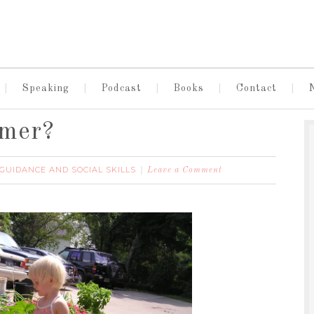
Speaking
Podcast
Books
Contact
mmer?
 GUIDANCE AND SOCIAL SKILLS
Leave a Comment