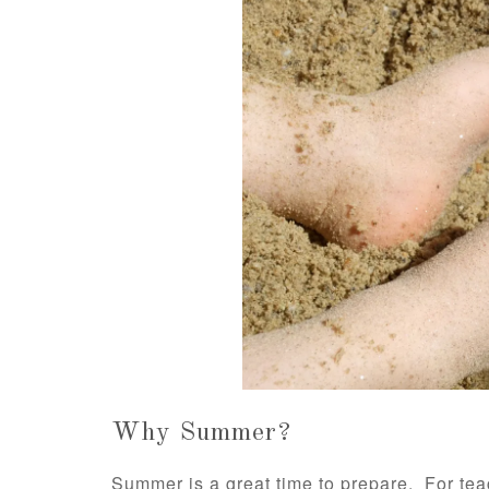
Why Summer?
Summer is a great time to prepare. For teac