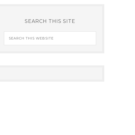
SEARCH THIS SITE