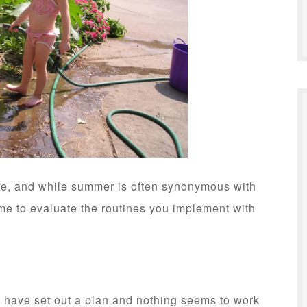
ere, and while summer is often synonymous with
 time to evaluate the routines you implement with
have set out a plan and nothing seems to work