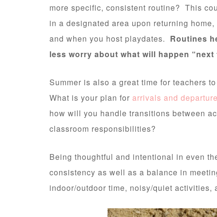
more specific, consistent routine? This co
in a designated area upon returning home, a
and when you host playdates.
Routines h
less worry about what will happen “next 
Summer is also a great time for teachers to
What is your plan for
arrivals and departur
how will you handle transitions between act
classroom responsibilities?
Being thoughtful and intentional in even th
consistency as well as a balance in meeting 
indoor/outdoor time, noisy/quiet activities, 