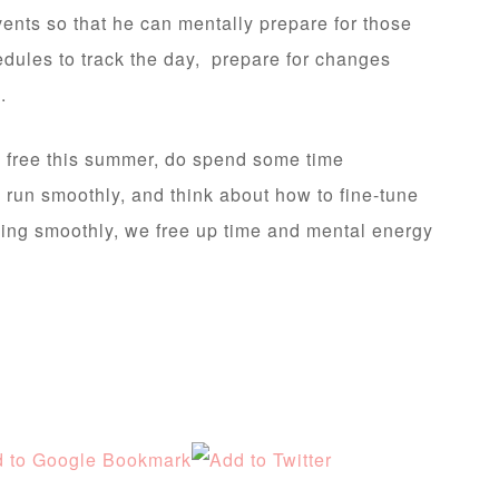
events so that he can mentally prepare for those
hedules to track the day, prepare for changes
.
y free this summer, do spend some time
e run smoothly, and think about how to fine-tune
ning smoothly, we free up time and mental energy