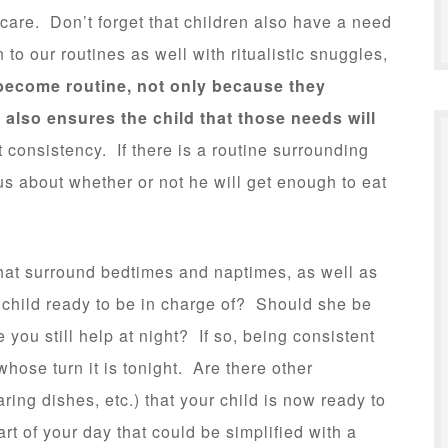
care. Don’t forget that children also have a need
n to our routines as well with ritualistic snuggles,
become routine, not only because they
 also ensures the child that those needs will
 consistency. If there is a routine surrounding
ous about whether or not he will get enough to eat
that surround bedtimes and naptimes, as well as
 child ready to be in charge of? Should she be
you still help at night? If so, being consistent
whose turn it is tonight. Are there other
ring dishes, etc.) that your child is now ready to
part of your day that could be simplified with a