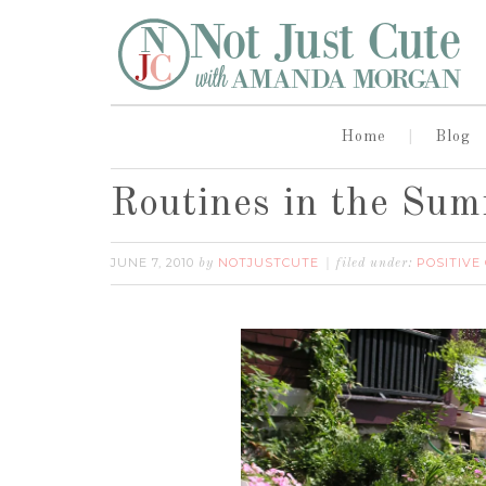
Home
Blog
Routines in the Su
JUNE 7, 2010
NOTJUSTCUTE
POSITIVE
by
filed under: