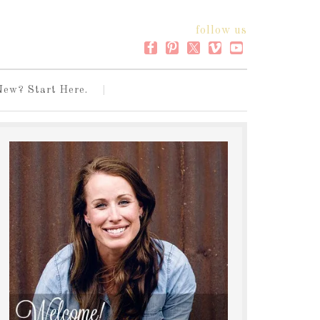
follow us
New? Start Here.