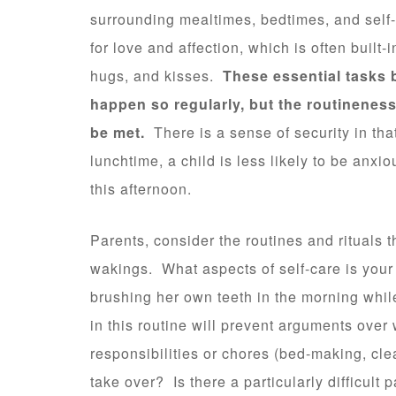
surrounding mealtimes, bedtimes, and self-
for love and affection, which is often built-i
hugs, and kisses.
These essential tasks 
happen so regularly, but the routineness
be met.
There is a sense of security in that
lunchtime, a child is less likely to be anxi
this afternoon.
Parents, consider the routines and rituals 
wakings. What aspects of self-care is your
brushing her own teeth in the morning while 
in this routine will prevent arguments over 
responsibilities or chores (bed-making, clea
take over? Is there a particularly difficult 