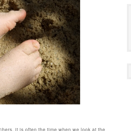
hers, it is often the time when we look at the