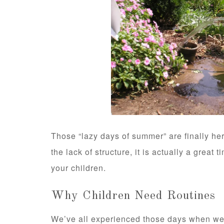
Those “lazy days of summer” are finally h
the lack of structure, it is actually a great
your children.
Why Children Need Routines
We’ve all experienced those days when we 