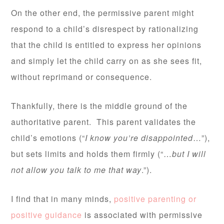
On the other end, the permissive parent might
respond to a child’s disrespect by rationalizing
that the child is entitled to express her opinions
and simply let the child carry on as she sees fit,
without reprimand or consequence.
Thankfully, there is the middle ground of the
authoritative parent. This parent validates the
child’s emotions (“
I know you’re disappointed
…”),
but sets limits and holds them firmly (“…
but I will
not allow you talk to me that way
.”).
I find that in many minds,
positive parenting or
positive guidance
is associated with permissive