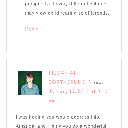
perspective to why different cultures
may view child rearing so differently.
Reply
MEGAN AT
SORTACRUNCHY
says
January 17, 2011 at 8:15
am
I was hoping you would address this,
Amanda, and I think you do a wonderful