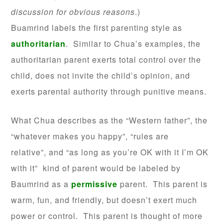
discussion for obvious reasons
.)
Buamrind labels the first parenting style as
authoritarian
. Similar to Chua’s examples, the
authoritarian parent exerts total control over the
child, does not invite the child’s opinion, and
exerts parental authority through punitive means.
What Chua describes as the “Western father”, the
“whatever makes you happy”, “rules are
relative”, and “as long as you’re OK with it I’m OK
with it” kind of parent would be labeled by
Baumrind as a
permissive
parent. This parent is
warm, fun, and friendly, but doesn’t exert much
power or control. This parent is thought of more