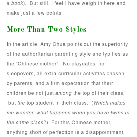
a book
). But still, I feel I have weigh in here and
make just a few points.
More Than Two Styles
In the article, Amy Chua points out the superiority
of the authoritarian parenting style she typifies as
the “Chinese mother”. No playdates, no
sleepovers, all extra-curricular activities chosen
by parents, and a firm expectation that their
children be not just
among
the top of their class,
but
the
top student in their class. (
Which makes
me wonder, what happens when you have twins in
the same class
?) For this Chinese mother,
anything short of perfection is a disappointment.