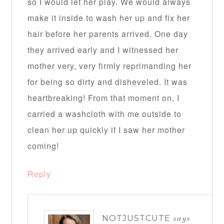
so I would let her play. We would always
make it inside to wash her up and fix her
hair before her parents arrived. One day
they arrived early and I witnessed her
mother very, very firmly reprimanding her
for being so dirty and disheveled. It was
heartbreaking! From that moment on, I
carried a washcloth with me outside to
clean her up quickly if I saw her mother
coming!
Reply
NOTJUSTCUTE
says