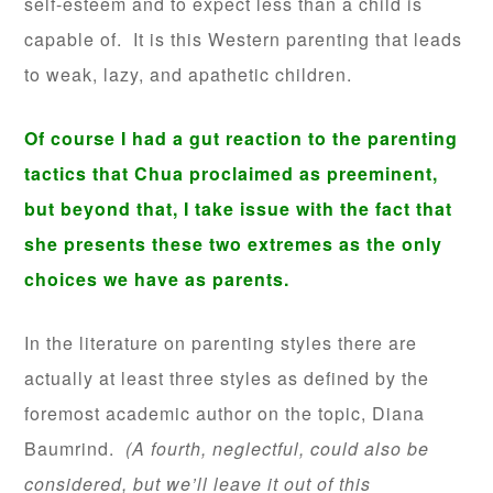
self-esteem and to expect less than a child is
capable of. It is this Western parenting that leads
to weak, lazy, and apathetic children.
Of course I had a gut reaction to the parenting
tactics that Chua proclaimed as preeminent,
but beyond that, I take issue with the fact that
she presents these two extremes as the only
choices we have as parents.
In the literature on parenting styles there are
actually at least three styles as defined by the
foremost academic author on the topic, Diana
Baumrind.
(A fourth, neglectful, could also be
considered, but we’ll leave it out of this