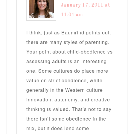
January 17, 2011 at
11:04 am
I think, just as Baumrind points out,
there are many styles of parenting.
Your point about child-obedience vs
assessing adults is an interesting
one. Some cultures do place more
value on strict obedience, while
generally in the Western culture
innovation, autonomy, and creative
thinking is valued. That’s not to say
there isn’t some obedience in the
mix, but it does lend some