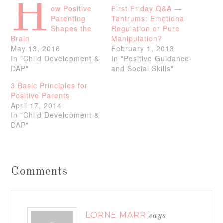
H
ow Positive
First Friday Q&A —
Parenting
Tantrums: Emotional
Shapes the
Regulation or Pure
Brain
Manipulation?
May 13, 2016
February 1, 2013
In "Child Development &
In "Positive Guidance
DAP"
and Social Skills"
3 Basic Principles for
Positive Parents
April 17, 2014
In "Child Development &
DAP"
Comments
LORNE MARR
says