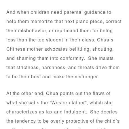
And when children need parental guidance to
help them memorize that next piano piece, correct
their misbehavior, or reprimand them for being
less than the top student in their class, Chua’s
Chinese mother advocates belittling, shouting,
and shaming them into conformity. She insists
that strictness, harshness, and threats drive them
to be their best and make them stronger.
At the other end, Chua points out the flaws of
what she calls the “Western father”, which she
characterizes as lax and indulgent. She decries
the tendency to be overly protective of the child’s