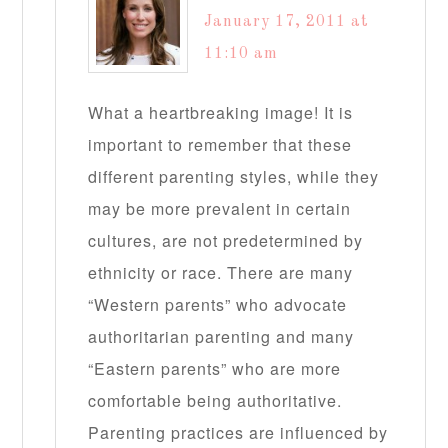
January 17, 2011 at
11:10 am
What a heartbreaking image! It is
important to remember that these
different parenting styles, while they
may be more prevalent in certain
cultures, are not predetermined by
ethnicity or race. There are many
“Western parents” who advocate
authoritarian parenting and many
“Eastern parents” who are more
comfortable being authoritative.
Parenting practices are influenced by