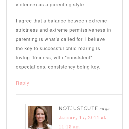
violence) as a parenting style.
I agree that a balance between extreme
strictness and extreme permissiveness in
parenting is what’s called for. I believe
the key to successful child rearing is
loving firmness, with *consistent*
expectations, consistency being key.
Reply
NOTJUSTCUTE
says
January 17, 2011 at
11:15 am