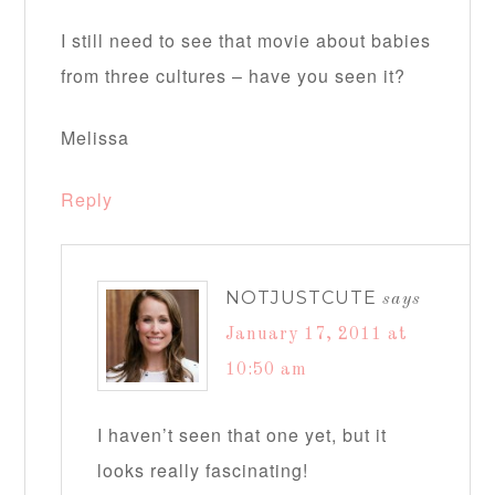
I still need to see that movie about babies
from three cultures – have you seen it?
Melissa
Reply
NOTJUSTCUTE
says
January 17, 2011 at
10:50 am
I haven’t seen that one yet, but it
looks really fascinating!