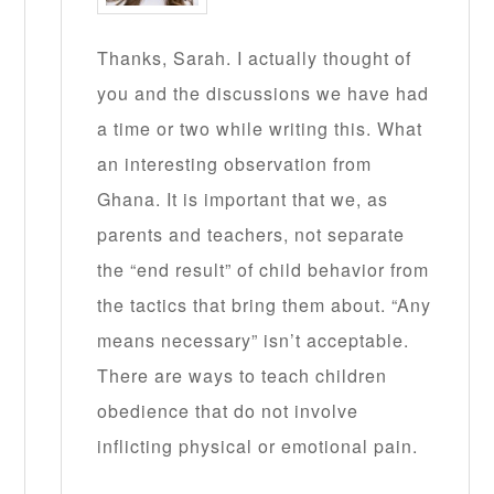
Thanks, Sarah. I actually thought of
you and the discussions we have had
a time or two while writing this. What
an interesting observation from
Ghana. It is important that we, as
parents and teachers, not separate
the “end result” of child behavior from
the tactics that bring them about. “Any
means necessary” isn’t acceptable.
There are ways to teach children
obedience that do not involve
inflicting physical or emotional pain.