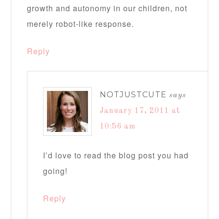
growth and autonomy in our children, not
merely robot-like response.
Reply
NOTJUSTCUTE
says
January 17, 2011 at
10:56 am
I’d love to read the blog post you had
going!
Reply