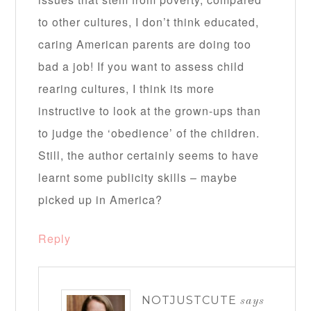
to other cultures, I don’t think educated,
caring American parents are doing too
bad a job! If you want to assess child
rearing cultures, I think its more
instructive to look at the grown-ups than
to judge the ‘obedience’ of the children.
Still, the author certainly seems to have
learnt some publicity skills – maybe
picked up in America?
Reply
NOTJUSTCUTE
says