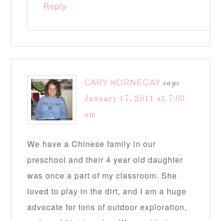
Reply
CARY KORNEGAY
says
January 17, 2011 at 7:03
am
We have a Chinese family in our
preschool and their 4 year old daughter
was once a part of my classroom. She
loved to play in the dirt, and I am a huge
advocate for tons of outdoor exploration,