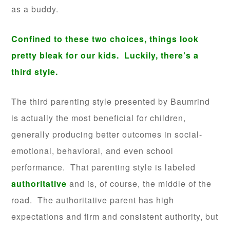
as a buddy.
Confined to these two choices, things look
pretty bleak for our kids. Luckily, there’s a
third style.
The third parenting style presented by Baumrind
is actually the most beneficial for children,
generally producing better outcomes in social-
emotional, behavioral, and even school
performance. That parenting style is labeled
authoritative
and is, of course, the middle of the
road. The authoritative parent has high
expectations and firm and consistent authority, but