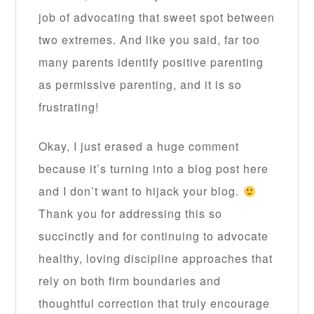
job of advocating that sweet spot between
two extremes. And like you said, far too
many parents identify positive parenting
as permissive parenting, and it is so
frustrating!
Okay, I just erased a huge comment
because it’s turning into a blog post here
and I don’t want to hijack your blog.
Thank you for addressing this so
succinctly and for continuing to advocate
healthy, loving discipline approaches that
rely on both firm boundaries and
thoughtful correction that truly encourage