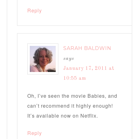
Reply
SARAH BALDWIN
says
January 17, 2011 at
10:55 am
Oh, I’ve seen the movie Babies, and
can’t recommend it highly enough!
It’s available now on Netflix.
Reply