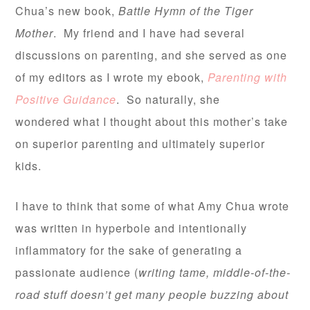
Chua’s new book,
Battle Hymn of the Tiger
Mother
. My friend and I have had several
discussions on parenting, and she served as one
of my editors as I wrote my ebook,
Parenting with
Positive Guidance
. So naturally, she
wondered what I thought about this mother’s take
on superior parenting and ultimately superior
kids.
I have to think that some of what Amy Chua wrote
was written in hyperbole and intentionally
inflammatory for the sake of generating a
passionate audience (
writing tame, middle-of-the-
road stuff doesn’t get many people buzzing about