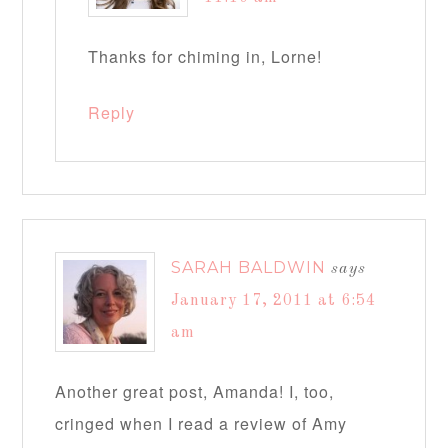
Thanks for chiming in, Lorne!
Reply
SARAH BALDWIN
says
January 17, 2011 at 6:54
am
Another great post, Amanda! I, too,
cringed when I read a review of Amy