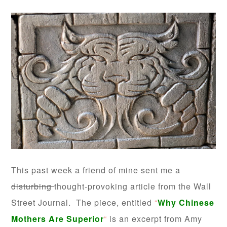
This past week a friend of mine sent me a
disturbing
thought-provoking article from the Wall
Street Journal. The piece, entitled
“
Why Chinese
Mothers Are Superior
“
is an excerpt from Amy