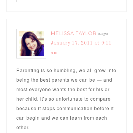
MELISSA TAYLOR
says
January 17, 2011 at 9:11
am
Parenting is so humbling, we all grow into
being the best parents we can be — and
most everyone wants the best for his or
her child. It’s so unfortunate to compare
because it stops communication before it
can begin and we can learn from each
other.