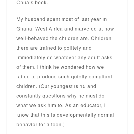
Chua’s book.
My husband spent most of last year in
Ghana, West Africa and marveled at how
well-behaved the children are. Children
there are trained to politely and
immediately do whatever any adult asks
of them. I think he wondered how we
failed to produce such quietly compliant
children. (Our youngest is 15 and
constantly questions why he must do
what we ask him to. As an educator, I
know that this is developmentally normal
behavior for a teen.)