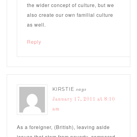
the wider concept of culture, but we
also create our own familial culture
as well.
Reply
KIRSTIE
says
January 17, 2011 at 8:10
am
As a foreigner, (British), leaving aside
issues that stem from poverty, compared