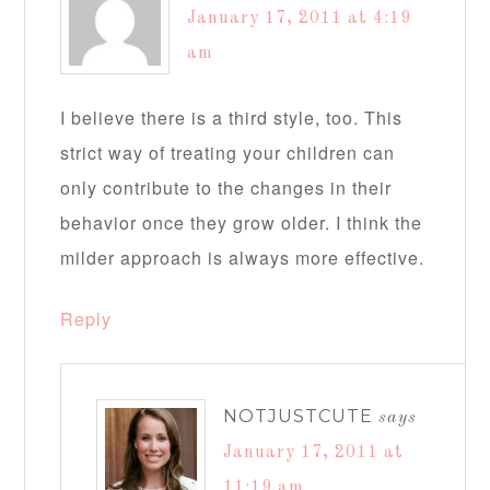
January 17, 2011 at 4:19
am
I believe there is a third style, too. This
strict way of treating your children can
only contribute to the changes in their
behavior once they grow older. I think the
milder approach is always more effective.
Reply
NOTJUSTCUTE
says
January 17, 2011 at
11:19 am