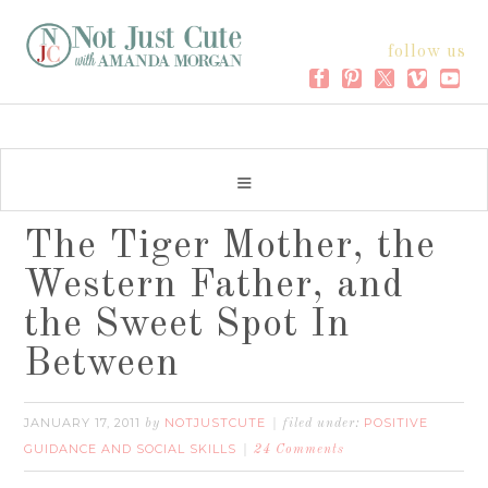
follow us
The Tiger Mother, the
Western Father, and
the Sweet Spot In
Between
JANUARY 17, 2011
NOTJUSTCUTE
POSITIVE
by
filed under:
GUIDANCE AND SOCIAL SKILLS
24 Comments