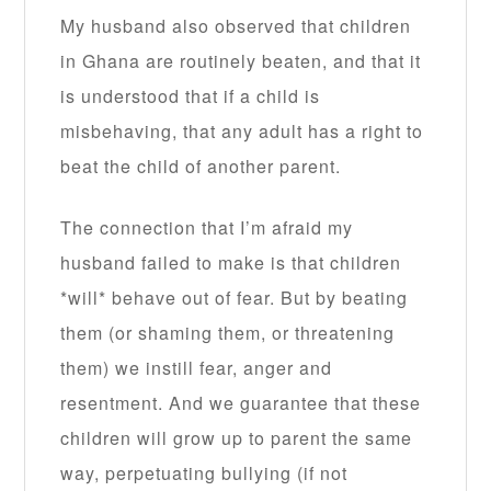
My husband also observed that children
in Ghana are routinely beaten, and that it
is understood that if a child is
misbehaving, that any adult has a right to
beat the child of another parent.
The connection that I’m afraid my
husband failed to make is that children
*will* behave out of fear. But by beating
them (or shaming them, or threatening
them) we instill fear, anger and
resentment. And we guarantee that these
children will grow up to parent the same
way, perpetuating bullying (if not