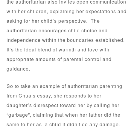
the authoritarian also invites open communication
with her children, explaining her expectations and
asking for her child’s perspective. The
authoritarian encourages child choice and
independence within the boundaries established.
It’s the ideal blend of warmth and love with
appropriate amounts of parental control and
guidance.
So to take an example of authoritarian parenting
from Chua’s essay, she responds to her
daughter’s disrespect toward her by calling her
“garbage”, claiming that when her father did the
same to her as a child it didn’t do any damage.