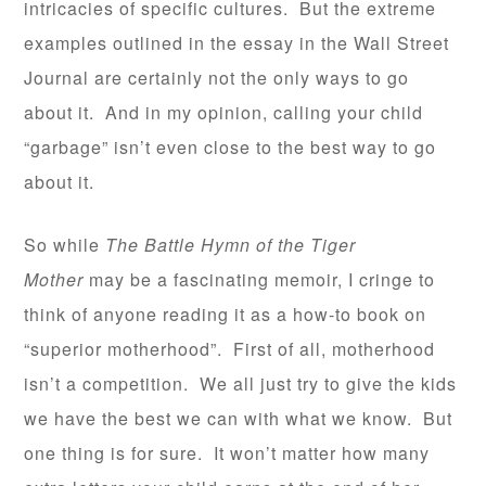
intricacies of specific cultures. But the extreme
examples outlined in the essay in the Wall Street
Journal are certainly not the only ways to go
about it. And in my opinion, calling your child
“garbage” isn’t even close to the best way to go
about it.
So while
The Battle Hymn of the Tiger
Mother
may be a fascinating memoir, I cringe to
think of anyone reading it as a how-to book on
“superior motherhood”. First of all, motherhood
isn’t a competition. We all just try to give the kids
we have the best we can with what we know. But
one thing is for sure. It won’t matter how many