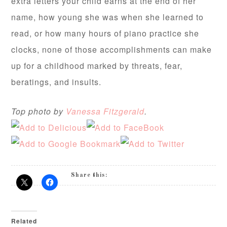
extra letters your child earns at the end of her
name, how young she was when she learned to
read, or how many hours of piano practice she
clocks, none of those accomplishments can make
up for a childhood marked by threats, fear,
beratings, and insults.
Top photo by
Vanessa Fitzgerald
.
Share this:
Related