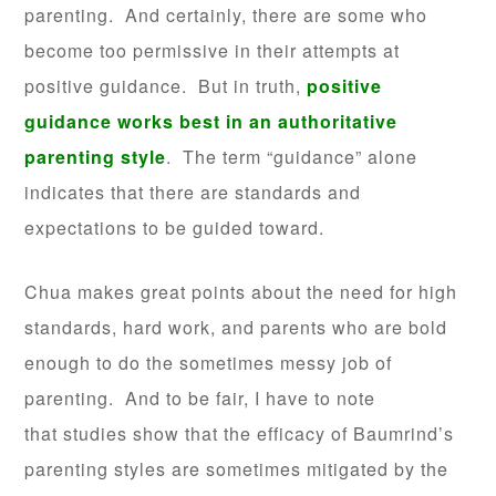
parenting. And certainly, there are some who
become too permissive in their attempts at
positive guidance. But in truth,
positive
guidance works best in an authoritative
parenting style
. The term “guidance” alone
indicates that there are standards and
expectations to be guided toward.
Chua makes great points about the need for high
standards, hard work, and parents who are bold
enough to do the sometimes messy job of
parenting. And to be fair, I have to note
that studies show that the efficacy of Baumrind’s
parenting styles are sometimes mitigated by the